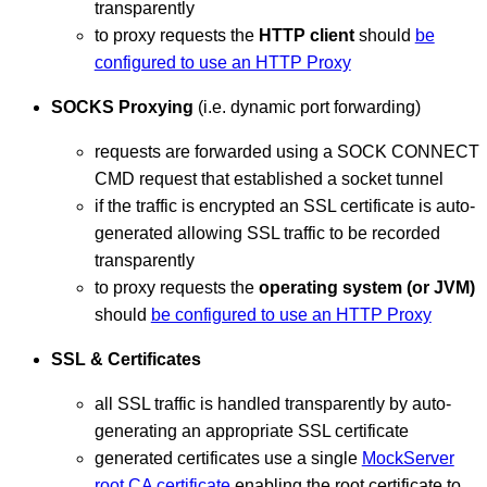
transparently
to proxy requests the
HTTP client
should
be
configured to use an HTTP Proxy
SOCKS Proxying
(i.e. dynamic port forwarding)
requests are forwarded using a SOCK CONNECT
CMD request that established a socket tunnel
if the traffic is encrypted an SSL certificate is auto-
generated allowing SSL traffic to be recorded
transparently
to proxy requests the
operating system (or JVM)
should
be configured to use an HTTP Proxy
SSL & Certificates
all SSL traffic is handled transparently by auto-
generating an appropriate SSL certificate
generated certificates use a single
MockServer
root CA certificate
enabling the root certificate to