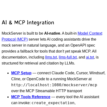
AI & MCP Integration
MockServer is built to be
AI-native
. A built-in
Model Context
Protocol (MCP)
server lets AI coding assistants drive the
mock server in natural language, and an OpenAPI spec
provides a fallback for tools that don't yet speak MCP. All
documentation, including
llms.txt
,
llms-full.txt
, and
ai.txt
, is
structured for retrieval and citation by LLMs.
MCP Setup
— connect Claude Code, Cursor, Windsurf,
Cline, or OpenCode to a running MockServer at
http://localhost:1080/mockserver/mcp
over the MCP Streamable HTTP transport
MCP Tools Reference
— every tool the AI assistant
create_expectation
can invoke:
,