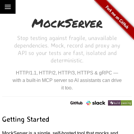
MockServer
Stop testing against fragile, unavailable
dependencies. Mock, record and proxy any
API so your tests are fast, isolated and
deterministic.
HTTP/1.1, HTTP/2, HTTP/3, HTTPS & gRPC —
with a built-in MCP server so AI assistants can drive
it too.
Getting Started
MockServer is a single, self-hosted tool that mocks and