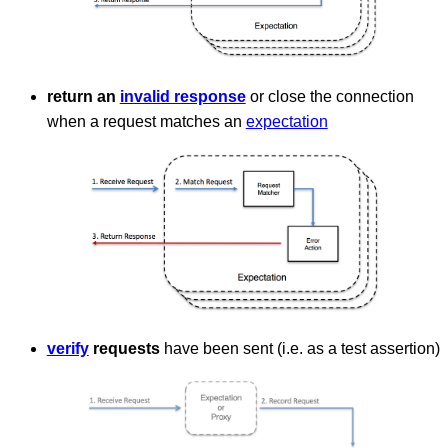
return an
invalid response
or close the connection
when a request matches an
expectation
verify
requests
have been sent (i.e. as a test assertion)