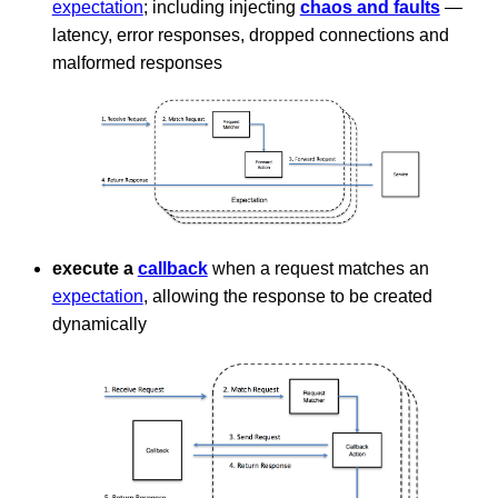
expectation
; including injecting
chaos and faults
—
latency, error responses, dropped connections and
malformed responses
execute a
callback
when a request matches an
expectation
, allowing the response to be created
dynamically