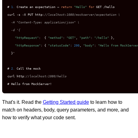
# 
1.
 Create an expectation — 
return
"Hello"
for
 GET /hello

curl -s -X PUT http:
//localhost:1080/mockserver/expectation \

  -H "Content-Type: application/json" \

  -d '{
"httpRequest"
:  { 
"method"
: 
"GET"
, 
"path"
: 
"/hello"
 },

"httpResponse"
: { 
"statusCode"
: 
200
, 
"body"
: 
"Hello from MockServe
  }'

# 
2.
 Call the mock

curl http:
//localhost:1080/hello
# Hello from MockServer!
That's it. Read the
Getting Started guide
to learn how to
match on headers, body, query parameters, and more, and
how to verify what your code sent.