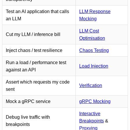
Test an AI application that calls
LLM Response
an LLM
Mocking
LLM Cost
Cut my LLM / inference bill
Optimisation
Inject chaos / test resilience
Chaos Testing
Run a load / performance test
Load Injection
against an API
Assert which requests my code
Verification
sent
Mock a gRPC service
gRPC Mocking
Interactive
Debug live traffic with
Breakpoints
&
breakpoints
Proxying