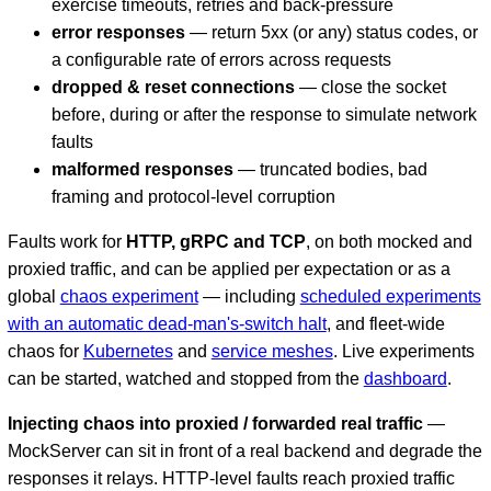
exercise timeouts, retries and back-pressure
error responses
— return 5xx (or any) status codes, or
a configurable rate of errors across requests
dropped & reset connections
— close the socket
before, during or after the response to simulate network
faults
malformed responses
— truncated bodies, bad
framing and protocol-level corruption
Faults work for
HTTP, gRPC and TCP
, on both mocked and
proxied traffic, and can be applied per expectation or as a
global
chaos experiment
— including
scheduled experiments
with an automatic dead-man's-switch halt
, and fleet-wide
chaos for
Kubernetes
and
service meshes
. Live experiments
can be started, watched and stopped from the
dashboard
.
Injecting chaos into proxied / forwarded real traffic
—
MockServer can sit in front of a real backend and degrade the
responses it relays. HTTP-level faults reach proxied traffic