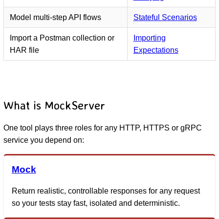
Model multi-step API flows
Stateful Scenarios
Import a Postman collection or
Importing
HAR file
Expectations
What is MockServer
One tool plays three roles for any HTTP, HTTPS or gRPC
service you depend on:
Mock
Return realistic, controllable responses for any request
so your tests stay fast, isolated and deterministic.