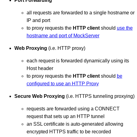
Port Forwarding
all requests are forwarded to a single hostname or
IP and port
to proxy requests the
HTTP client
should
use the
hostname and port of MockServer
Web Proxying
(i.e. HTTP proxy)
each request is forwarded dynamically using its
Host header
to proxy requests the
HTTP client
should
be
configured to use an HTTP Proxy
Secure Web Proxying
(i.e. HTTPS tunneling proxying)
requests are forwarded using a CONNECT
request that sets up an HTTP tunnel
an SSL certificate is auto-generated allowing
encrypted HTTPS traffic to be recorded