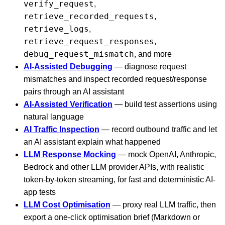
verify_request
,
retrieve_recorded_requests
,
retrieve_logs
,
retrieve_request_responses
,
debug_request_mismatch
, and more
AI-Assisted Debugging
— diagnose request
mismatches and inspect recorded request/response
pairs through an AI assistant
AI-Assisted Verification
— build test assertions using
natural language
AI Traffic Inspection
— record outbound traffic and let
an AI assistant explain what happened
LLM Response Mocking
— mock OpenAI, Anthropic,
Bedrock and other LLM provider APIs, with realistic
token-by-token streaming, for fast and deterministic AI-
app tests
LLM Cost Optimisation
— proxy real LLM traffic, then
export a one-click optimisation brief (Markdown or