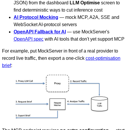
JSON) from the dashboard
LLM Optimise
screen to
find deterministic ways to cut inference cost
AI Protocol Mocking
— mock MCP, A2A, SSE and
WebSocket AI-protocol servers
OpenAPI Fallback for AI
— use MockServer's
OpenAPI spec
with AI tools that don't yet support MCP
For example, put MockServer in front of a real provider to
record live traffic, then export a one-click
cost-optimisation
brief
: