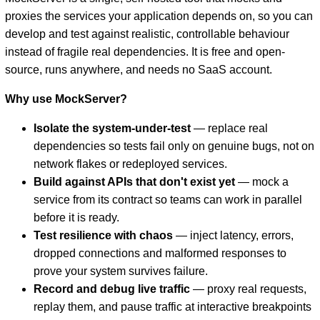
proxies the services your application depends on, so you can
develop and test against realistic, controllable behaviour
instead of fragile real dependencies. It is free and open-
source, runs anywhere, and needs no SaaS account.
Why use MockServer?
Isolate the system-under-test
— replace real
dependencies so tests fail only on genuine bugs, not on
D
network flakes or redeployed services.
Build against APIs that don't exist yet
— mock a
service from its contract so teams can work in parallel
before it is ready.
Test resilience with chaos
— inject latency, errors,
dropped connections and malformed responses to
prove your system survives failure.
Record and debug live traffic
— proxy real requests,
replay them, and pause traffic at interactive breakpoints