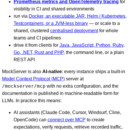
Prometheus metrics and OpenTelemetry tracing
for
visibility in CI and shared environments
run via
Docker, an executable JAR, Helm / Kubernetes,
Testcontainers, or a JVM-less binary
— or scale to a
shared, clustered
centralised deployment
for whole
teams and CI pipelines
drive it from clients for
Java, JavaScript, Python, Ruby,
Go, .NET, Rust and PHP
, the command line, or a plain
REST API
MockServer is also
AI-native
: every instance ships a built-in
Model Context Protocol (MCP)
server at
/mockserver/mcp
with no extra configuration, and the
documentation is published in machine-readable form for
LLMs. In practice this means:
AI assistants (Claude Code, Cursor, Windsurf, Cline,
OpenCode) can
connect over MCP
to create
expectations, verify requests, retrieve recorded traffic,