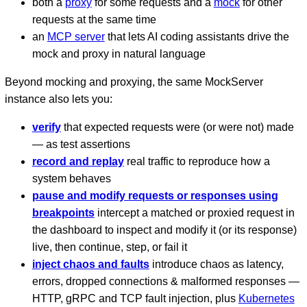
both a
proxy
for some requests and a
mock
for other
requests at the same time
an
MCP server
that lets AI coding assistants drive the
mock and proxy in natural language
Beyond mocking and proxying, the same MockServer
instance also lets you:
verify
that expected requests were (or were not) made
— as test assertions
record and replay
real traffic to reproduce how a
system behaves
pause and modify requests or responses using
breakpoints
intercept a matched or proxied request in
the dashboard to inspect and modify it (or its response)
live, then continue, step, or fail it
inject chaos and faults
introduce chaos as latency,
errors, dropped connections & malformed responses —
HTTP, gRPC and TCP fault injection, plus
Kubernetes