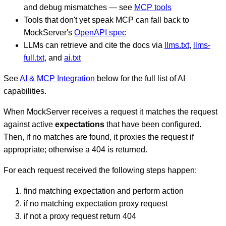
and debug mismatches — see
MCP tools
Tools that don't yet speak MCP can fall back to
MockServer's
OpenAPI spec
LLMs can retrieve and cite the docs via
llms.txt
,
llms-
full.txt
, and
ai.txt
See
AI & MCP Integration
below for the full list of AI
capabilities.
When MockServer receives a request it matches the request
against active
expectations
that have been configured.
Then, if no matches are found, it proxies the request if
appropriate; otherwise a 404 is returned.
For each request received the following steps happen:
find matching expectation and perform action
if no matching expectation proxy request
if not a proxy request return 404