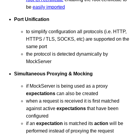
be
easily imported
Port Unification
to simplify configuration all protocols (i.e. HTTP,
HTTPS / TLS, SOCKS, etc) are supported on the
same port
the protocol is detected dynamically by
MockServer
Simultaneous Proxying & Mocking
if MockServer is being used as a proxy
expectations
can also be created
when a request is received it is first matched
against active
expectations
that have been
configured
if an
expectation
is matched its
action
will be
performed instead of proxying the request