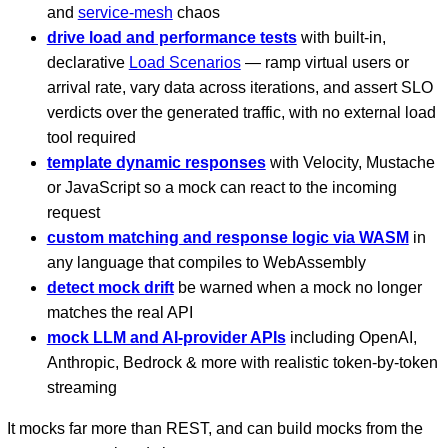
and
service-mesh
chaos
drive load and performance tests
with built-in,
declarative
Load Scenarios
— ramp virtual users or
arrival rate, vary data across iterations, and assert SLO
verdicts over the generated traffic, with no external load
tool required
template dynamic responses
with Velocity, Mustache
or JavaScript so a mock can react to the incoming
request
custom matching and response logic via WASM
in
any language that compiles to WebAssembly
detect mock drift
be warned when a mock no longer
matches the real API
mock LLM and AI-provider APIs
including OpenAI,
Anthropic, Bedrock & more with realistic token-by-token
streaming
It mocks far more than REST, and can build mocks from the