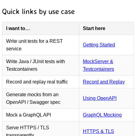
Quick links by use case
I want to…
Start here
Write unit tests for a REST
Getting Started
service
Write Java / JUnit tests with
MockServer &
Testcontainers
Testcontainers
Record and replay real traffic
Record and Replay
Generate mocks from an
Using OpenAPI
OpenAPI / Swagger spec
Mock a GraphQL API
GraphQL Mocking
Serve HTTPS / TLS
HTTPS & TLS
transparently