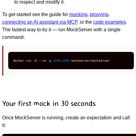
to inspect and modify it.
To get started see the guide for
mocking
,
proxying
,
connecting an AI assistant via MCP
, or the
code examples
.
The fastest way to try it — run MockServer with a single
command:
docker run -d --rm -p 
1080
:
1080
 mockserver/mockserver
Your first mock in 30 seconds
Once MockServer is running, create an expectation and call
it: