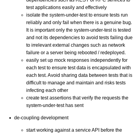
test applications easily and effectively
isolate the system-under-test to ensure tests run
reliably and only fail when there is a genuine bug.
It is important only the system-under-test is tested
and not its dependencies to avoid tests failing due
to irrelevant external changes such as network
failure or a server being rebooted / redeployed.
easily set up mock responses independently for
each test to ensure test data is encapsulated with
each test. Avoid sharing data between tests that is
difficult to manage and maintain and risks tests
infecting each other
create test assertions that verify the requests the
system-under-test has sent
de-coupling development
start working against a service API before the