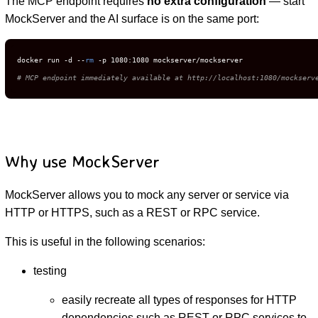
The MCP endpoint requires
no extra configuration
— start
MockServer and the AI surface is on the same port:
docker run -d --
rm
# MCP endpoint immediately available at http://localhost:1080/mockserv
Why use MockServer
MockServer allows you to mock any server or service via
HTTP or HTTPS, such as a REST or RPC service.
This is useful in the following scenarios:
testing
easily recreate all types of responses for HTTP
dependencies such as REST or RPC services to