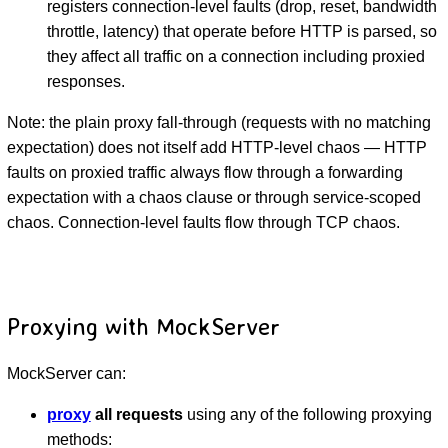
registers connection-level faults (drop, reset, bandwidth
throttle, latency) that operate before HTTP is parsed, so
they affect all traffic on a connection including proxied
responses.
Note: the plain proxy fall-through (requests with no matching
expectation) does not itself add HTTP-level chaos — HTTP
faults on proxied traffic always flow through a forwarding
expectation with a chaos clause or through service-scoped
chaos. Connection-level faults flow through TCP chaos.
Proxying with MockServer
MockServer can:
proxy
all requests
using any of the following proxying
methods: