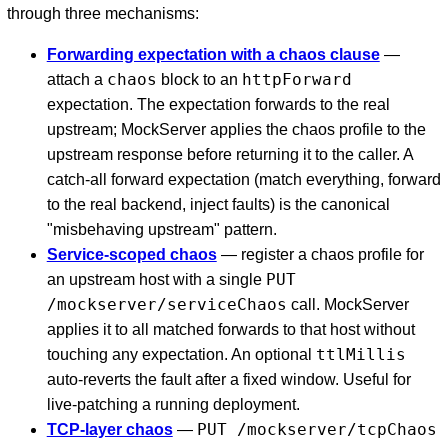
through three mechanisms:
Forwarding expectation with a chaos clause
—
chaos
httpForward
attach a
block to an
expectation. The expectation forwards to the real
upstream; MockServer applies the chaos profile to the
upstream response before returning it to the caller. A
catch-all forward expectation (match everything, forward
to the real backend, inject faults) is the canonical
"misbehaving upstream" pattern.
Service-scoped chaos
— register a chaos profile for
PUT
an upstream host with a single
/mockserver/serviceChaos
call. MockServer
applies it to all matched forwards to that host without
ttlMillis
touching any expectation. An optional
auto-reverts the fault after a fixed window. Useful for
live-patching a running deployment.
PUT /mockserver/tcpChaos
TCP-layer chaos
—