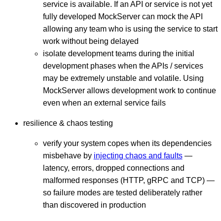
service is available. If an API or service is not yet
fully developed MockServer can mock the API
allowing any team who is using the service to start
work without being delayed
isolate development teams during the initial
development phases when the APIs / services
may be extremely unstable and volatile. Using
MockServer allows development work to continue
even when an external service fails
resilience & chaos testing
verify your system copes when its dependencies
misbehave by
injecting chaos and faults
—
latency, errors, dropped connections and
malformed responses (HTTP, gRPC and TCP) —
so failure modes are tested deliberately rather
than discovered in production