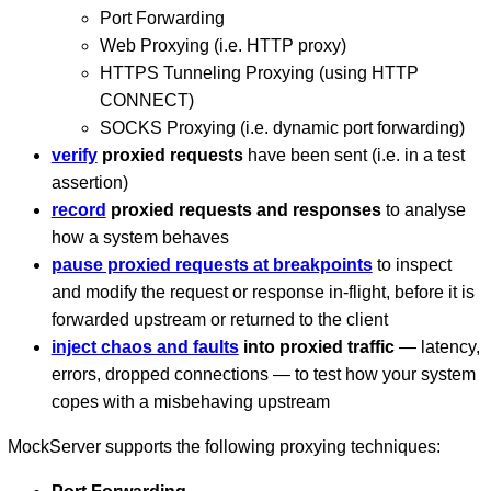
Port Forwarding
Web Proxying (i.e. HTTP proxy)
HTTPS Tunneling Proxying (using HTTP
CONNECT)
SOCKS Proxying (i.e. dynamic port forwarding)
verify
proxied requests
have been sent (i.e. in a test
assertion)
record
proxied requests and responses
to analyse
how a system behaves
pause proxied requests at breakpoints
to inspect
and modify the request or response in-flight, before it is
forwarded upstream or returned to the client
inject chaos and faults
into proxied traffic
— latency,
errors, dropped connections — to test how your system
copes with a misbehaving upstream
MockServer supports the following proxying techniques: