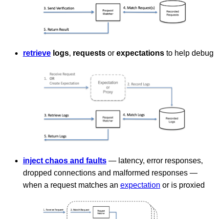
retrieve
logs
,
requests
or
expectations
to help debug
inject chaos and faults
— latency, error responses,
dropped connections and malformed responses —
when a request matches an
expectation
or is proxied