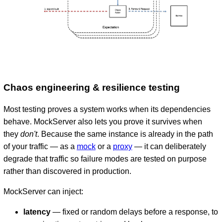
Chaos engineering & resilience testing
Most testing proves a system works when its dependencies
behave. MockServer also lets you prove it survives when
they
don't
. Because the same instance is already in the path
of your traffic — as a
mock
or a
proxy
— it can deliberately
degrade that traffic so failure modes are tested on purpose
rather than discovered in production.
MockServer can inject:
latency
— fixed or random delays before a response, to