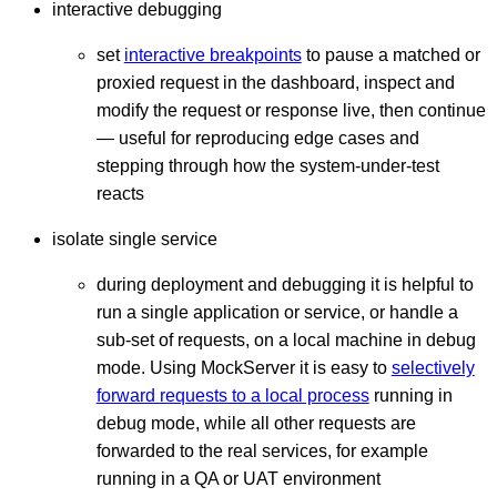
interactive debugging
set
interactive breakpoints
to pause a matched or
proxied request in the dashboard, inspect and
modify the request or response live, then continue
— useful for reproducing edge cases and
stepping through how the system-under-test
reacts
isolate single service
during deployment and debugging it is helpful to
run a single application or service, or handle a
sub-set of requests, on a local machine in debug
mode. Using MockServer it is easy to
selectively
forward requests to a local process
running in
debug mode, while all other requests are
forwarded to the real services, for example
running in a QA or UAT environment