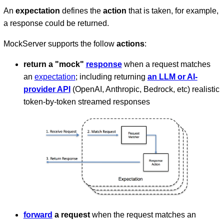
An
expectation
defines the
action
that is taken, for example,
a response could be returned.
MockServer supports the follow
actions
:
return a "mock"
response
when a request matches
an
expectation
; including returning
an LLM or AI-
provider API
(OpenAI, Anthropic, Bedrock, etc) realistic
token-by-token streamed responses
forward
a request
when the request matches an