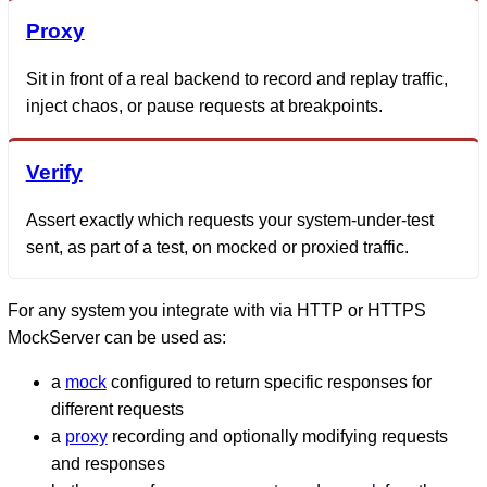
Proxy
Sit in front of a real backend to record and replay traffic,
inject chaos, or pause requests at breakpoints.
Verify
Assert exactly which requests your system-under-test
sent, as part of a test, on mocked or proxied traffic.
For any system you integrate with via HTTP or HTTPS
MockServer can be used as:
a
mock
configured to return specific responses for
different requests
a
proxy
recording and optionally modifying requests
and responses