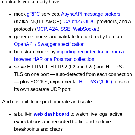
contracts you already have:
mock
gRPC
services,
AsyncAPI message brokers
(Kafka, MQTT, AMQP),
OAuth2 / OIDC
providers, and AI
protocols (
MCP, A2A, SSE, WebSocket
)
generate mocks and validate traffic directly from an
OpenAPI / Swagger specification
bootstrap mocks by
importing recorded traffic from a
browser HAR or a Postman collection
serve HTTP/1.1, HTTP/2 (h2 and h2c) and HTTPS /
TLS on one port — auto-detected from each connection
— plus SOCKS; experimental
HTTP/3 (QUIC)
runs on
its own separate UDP port
And it is built to inspect, operate and scale:
a built-in
web dashboard
to watch live logs, active
expectations and recorded traffic, and to drive
breakpoints and chaos