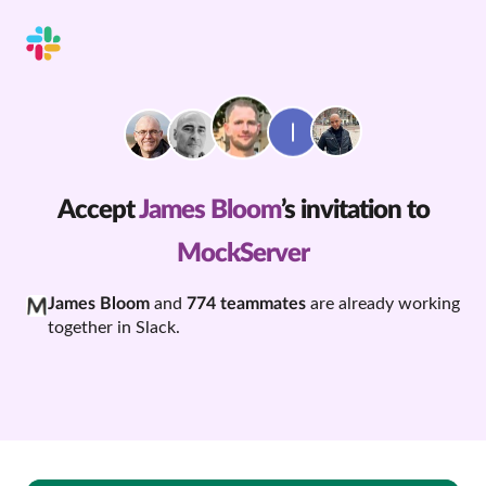
Accept
James Bloom
’s invitation to
MockServer
James Bloom
and
774 teammates
are already working
together in Slack.