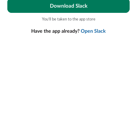
Download Slack
You’ll be taken to the app store
Have the app already?
Open Slack