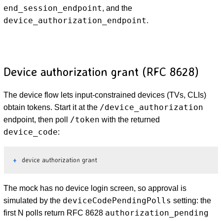
end_session_endpoint
, and the
device_authorization_endpoint
.
Device authorization grant (RFC 8628)
The device flow lets input-constrained devices (TVs, CLIs)
/device_authorization
obtain tokens. Start it at the
/token
endpoint, then poll
with the returned
device_code
:
device authorization grant
The mock has no device login screen, so approval is
deviceCodePendingPolls
simulated by the
setting: the
authorization_pending
first N polls return RFC 8628