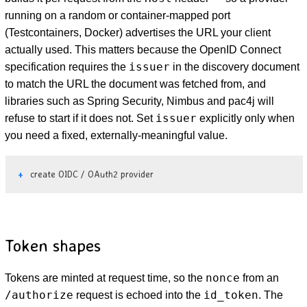
running on a random or container-mapped port
(Testcontainers, Docker) advertises the URL your client
actually used. This matters because the OpenID Connect
issuer
specification requires the
in the discovery document
to match the URL the document was fetched from, and
libraries such as Spring Security, Nimbus and pac4j will
issuer
refuse to start if it does not. Set
explicitly only when
you need a fixed, externally-meaningful value.
create OIDC / OAuth2 provider
Token shapes
nonce
Tokens are minted at request time, so the
from an
/authorize
id_token
request is echoed into the
. The