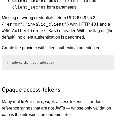
client_secret_post
client_id
—
and
client_secret
form parameters
Missing or wrong credentials return RFC 6749 §5.2
{"error":"invalid_client"}
401
with HTTP
and a
WWW-Authenticate: Basic
header. With the flag off (the
default), no client authentication is performed.
Create the provider with client authentication enforced:
enforce client authentication
Opaque access tokens
Many real IdPs issue
opaque
access tokens — random
reference strings that are not JWTs — whose only validation
path is the introspection endpoint. Set