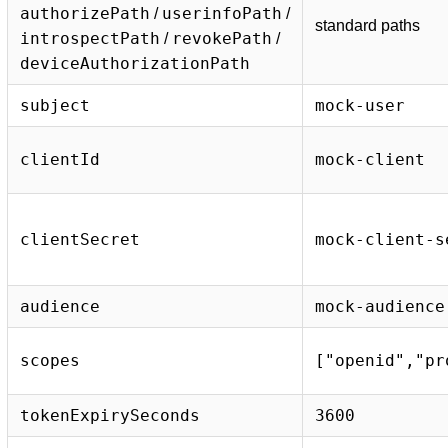
authorizePath
userinfoPath
/
/
standard paths
introspectPath
revokePath
/
/
deviceAuthorizationPath
subject
mock-user
clientId
mock-client
clientSecret
mock-client-s
audience
mock-audience
scopes
["openid","pr
tokenExpirySeconds
3600