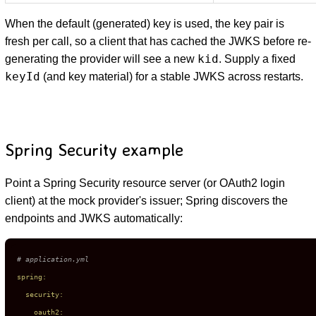
When the default (generated) key is used, the key pair is
fresh per call, so a client that has cached the JWKS before re-
kid
generating the provider will see a new
. Supply a fixed
keyId
(and key material) for a stable JWKS across restarts.
Spring Security example
Point a Spring Security resource server (or OAuth2 login
client) at the mock provider's issuer; Spring discovers the
endpoints and JWKS automatically:
# application.yml
spring:
security:
oauth2: