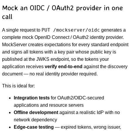
Mock an OIDC / OAuth2 provider in one
call
PUT /mockserver/oidc
A single request to
generates a
complete mock OpenID Connect / OAuth2 identity provider.
MockServer creates expectations for every standard endpoint
and signs all tokens with a key pair whose public key is
published at the JWKS endpoint, so the tokens your
D
application receives
verify end-to-end
against the discovery
document — no real identity provider required.
This is ideal for:
Integration tests
for OAuth2/OIDC-secured
applications and resource servers
Offline development
against a realistic IdP with no
network dependency
Edge-case testing
— expired tokens, wrong issuer,