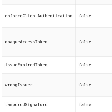
enforceClientAuthentication
false
opaqueAccessToken
false
issueExpiredToken
false
wrongIssuer
false
tamperedSignature
false