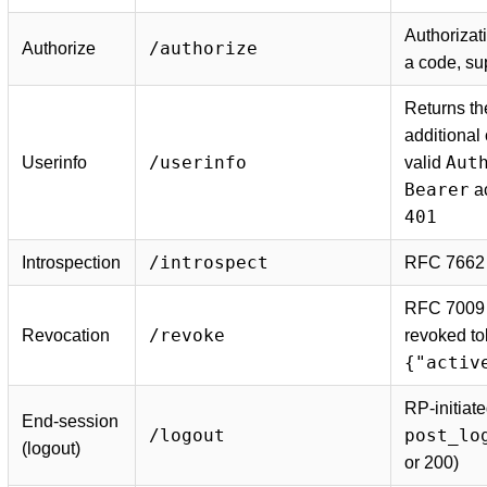
Authorizat
/authorize
Authorize
a code, s
Returns th
additional
/userinfo
Aut
Userinfo
valid
Bearer
ac
401
/introspect
Introspection
RFC 7662 t
RFC 7009 
/revoke
Revocation
revoked to
{"activ
RP-initiate
End-session
/logout
post_lo
(logout)
or 200)