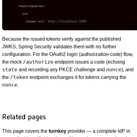
resourceserver:
jwt:
issuer-uri:
http://localhost:1080
Because the issued tokens verify against the published
JWKS, Spring Security validates them with no further
configuration. For the OAuth2 login (authorization-code) flow,
/authorize
the mock
endpoint issues a code (echoing
state
nonce
and recording any PKCE challenge and
), and
/token
the
endpoint exchanges it for tokens carrying the
nonce
.
Related pages
This page covers the
turnkey
provider — a complete IdP in