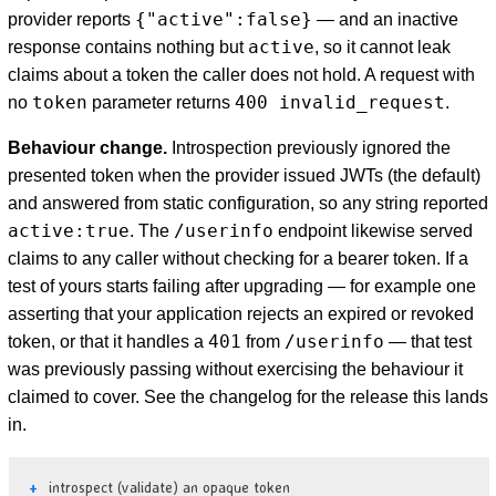
{"active":false}
provider reports
— and an inactive
active
response contains nothing but
, so it cannot leak
claims about a token the caller does not hold. A request with
token
400 invalid_request
no
parameter returns
.
Behaviour change.
Introspection previously ignored the
presented token when the provider issued JWTs (the default)
and answered from static configuration, so any string reported
active:true
/userinfo
. The
endpoint likewise served
claims to any caller without checking for a bearer token. If a
test of yours starts failing after upgrading — for example one
asserting that your application rejects an expired or revoked
401
/userinfo
token, or that it handles a
from
— that test
was previously passing without exercising the behaviour it
claimed to cover. See the changelog for the release this lands
in.
introspect (validate) an opaque token