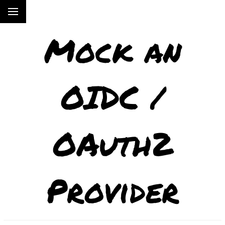
Mock an
OIDC /
OAuth2
Provider