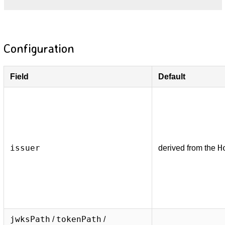
Configuration
Field
Default
issuer
H
derived from the
jwksPath
tokenPath
/
/