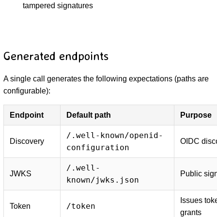
tampered signatures
Generated endpoints
A single call generates the following expectations (paths are
configurable):
Endpoint
Default path
Purpose
/.well-known/openid-
Discovery
OIDC disc
configuration
/.well-
JWKS
Public sig
known/jwks.json
Issues tok
/token
Token
grants