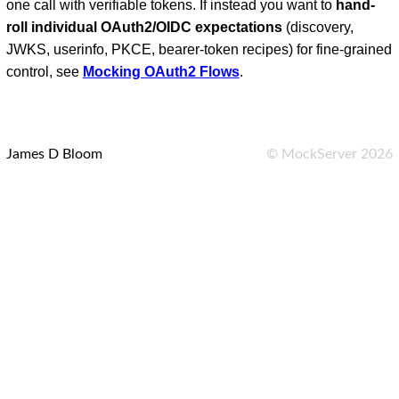
one call with verifiable tokens. If instead you want to
hand-
roll individual OAuth2/OIDC expectations
(discovery,
JWKS, userinfo, PKCE, bearer-token recipes) for fine-grained
control, see
Mocking OAuth2 Flows
.
James D Bloom
©
MockServer
2026