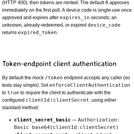
0
(HTTP 400), then tokens are minted. The default
approves
immediately on the first poll. A device code is single-use once
expires_in
approved and expires after
seconds; an
device_code
unknown, already-redeemed, or expired
expired_token
returns
.
Token-endpoint client authentication
/token
By default the mock
endpoint accepts any caller (so
enforceClientAuthentication
tests stay simple). Set
true
to
to require the client to authenticate with the
clientId
clientSecret
configured
/
, using either
standard method:
client_secret_basic
Authorization:
—
Basic base64(clientId:clientSecret)