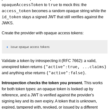
opaqueAccessToken
true
to
to mock this: the
access_token
becomes a random opaque string while the
id_token
stays a signed JWT that still verifies against the
JWKS.
Create the provider with opaque access tokens:
issue opaque access tokens
Validate a token by introspecting it (RFC 7662): a valid,
{"active":true, ...claims}
unexpired token returns
{"active":false}
and anything else returns
.
Introspection checks the token you present.
This works
for both token types: an opaque token is looked up by
reference, and a JWT is verified against the provider's
signing key and its own expiry. A token that is unknown,
expired, tampered with, revoked, or issued by a different