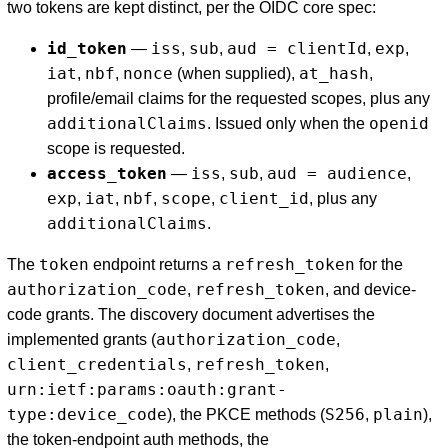
two tokens are kept distinct, per the OIDC core spec:
id_token
iss
sub
aud = clientId
exp
—
,
,
,
,
iat
nbf
nonce
at_hash
,
,
(when supplied),
,
profile/email claims for the requested scopes, plus any
additionalClaims
openid
. Issued only when the
scope is requested.
access_token
iss
sub
aud = audience
—
,
,
,
exp
iat
nbf
scope
client_id
,
,
,
,
, plus any
additionalClaims
.
token
refresh_token
The
endpoint returns a
for the
authorization_code
refresh_token
,
, and device-
code grants. The discovery document advertises the
authorization_code
implemented grants (
,
client_credentials
refresh_token
,
,
urn:ietf:params:oauth:grant-
type:device_code
S256
plain
), the PKCE methods (
,
),
the token-endpoint auth methods, the