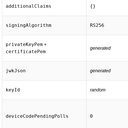
additionalClaims
{}
signingAlgorithm
RS256
privateKeyPem
+
generated
certificatePem
jwkJson
generated
keyId
random
deviceCodePendingPolls
0