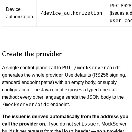
RFC 8628 
Device
/device_authorization
(issues a
authorization
user_co
Create the provider
PUT /mockserver/oidc
A single control-plane call to
generates the whole provider. Use defaults (RS256 signing,
standard endpoint paths) with an empty body, or supply
configuration. The Java client exposes a typed one-call
method; every other language sends the JSON body to the
/mockserver/oidc
endpoint.
The issuer is derived automatically from the address you
issuer
call the provider on.
If you do not set
, MockServer
Host
builds it per request from the
header — so a provider