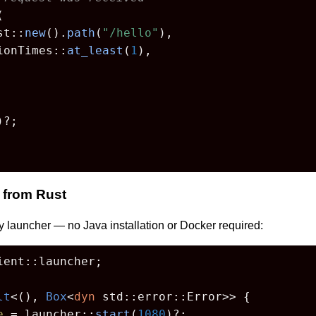


st::
new
().
path
(
"/hello"
),

ionTimes::
at_least
(
1
),

)?;

 from Rust
y launcher — no Java installation or Docker required:
ent::launcher;

lt
<(), 
Box
<
dyn
 std::error::Error>> {

e
 = launcher::
start
(
1080
)?;
