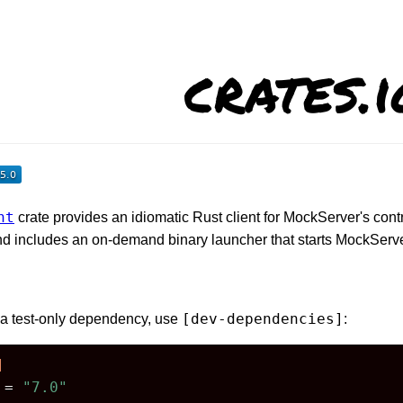
crates.i
nt
crate provides an idiomatic Rust client for MockServer's con
nd includes an on-demand binary launcher that starts MockServe
[dev-dependencies]
r a test-only dependency, use
:
]
 = 
"7.0"