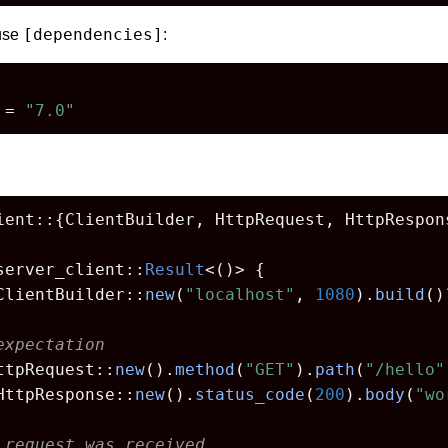
[dependencies]
 use
:
 = 
"7.0"
ient::{ClientBuilder, HttpRequest, HttpRespons
server_client::
Result
<()> {

ClientBuilder::
new
(
"localhost"
, 
1080
).
build
()
expectation
ttpRequest::
new
().
method
(
"GET"
).
path
(
"/hello"
HttpResponse::
new
().
status_code
(
200
).
body
(
"wo
 request was received