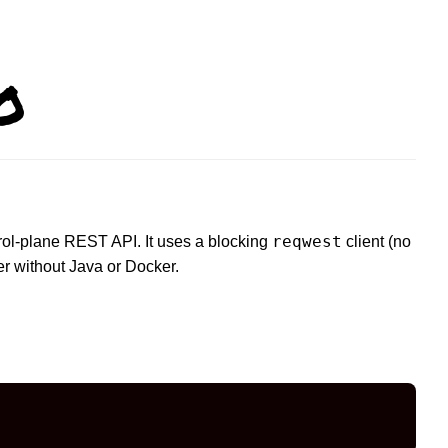
o
reqwest
trol-plane REST API. It uses a blocking
client (no
r without Java or Docker.