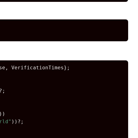
e, VerificationTimes};

?;

))

rld"
))?;
