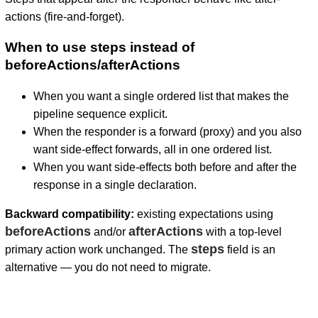
actions (fire-and-forget).
When to use steps instead of
beforeActions/afterActions
When you want a single ordered list that makes the
pipeline sequence explicit.
When the responder is a forward (proxy) and you also
want side-effect forwards, all in one ordered list.
When you want side-effects both before and after the
response in a single declaration.
Backward compatibility:
existing expectations using
beforeActions
afterActions
and/or
with a top-level
steps
primary action work unchanged. The
field is an
alternative — you do not need to migrate.