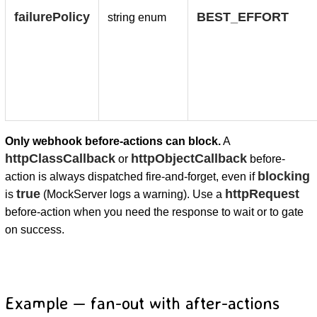
failurePolicy
BEST_EFFORT
string enum
Only webhook before-actions can block.
A
httpClassCallback
httpObjectCallback
or
before-
blocking
action is always dispatched fire-and-forget, even if
true
httpRequest
is
(MockServer logs a warning). Use a
before-action when you need the response to wait or to gate
on success.
Example — fan-out with after-actions