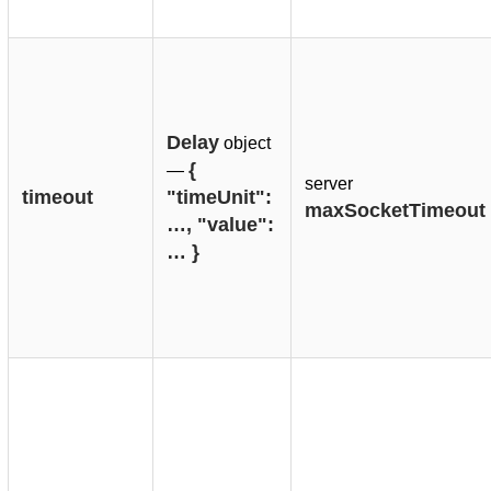
Delay
object
{ 
—
server
timeout
"timeUnit": 
maxSocketTimeout
…, "value": 
… }