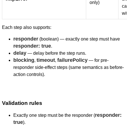
only)
ca
wi
Each step also supports:
responder
(boolean) — exactly one step must have
responder: true
.
delay
— delay before the step runs.
blocking
timeout
failurePolicy
,
,
— for pre-
responder side-effect steps (same semantics as before-
action controls).
Validation rules
responder:
Exactly one step must be the responder (
true
).