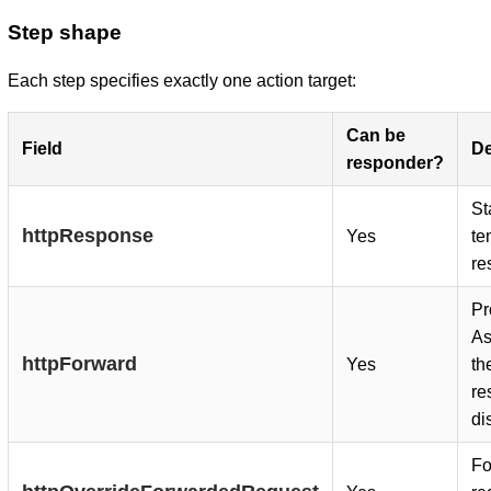
Step shape
Each step specifies exactly one action target:
Can be
Field
De
responder?
St
httpResponse
Yes
te
re
Pr
As
httpForward
Yes
th
re
di
Fo