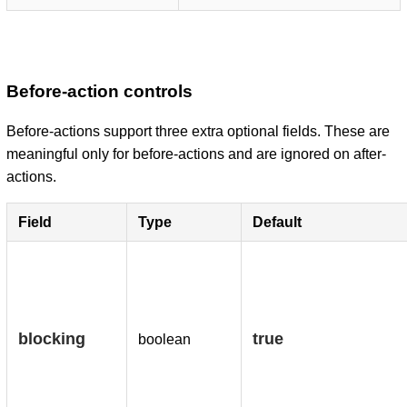
Before-action controls
Before-actions support three extra optional fields. These are
meaningful only for before-actions and are ignored on after-
actions.
Field
Type
Default
blocking
true
boolean