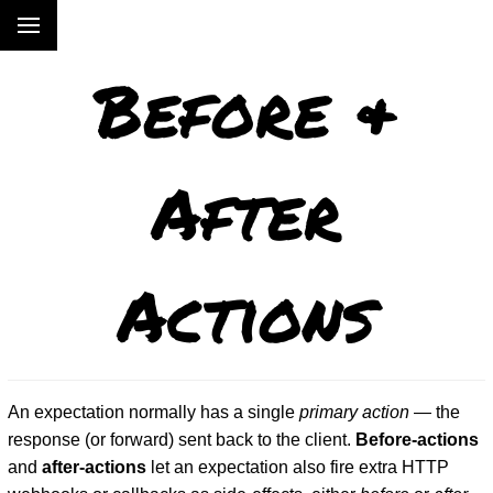
Before &
After
Actions
An expectation normally has a single
primary action
— the
response (or forward) sent back to the client.
Before-actions
and
after-actions
let an expectation also fire extra HTTP