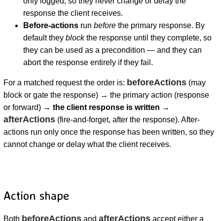
only logged, so they never change or delay the
response the client receives.
Before-actions
run
before
the primary response. By
default they
block
the response until they complete, so
they can be used as a precondition — and they can
abort the response entirely if they fail.
beforeActions
For a matched request the order is:
(may
block or gate the response) → the primary action (response
or forward) →
the client response is written
→
afterActions
(fire-and-forget, after the response). After-
actions run only once the response has been written, so they
cannot change or delay what the client receives.
Action shape
beforeActions
afterActions
Both
and
accept either a