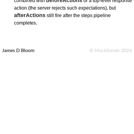
beforeActions
combined with
or a top-level response
action (the server rejects such expectations), but
afterActions
still fire after the steps pipeline
completes.
James D Bloom
©
MockServer
2026