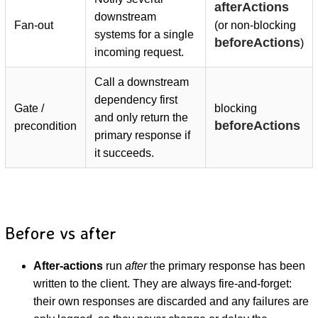
afterActions
downstream
Fan-out
(or non-blocking
systems for a single
beforeActions
)
incoming request.
Call a downstream
dependency first
Gate /
blocking
and only return the
beforeActions
precondition
primary response if
it succeeds.
Before vs after
After-actions
run
after
the primary response has been
written to the client. They are always fire-and-forget:
their own responses are discarded and any failures are