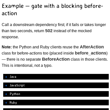
Example — gate with a blocking before-
action
Call a downstream dependency first; if it fails or takes longer
502
than two seconds, return
instead of the mocked
response.
AfterAction
Note:
the Python and Ruby clients reuse the
before_actions
class for before-actions too (placed inside
)
BeforeAction
— there is no separate
class in those clients.
This is intentional, not a typo.
Java
JavaScript
Python
Ruby