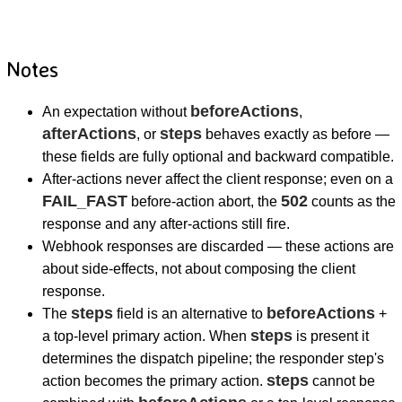
Notes
beforeActions
An expectation without
,
afterActions
steps
, or
behaves exactly as before —
these fields are fully optional and backward compatible.
After-actions never affect the client response; even on a
FAIL_FAST
502
before-action abort, the
counts as the
response and any after-actions still fire.
Webhook responses are discarded — these actions are
about side-effects, not about composing the client
response.
steps
beforeActions
The
field is an alternative to
+
steps
a top-level primary action. When
is present it
determines the dispatch pipeline; the responder step's
steps
action becomes the primary action.
cannot be