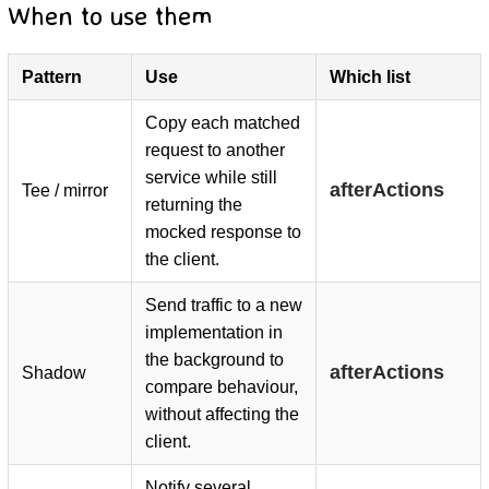
When to use them
Pattern
Use
Which list
Copy each matched
D
request to another
service while still
afterActions
Tee / mirror
returning the
mocked response to
the client.
Send traffic to a new
implementation in
the background to
afterActions
Shadow
compare behaviour,
without affecting the
client.
Notify several