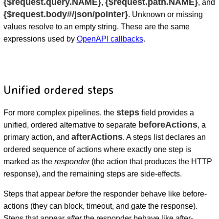
{$request.query.NAME}
{$request.path.NAME}
,
, and
{$request.body#/json/pointer}
. Unknown or missing
values resolve to an empty string. These are the same
expressions used by
OpenAPI callbacks
.
Unified ordered steps
steps
For more complex pipelines, the
field provides a
beforeActions
unified, ordered alternative to separate
, a
afterActions
primary action, and
. A steps list declares an
ordered sequence of actions where exactly one step is
marked as the
responder
(the action that produces the HTTP
response), and the remaining steps are side-effects.
Steps that appear
before
the responder behave like before-
actions (they can block, timeout, and gate the response).
Steps that appear
after
the responder behave like after-