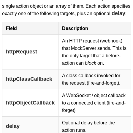
single action object or an array of them. Each action specifies
delay
exactly one of the following targets, plus an optional
:
Field
Description
An HTTP request (webhook)
that MockServer sends. This is
httpRequest
the only target that a before-
action can
block
on.
A class callback invoked for
httpClassCallback
the request (fire-and-forget).
A WebSocket / object callback
httpObjectCallback
to a connected client (fire-and-
forget).
Optional delay before the
delay
action runs.