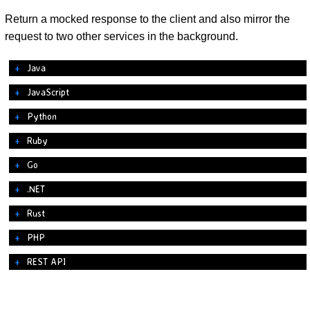
Return a mocked response to the client and also mirror the
request to two other services in the background.
Java
JavaScript
Python
Ruby
Go
.NET
Rust
PHP
REST API