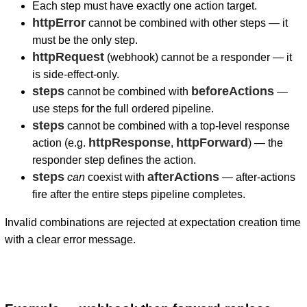
Each step must have exactly one action target.
httpError
cannot be combined with other steps — it
must be the only step.
httpRequest
(webhook) cannot be a responder — it
is side-effect-only.
steps
beforeActions
cannot be combined with
—
use steps for the full ordered pipeline.
steps
cannot be combined with a top-level response
httpResponse
httpForward
action (e.g.
,
) — the
responder step defines the action.
steps
afterActions
can
coexist with
— after-actions
fire after the entire steps pipeline completes.
Invalid combinations are rejected at expectation creation time
with a clear error message.