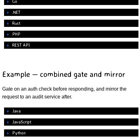
Go
.NET
Rust
PHP
REST API
Example — combined gate and mirror
Gate on an auth check before responding, and mirror the
request to an audit service after.
Java
JavaScript
Python