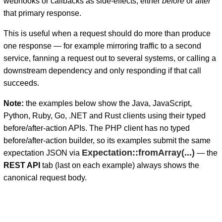
webhooks or callbacks as side-effects, either
before
or
after
that primary response.
This is useful when a request should do more than produce
one response — for example mirroring traffic to a second
service, fanning a request out to several systems, or calling a
downstream dependency and only responding if that call
succeeds.
Note:
the examples below show the Java, JavaScript,
Python, Ruby, Go, .NET and Rust clients using their typed
before/after-action APIs. The PHP client has no typed
before/after-action builder, so its examples submit the same
Expectation::fromArray(...)
expectation JSON via
— the
REST API
tab (last on each example) always shows the
canonical request body.