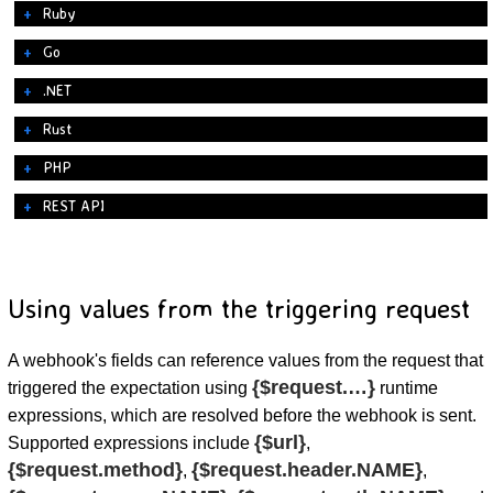
Ruby
Go
.NET
Rust
PHP
REST API
Using values from the triggering request
A webhook's fields can reference values from the request that
{$request.…}
triggered the expectation using
runtime
expressions, which are resolved before the webhook is sent.
{$url}
Supported expressions include
,
{$request.method}
{$request.header.NAME}
,
,