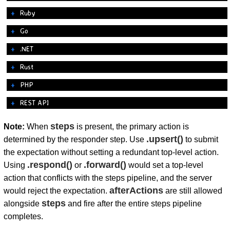
Ruby
Go
.NET
Rust
PHP
REST API
steps
Note:
When
is present, the primary action is
.upsert()
determined by the responder step. Use
to submit
the expectation without setting a redundant top-level action.
.respond()
.forward()
Using
or
would set a top-level
action that conflicts with the steps pipeline, and the server
afterActions
would reject the expectation.
are still allowed
steps
alongside
and fire after the entire steps pipeline
completes.