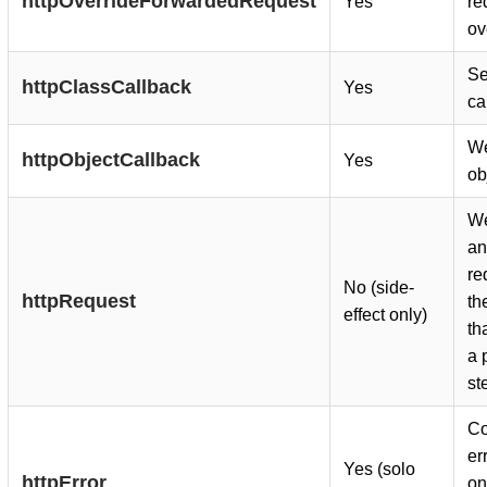
httpOverrideForwardedRequest
Yes
re
ov
Se
httpClassCallback
Yes
ca
We
httpObjectCallback
Yes
ob
We
a
re
No (side-
httpRequest
th
effect only)
th
a 
st
Co
er
Yes (solo
httpError
on