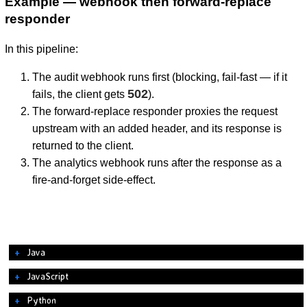
Example — webhook then forward-replace
responder
In this pipeline:
The audit webhook runs first (blocking, fail-fast — if it
502
fails, the client gets
).
The forward-replace responder proxies the request
upstream with an added header, and its response is
returned to the client.
The analytics webhook runs after the response as a
fire-and-forget side-effect.
Java
JavaScript
Python