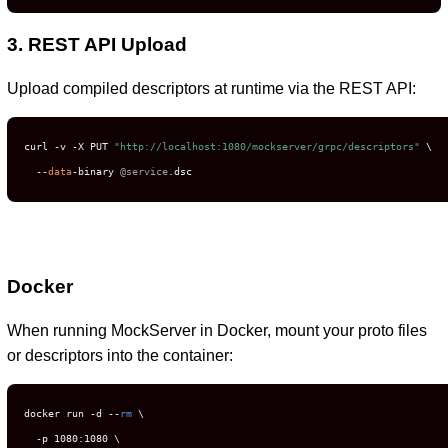
3. REST API Upload
Upload compiled descriptors at runtime via the REST API:
curl -v -X PUT 
"http://localhost:1080/mockserver/grpc/descriptors"
 \

  --
data
-binary 
@service
.dsc
Docker
When running MockServer in Docker, mount your proto files
or descriptors into the container:
docker run -d --
rm
 \

  -p 1080:1080 \
