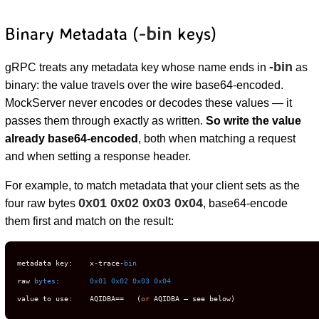
-bin
Binary Metadata (
keys)
-bin
gRPC treats any metadata key whose name ends in
as
binary: the value travels over the wire base64-encoded.
MockServer never encodes or decodes these values — it
passes them through exactly as written.
So write the value
already base64-encoded
, both when matching a request
and when setting a response header.
For example, to match metadata that your client sets as the
0x01 0x02 0x03 0x04
four raw bytes
, base64-encode
them first and match on the result:
metadata key:    x-trace-
bin
raw 
bytes
:       
0x01
0x02
0x03
0x04
value to use:    AQIDBA==   (
or
 AQIDBA — see below)