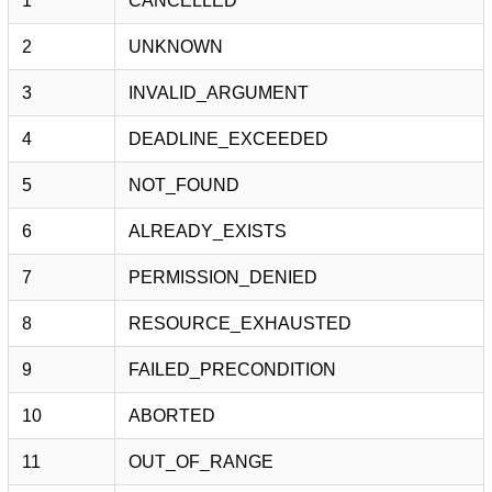
1
CANCELLED
2
UNKNOWN
3
INVALID_ARGUMENT
4
DEADLINE_EXCEEDED
5
NOT_FOUND
6
ALREADY_EXISTS
7
PERMISSION_DENIED
8
RESOURCE_EXHAUSTED
9
FAILED_PRECONDITION
10
ABORTED
11
OUT_OF_RANGE