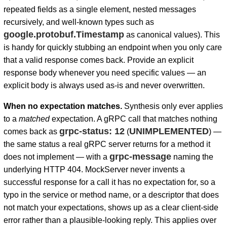
repeated fields as a single element, nested messages
recursively, and well-known types such as
google.protobuf.Timestamp
as canonical values). This
is handy for quickly stubbing an endpoint when you only care
that a valid response comes back. Provide an explicit
response body whenever you need specific values — an
explicit body is always used as-is and never overwritten.
When no expectation matches.
Synthesis only ever applies
to a
matched
expectation. A gRPC call that matches nothing
grpc-status: 12
UNIMPLEMENTED
comes back as
(
) —
the same status a real gRPC server returns for a method it
grpc-message
does not implement — with a
naming the
underlying HTTP 404. MockServer never invents a
successful response for a call it has no expectation for, so a
typo in the service or method name, or a descriptor that does
not match your expectations, shows up as a clear client-side
error rather than a plausible-looking reply. This applies over