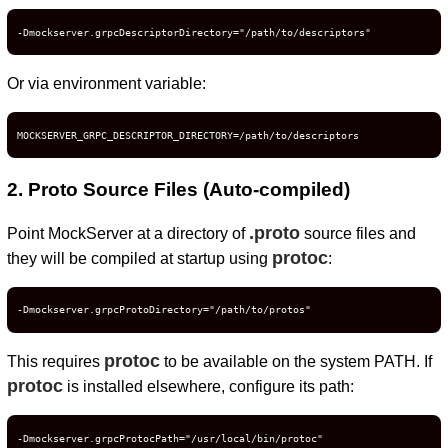
-Dmockserver.grpcDescriptorDirectory="/path/to/descriptors"
Or via environment variable:
MOCKSERVER_GRPC_DESCRIPTOR_DIRECTORY=/path/to/descriptors
2. Proto Source Files (Auto-compiled)
.proto
Point MockServer at a directory of
source files and
protoc
they will be compiled at startup using
:
-Dmockserver.grpcProtoDirectory="/path/to/protos"
protoc
This requires
to be available on the system PATH. If
protoc
is installed elsewhere, configure its path:
-Dmockserver.grpcProtocPath="/usr/local/bin/protoc"