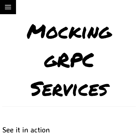
Mocking
gRPC
Services
See it in action