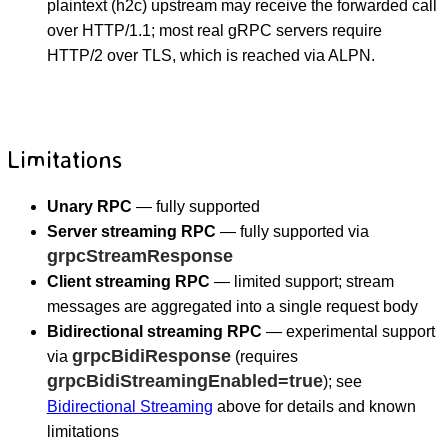
plaintext (h2c) upstream may receive the forwarded call
over HTTP/1.1; most real gRPC servers require
HTTP/2 over TLS, which is reached via ALPN.
Limitations
Unary RPC
— fully supported
Server streaming RPC
— fully supported via
grpcStreamResponse
Client streaming RPC
— limited support; stream
messages are aggregated into a single request body
Bidirectional streaming RPC
— experimental support
grpcBidiResponse
via
(requires
grpcBidiStreamingEnabled=true
); see
Bidirectional Streaming
above for details and known
limitations