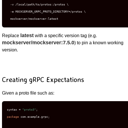
  -v /local/path/to/protos:/protos \

  -e MOCKSERVER_GRPC_PROTO_DIRECTORY=/protos \

  mockserver/mockserver:latest
latest
Replace
with a specific version tag (e.g.
mockserver/mockserver:7.5.0
) to pin a known working
version.
Creating gRPC Expectations
Given a proto file such as:
syntax = 
"proto3"
package
 com.example.grpc;
