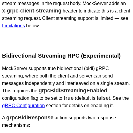
stream messages in the request body. MockServer adds an
x-grpc-client-streaming
header to indicate this is a client
streaming request. Client streaming support is limited — see
Limitations
below.
Bidirectional Streaming RPC (Experimental)
MockServer supports true bidirectional (bidi) gRPC
streaming, where both the client and server can send
messages independently and interleaved on a single stream.
grpcBidiStreamingEnabled
This requires the
true
false
configuration flag to be set to
(default is
). See the
gRPC Configuration
section for details on enabling it.
grpcBidiResponse
A
action supports two response
mechanisms: