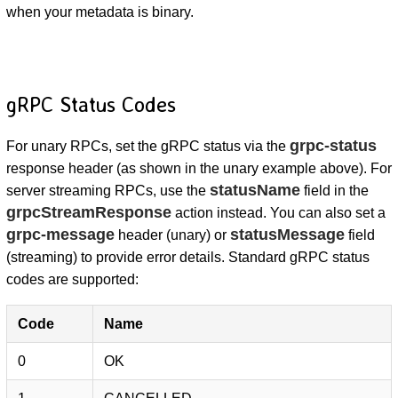
when your metadata is binary.
gRPC Status Codes
grpc-status
For unary RPCs, set the gRPC status via the
response header (as shown in the unary example above). For
statusName
server streaming RPCs, use the
field in the
grpcStreamResponse
action instead. You can also set a
grpc-message
statusMessage
header (unary) or
field
(streaming) to provide error details. Standard gRPC status
codes are supported:
Code
Name
0
OK