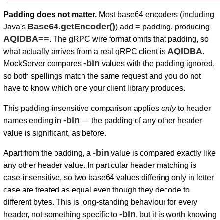
Padding does not matter.
Most base64 encoders (including
Base64.getEncoder()
=
Java's
) add
padding, producing
AQIDBA==
. The gRPC wire format omits that padding, so
AQIDBA
what actually arrives from a real gRPC client is
.
-bin
MockServer compares
values with the padding ignored,
so both spellings match the same request and you do not
have to know which one your client library produces.
This padding-insensitive comparison applies
only
to header
-bin
names ending in
— the padding of any other header
value is significant, as before.
-bin
Apart from the padding, a
value is compared exactly like
any other header value. In particular header matching is
case-insensitive, so two base64 values differing only in letter
case are treated as equal even though they decode to
different bytes. This is long-standing behaviour for every
-bin
header, not something specific to
, but it is worth knowing