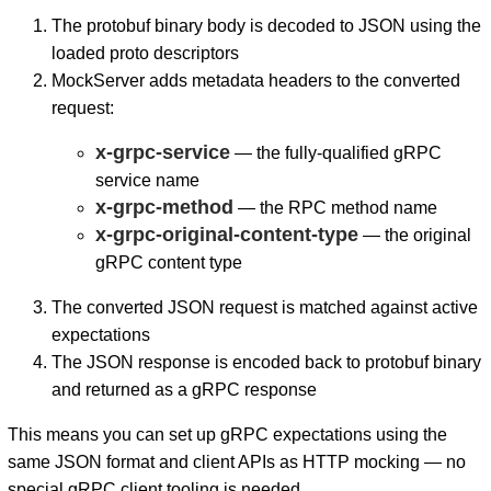
The protobuf binary body is decoded to JSON using the
loaded proto descriptors
MockServer adds metadata headers to the converted
request:
x-grpc-service
— the fully-qualified gRPC
service name
x-grpc-method
— the RPC method name
x-grpc-original-content-type
— the original
gRPC content type
The converted JSON request is matched against active
expectations
The JSON response is encoded back to protobuf binary
and returned as a gRPC response
This means you can set up gRPC expectations using the
same JSON format and client APIs as HTTP mocking — no
special gRPC client tooling is needed.