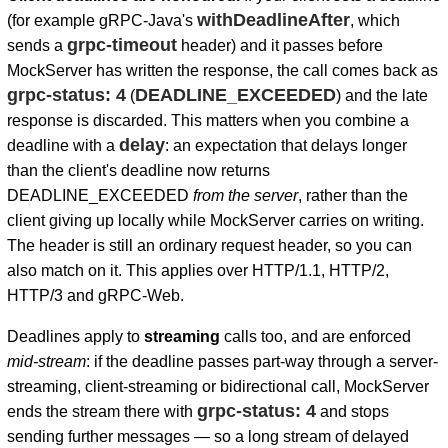
withDeadlineAfter
(for example gRPC-Java's
, which
grpc-timeout
sends a
header) and it passes before
MockServer has written the response, the call comes back as
grpc-status: 4
DEADLINE_EXCEEDED
(
) and the late
response is discarded. This matters when you combine a
delay
deadline with a
: an expectation that delays longer
than the client's deadline now returns
DEADLINE_EXCEEDED
from the server
, rather than the
client giving up locally while MockServer carries on writing.
The header is still an ordinary request header, so you can
also match on it. This applies over HTTP/1.1, HTTP/2,
HTTP/3 and gRPC-Web.
Deadlines apply to
streaming
calls too, and are enforced
mid-stream
: if the deadline passes part-way through a server-
streaming, client-streaming or bidirectional call, MockServer
grpc-status: 4
ends the stream there with
and stops
sending further messages — so a long stream of delayed