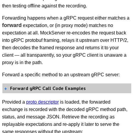
then testing offline against the recording.
Forwarding happens when a gRPC request either matches a
forward
expectation, or (in proxy mode) matches no
expectation at all. MockServer re-encodes the request back
into gRPC protobuf framing, relays it upstream over HTTP/2,
then decodes the framed response and returns it to your
client — all transparently, so your gRPC client is unaware a
proxy is in the path.
Forward a specific method to an upstream gRPC server:
Forward gRPC Call Code Examples
Provided a
proto descriptor
is loaded, the forwarded
exchange is recorded with the decoded gRPC method path,
status, and message JSON. Retrieve the recording as
replayable expectations and re-apply it later to serve the
same responses without the upstream: