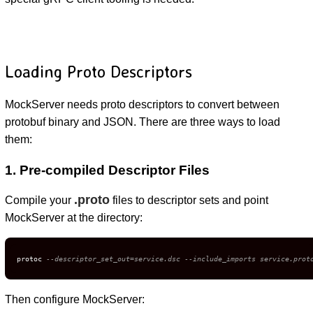
Loading Proto Descriptors
MockServer needs proto descriptors to convert between
protobuf binary and JSON. There are three ways to load
them:
1. Pre-compiled Descriptor Files
.proto
Compile your
files to descriptor sets and point
MockServer at the directory:
protoc 
--descriptor_set_out=service.dsc --include_imports service.prot
Then configure MockServer: