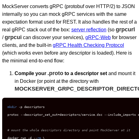
MockServer converts gRPC (protobuf over HTTP/2) to JSON
internally so you can mock gRPC services with the same
expectation format used for REST. It also handles the rest of a
grpcurl
real gRPC stack out of the box:
server reflection
(so
grpcui
/
can discover your services),
gRPC-Web
for browser
clients, and the built-in
gRPC Health Checking Protocol
(which works even before any descriptor is loaded). Here is
the minimal end-to-end flow:
D
.proto
Compile your
to a descriptor set
and mount it
in Docker (or point at the directory with
MOCKSERVER_GRPC_DESCRIPTOR_DIRECT
mkdir
 -p descriptors

protoc --descriptor_set_out=descriptors/service.dsc --include_imports s
# mount the whole descriptors directory and point MockServer at it
docker run -d --
rm
 \
