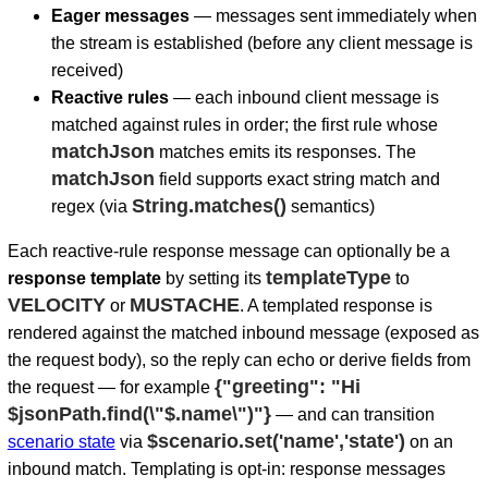
Eager messages
— messages sent immediately when
the stream is established (before any client message is
received)
Reactive rules
— each inbound client message is
matched against rules in order; the first rule whose
matchJson
matches emits its responses. The
matchJson
field supports exact string match and
String.matches()
regex (via
semantics)
Each reactive-rule response message can optionally be a
templateType
response template
by setting its
to
VELOCITY
MUSTACHE
or
. A templated response is
rendered against the matched inbound message (exposed as
the request body), so the reply can echo or derive fields from
{"greeting": "Hi
the request — for example
$jsonPath.find(\"$.name\")"}
— and can transition
$scenario.set('name','state')
scenario state
via
on an
inbound match. Templating is opt-in: response messages