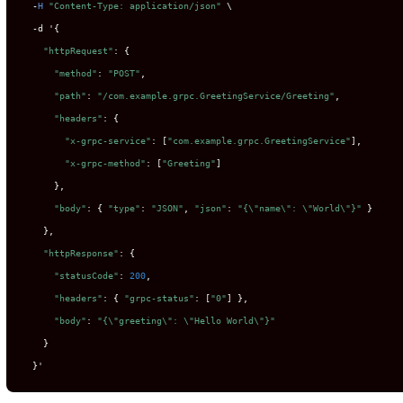
-
H
"Content-Type: application/json"
 \

-
d '{

"httpRequest"
: {

"method"
: 
"POST"
,

"path"
: 
"/com.example.grpc.GreetingService/Greeting"
,

"headers"
: {

"x-grpc-service"
: [
"com.example.grpc.GreetingService"
],

"x-grpc-method"
: [
"Greeting"
]

      },

"body"
: { 
"type"
: 
"JSON"
, 
"json"
: 
"{
\"
name
\"
: 
\"
World
\"
}"
 }

    },

"httpResponse"
: {

"statusCode"
: 
200
,

"headers"
: { 
"grpc-status"
: [
"0"
] },

"body"
: 
"{
\"
greeting
\"
: 
\"
Hello World
\"
}"
    }

  }'