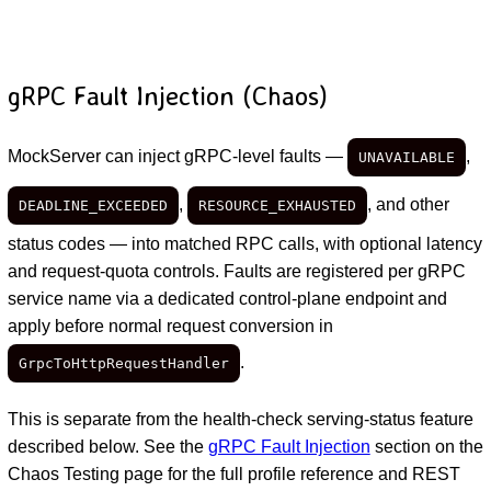
gRPC Fault Injection (Chaos)
MockServer can inject gRPC-level faults —
,
UNAVAILABLE
,
, and other
DEADLINE_EXCEEDED
RESOURCE_EXHAUSTED
status codes — into matched RPC calls, with optional latency
and request-quota controls. Faults are registered per gRPC
service name via a dedicated control-plane endpoint and
apply before normal request conversion in
.
GrpcToHttpRequestHandler
This is separate from the health-check serving-status feature
described below. See the
gRPC Fault Injection
section on the
Chaos Testing page for the full profile reference and REST