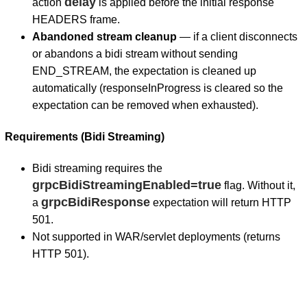
delay
action
is applied before the initial response
HEADERS frame.
Abandoned stream cleanup
— if a client disconnects
or abandons a bidi stream without sending
END_STREAM, the expectation is cleaned up
automatically (responseInProgress is cleared so the
expectation can be removed when exhausted).
Requirements (Bidi Streaming)
Bidi streaming requires the
grpcBidiStreamingEnabled=true
flag. Without it,
grpcBidiResponse
a
expectation will return HTTP
501.
Not supported in WAR/servlet deployments (returns
HTTP 501).