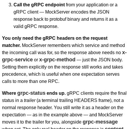
Call the gRPC endpoint
from your application or a
gRPC client — MockServer encodes the JSON
response back to protobuf binary and returns it as a
valid gRPC response.
You only need the gRPC headers on the request
matcher.
MockServer remembers which service and method
x-
the incoming call was for, so the response above needs no
grpc-service
x-grpc-method
or
— just the JSON body.
Setting them explicitly on the response still works and takes
precedence, which is useful when one expectation serves
calls to more than one RPC.
grpc-status
Where
ends up.
gRPC clients require the final
status in a
trailer
(a terminal trailing HEADERS frame), not a
normal response header. You still write it as a header on the
expectation — as in the example above — and MockServer
grpc-message
moves it to the trailer for you, alongside