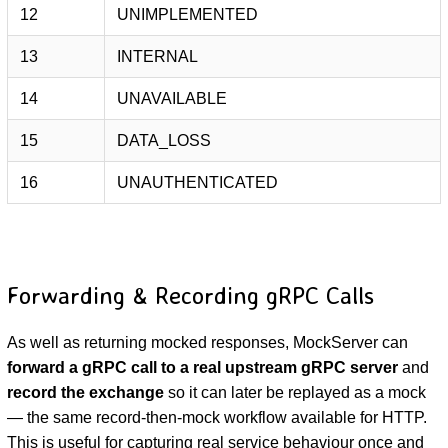
12
UNIMPLEMENTED
13
INTERNAL
14
UNAVAILABLE
15
DATA_LOSS
16
UNAUTHENTICATED
Forwarding & Recording gRPC Calls
As well as returning mocked responses, MockServer can
forward a gRPC call to a real upstream gRPC server
and
record the exchange
so it can later be replayed as a mock
— the same record-then-mock workflow available for HTTP.
This is useful for capturing real service behaviour once and