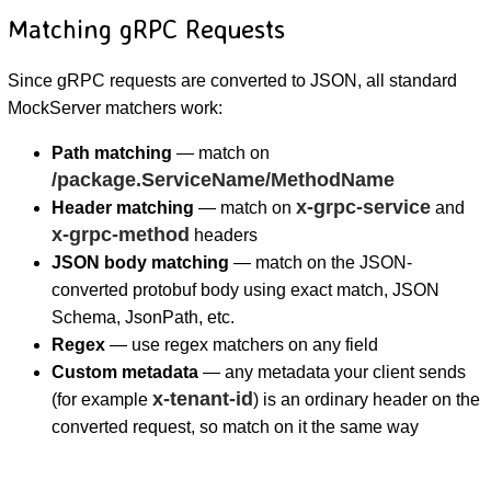
Matching gRPC Requests
Since gRPC requests are converted to JSON, all standard
MockServer matchers work:
Path matching
— match on
/package.ServiceName/MethodName
x-grpc-service
Header matching
— match on
and
x-grpc-method
headers
JSON body matching
— match on the JSON-
converted protobuf body using exact match, JSON
Schema, JsonPath, etc.
Regex
— use regex matchers on any field
Custom metadata
— any metadata your client sends
x-tenant-id
(for example
) is an ordinary header on the
converted request, so match on it the same way