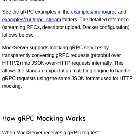
See the gRPC examples in the
examples/bruno/grpc
and
examples/curl/grpc_stream
folders. The detailed reference
(streaming RPCs, descriptor upload, Docker configuration)
follows below.
MockServer supports mocking gRPC services by
transparently converting gRPC requests (protobuf over
HTTP/2) into JSON-over-HTTP requests internally. This
allows the standard expectation matching engine to handle
gRPC requests using the same JSON format used for HTTP
mocking.
How gRPC Mocking Works
When MockServer receives a gRPC request: