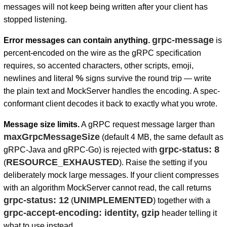
messages will not keep being written after your client has
stopped listening.
grpc-message
Error messages can contain anything.
is
percent-encoded on the wire as the gRPC specification
requires, so accented characters, other scripts, emoji,
%
newlines and literal
signs survive the round trip — write
the plain text and MockServer handles the encoding. A spec-
conformant client decodes it back to exactly what you wrote.
Message size limits.
A gRPC request message larger than
maxGrpcMessageSize
(default 4 MB, the same default as
grpc-status: 8
gRPC-Java and gRPC-Go) is rejected with
RESOURCE_EXHAUSTED
(
). Raise the setting if you
deliberately mock large messages. If your client compresses
with an algorithm MockServer cannot read, the call returns
grpc-status: 12
UNIMPLEMENTED
(
) together with a
grpc-accept-encoding: identity, gzip
header telling it
what to use instead.