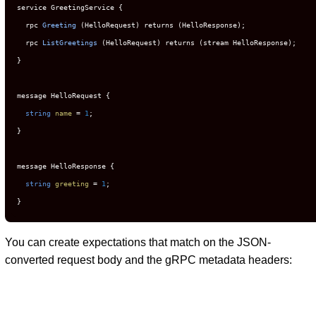
service GreetingService {

  rpc 
Greeting
(HelloRequest)
 returns (HelloResponse);

  rpc 
ListGreetings
(HelloRequest)
 returns (stream HelloResponse);

}

message HelloRequest {

string
name
=
1
;

}

message HelloResponse {

string
greeting
=
1
;

}
You can create expectations that match on the JSON-
converted request body and the gRPC metadata headers: