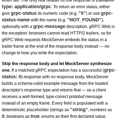
content-
when set. The only real header on the response is
type: application/grpc
. To return an error status, either
grpc-status
"5"
grpc-
give
its numeric code (e.g.
) or use
status-name
"NOT_FOUND"
with the name (e.g.
),
grpc-message
optionally with a
description. gRPC-Web is
the exception: browsers cannot read HTTP/2 trailers, so for
gRPC-Web requests MockServer embeds the status in a
trailer frame at the end of the response body instead — no
change to how you write the expectation.
Skip the response body and let MockServer synthesize
grpc-
one.
If a matched gRPC expectation has a successful (
status: 0
) response with
no
response body, MockServer
builds a schema-valid example message from the loaded
descriptor's response type and returns that — so a client
receives a well-formed, type-correct protobuf message
instead of an empty frame. Every field is populated with a
"string"
deterministic placeholder (strings as
, numbers as
0
true
, booleans as
, enums as their first declared value,