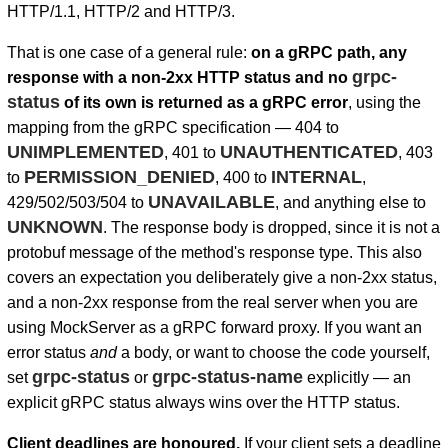
HTTP/1.1, HTTP/2 and HTTP/3.
That is one case of a general rule:
on a gRPC path, any
grpc-
response with a non-2xx HTTP status and no
status
of its own is returned as a gRPC error
, using the
mapping from the gRPC specification — 404 to
UNIMPLEMENTED
UNAUTHENTICATED
, 401 to
, 403
PERMISSION_DENIED
INTERNAL
to
, 400 to
,
UNAVAILABLE
429/502/503/504 to
, and anything else to
UNKNOWN
. The response body is dropped, since it is not a
protobuf message of the method's response type. This also
covers an expectation you deliberately give a non-2xx status,
and a non-2xx response from the real server when you are
using MockServer as a gRPC forward proxy. If you want an
error status
and
a body, or want to choose the code yourself,
grpc-status
grpc-status-name
set
or
explicitly — an
explicit gRPC status always wins over the HTTP status.
Client deadlines are honoured.
If your client sets a deadline