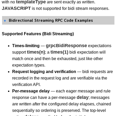
templateType
with no
are sent exactly as written.
JAVASCRIPT
is not supported for bidi stream responses.
Bidirectional Streaming RPC Code Examples
Supported Features (Bidi Streaming)
grpcBidiResponse
Times-limiting
—
expectations
times(n)
times(1)
support
; a
bidi expectation will
match once and then be exhausted, just like other
expectation types.
Request logging and verification
— bidi requests are
recorded in the request log and are verifiable via the
verification API.
Per-message delay
— each eager message and rule
delay
response can have a per-message
; messages
are written after the configured delay elapses, chained
sequentially so ordering is preserved. The top-level