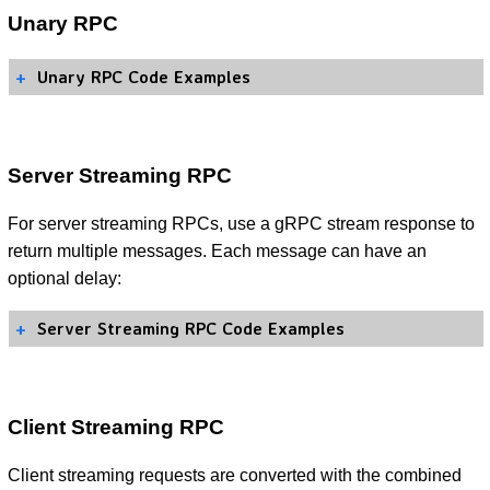
Unary RPC
Unary RPC Code Examples
Server Streaming RPC
For server streaming RPCs, use a gRPC stream response to
return multiple messages. Each message can have an
optional delay:
Server Streaming RPC Code Examples
Client Streaming RPC
Client streaming requests are converted with the combined