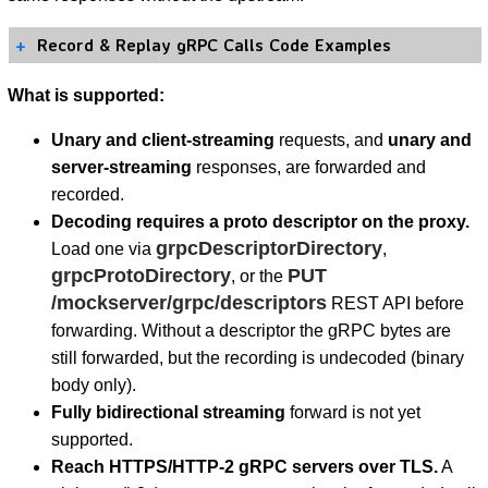
Record & Replay gRPC Calls Code Examples
What is supported:
Unary and client-streaming
requests, and
unary and
server-streaming
responses, are forwarded and
recorded.
Decoding requires a proto descriptor on the proxy.
grpcDescriptorDirectory
Load one via
,
grpcProtoDirectory
PUT
, or the
/mockserver/grpc/descriptors
REST API before
forwarding. Without a descriptor the gRPC bytes are
still forwarded, but the recording is undecoded (binary
body only).
Fully bidirectional streaming
forward is not yet
supported.
Reach HTTPS/HTTP-2 gRPC servers over TLS.
A