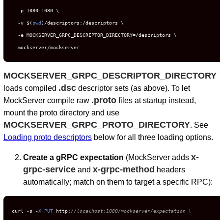
  -p 1080:1080 \

  -v $(
pwd
)/descriptors:/descriptors \

  -e MOCKSERVER_GRPC_DESCRIPTOR_DIRECTORY=/descriptors \

  mockserver/mockserver
MOCKSERVER_GRPC_DESCRIPTOR_DIRECTORY
.dsc
loads compiled
descriptor sets (as above). To let
.proto
MockServer compile raw
files at startup instead,
mount the proto directory and use
MOCKSERVER_GRPC_PROTO_DIRECTORY
. See
Loading proto descriptors
below for all three loading options.
x-
Create a gRPC expectation
(MockServer adds
grpc-service
x-grpc-method
and
headers
automatically; match on them to target a specific RPC):
curl 
-
s 
-
X
PUT
 http:
//localhost:1080/mockserver/expectation \