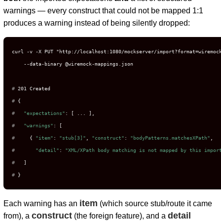
warnings — every construct that could not be mapped 1:1
produces a warning instead of being silently dropped:
curl -v -X PUT "http://localhost:1080/mockserver/import?format=wiremock
# 
201 Created
# 
{
# 
"expectations"
: [ ... ],
# 
"warnings"
: [
# 
    { 
"item"
: 
"stub[3]"
, 
"construct"
: 
"bodyPatterns.matchesXPath"
,
# 
"detail"
: 
"XML/XPath body matching is not mapped by this impor
# 
  ]
# 
}
item
Each warning has an
(which source stub/route it came
construct
detail
from), a
(the foreign feature), and a