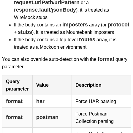
request.urlPath
urlPattern
/
or a
response.fault
jsonBody
/
), it is treated as
WireMock stubs
imposters
protocol
If the body contains an
array (or
stubs
+
), it is treated as Mountebank imposters
routes
If the body contains a top-level
array, it is
treated as a Mockoon environment
format
You can also override auto-detection with the
query
parameter:
Query
Value
Description
parameter
format
har
Force HAR parsing
Force Postman
format
postman
Collection parsing