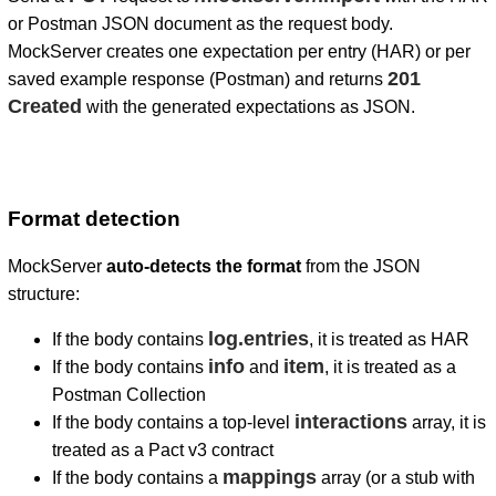
or Postman JSON document as the request body.
MockServer creates one expectation per entry (HAR) or per
201
saved example response (Postman) and returns
Created
with the generated expectations as JSON.
Format detection
MockServer
auto-detects the format
from the JSON
structure:
log.entries
If the body contains
, it is treated as HAR
info
item
If the body contains
and
, it is treated as a
Postman Collection
interactions
If the body contains a top-level
array, it is
treated as a Pact v3 contract
mappings
If the body contains a
array (or a stub with