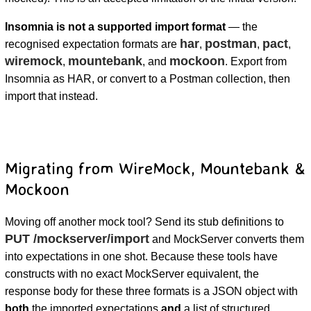
Insomnia is not a supported import format
— the
har
postman
pact
recognised expectation formats are
,
,
,
wiremock
mountebank
mockoon
,
, and
. Export from
Insomnia as HAR, or convert to a Postman collection, then
import that instead.
Migrating from WireMock, Mountebank &
Mockoon
Moving off another mock tool? Send its stub definitions to
PUT /mockserver/import
and MockServer converts them
into expectations in one shot. Because these tools have
constructs with no exact MockServer equivalent, the
response body for these three formats is a JSON object with
both
the imported expectations
and
a list of structured