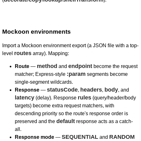
Mockoon environments
Import a Mockoon environment export (a JSON file with a top-
routes
level
array). Mapping:
method
endpoint
Route
—
and
become the request
:param
matcher; Express-style
segments become
single-segment wildcards.
statusCode
headers
body
Response
—
,
,
, and
latency
rules
(delay). Response
(query/header/body
targets) become extra request matchers, with
descending priority so the route's response order is
default
preserved and the
response acts as a catch-
all.
SEQUENTIAL
RANDOM
Response mode
—
and