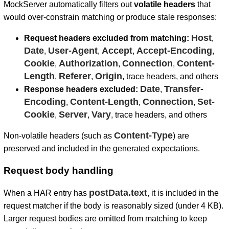
MockServer automatically filters out
volatile headers
that
would over-constrain matching or produce stale responses:
Host
Request headers excluded from matching:
,
Date
User-Agent
Accept
Accept-Encoding
,
,
,
,
Cookie
Authorization
Connection
Content-
,
,
,
Length
Referer
Origin
,
,
, trace headers, and others
Date
Transfer-
Response headers excluded:
,
Encoding
Content-Length
Connection
Set-
,
,
,
Cookie
Server
Vary
,
,
, trace headers, and others
Content-Type
Non-volatile headers (such as
) are
preserved and included in the generated expectations.
Request body handling
postData.text
When a HAR entry has
, it is included in the
request matcher if the body is reasonably sized (under 4 KB).
Larger request bodies are omitted from matching to keep