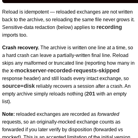
Reload is idempotent — reloaded exchanges are not written
back to the archive, so reloading the same file never grows it.
recording
Sensitive-data redaction (below) applies to
imports too.
Crash recovery.
The archive is written one line at a time, so
a hard crash can leave a partially-written final line. Reload
skips any malformed or truncated line (reporting how many in
x-mockserver-recorded-requests-skipped
the
response header) and still loads every intact exchange, so
source=disk
reliably recovers a session after a crash. An
201
empty archive simply reloads nothing (
with an empty
list).
Note:
reloaded exchanges are recorded as
forwarded
requests, so an originally-mocked exchange counts as
forwarded if you later verify by disposition (forwarded vs
mocked). This is an accepted limitation of the initial version.