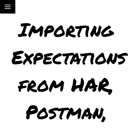
Importing
Expectations
from HAR,
Postman,