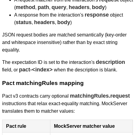
method
path
query
headers
body
(
,
,
,
,
)
response
A response from the interaction's
object
status
headers
body
(
,
,
)
JSON request bodies are matched semantically (key-order
and whitespace insensitive) rather than by exact string
equality.
description
The expectation ID is set to the interaction's
pact-<index>
field, or
when the description is blank.
Pact matchingRules mapping
matchingRules.request
Pact v3 contracts carry optional
instructions that relax exact-equality matching. MockServer
translates them to matcher values:
Pact rule
MockServer matcher value