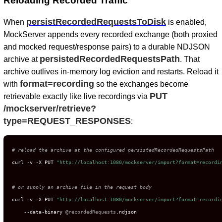
Reloading Recorded Traffic
persistRecordedRequestsToDisk
When
is enabled,
MockServer appends every recorded exchange (both proxied
and mocked request/response pairs) to a durable NDJSON
persistedRecordedRequestsPath
archive at
. That
archive outlives in-memory log eviction and restarts. Reload it
format=recording
with
so the exchanges become
PUT
retrievable exactly like live recordings via
/mockserver/retrieve?
type=REQUEST_RESPONSES
:
# reload the archive at the configured persistedRecordedRequestsPath
curl -v -X PUT 
"http://localhost:1080/mockserver/import?format=recordi
# or supply an archive file in the request body
curl -v -X PUT 
"http://localhost:1080/mockserver/import?format=recordi
    --data-binary 
@recordedRequests
.ndjson