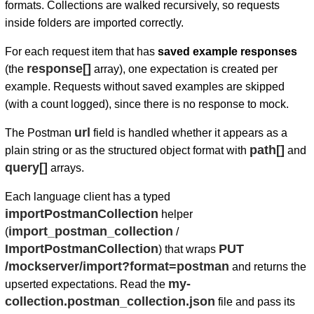
formats. Collections are walked recursively, so requests
inside folders are imported correctly.
For each request item that has
saved example responses
response[]
(the
array), one expectation is created per
example. Requests without saved examples are skipped
(with a count logged), since there is no response to mock.
url
The Postman
field is handled whether it appears as a
path[]
plain string or as the structured object format with
and
query[]
arrays.
Each language client has a typed
importPostmanCollection
helper
import_postman_collection
(
/
ImportPostmanCollection
PUT
) that wraps
/mockserver/import?format=postman
and returns the
my-
upserted expectations. Read the
collection.postman_collection.json
file and pass its