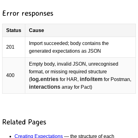
Error responses
Status
Cause
Import succeeded; body contains the
201
generated expectations as JSON
Empty body, invalid JSON, unrecognised
format, or missing required structure
400
log.entries
info
item
(
for HAR,
/
for Postman,
interactions
array for Pact)
Related Pages
Creating Expectations
— the structure of each