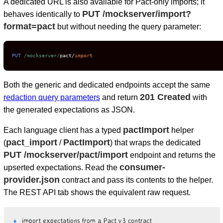
A dedicated URL is also available for Pact-only imports; it
PUT /mockserver/import?
behaves identically to
format=pact
but without needing the query parameter:
PUT
/mockserver/
pact
/
import
Both the generic and dedicated endpoints accept the same
201 Created
redaction query parameters
and return
with
the generated expectations as JSON.
pactImport
Each language client has a typed
helper
pact_import
PactImport
(
/
) that wraps the dedicated
PUT /mockserver/pact/import
endpoint and returns the
consumer-
upserted expectations. Read the
provider.json
contract and pass its contents to the helper.
The REST API tab shows the equivalent raw request.
import expectations from a Pact v3 contract