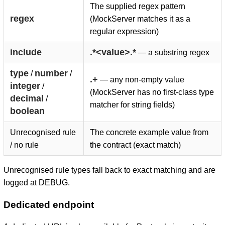
The supplied regex pattern
regex
(MockServer matches it as a
regular expression)
include
.*<value>.*
— a substring regex
type
number
/
/
.+
— any non-empty value
integer
/
(MockServer has no first-class type
decimal
/
matcher for string fields)
boolean
Unrecognised rule
The concrete example value from
/ no rule
the contract (exact match)
Unrecognised rule types fall back to exact matching and are
logged at DEBUG.
Dedicated endpoint