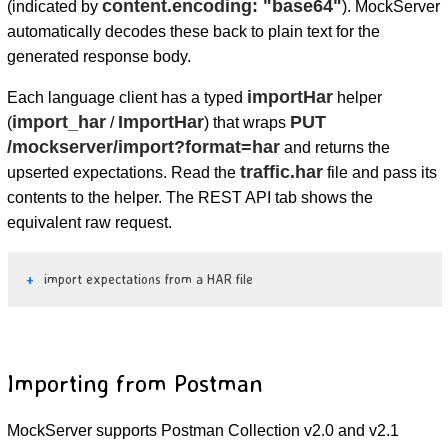
content.encoding: "base64"
(indicated by
). MockServer
automatically decodes these back to plain text for the
generated response body.
importHar
Each language client has a typed
helper
import_har
ImportHar
PUT
(
/
) that wraps
/mockserver/import?format=har
and returns the
traffic.har
upserted expectations. Read the
file and pass its
contents to the helper. The REST API tab shows the
equivalent raw request.
import expectations from a HAR file
Importing from Postman
MockServer supports Postman Collection v2.0 and v2.1