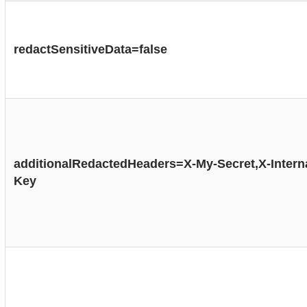
redactSensitiveData=false
additionalRedactedHeaders=X-My-Secret,X-Interna
Key