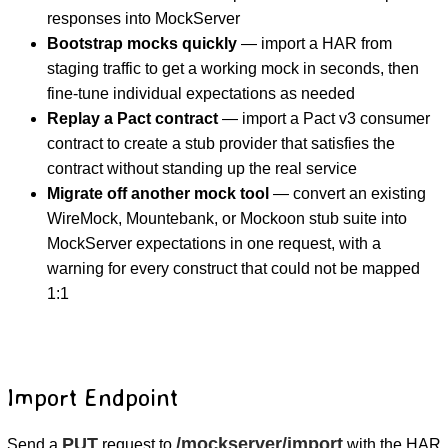
responses into MockServer
Bootstrap mocks quickly
— import a HAR from
staging traffic to get a working mock in seconds, then
fine-tune individual expectations as needed
Replay a Pact contract
— import a Pact v3 consumer
contract to create a stub provider that satisfies the
contract without standing up the real service
Migrate off another mock tool
— convert an existing
WireMock, Mountebank, or Mockoon stub suite into
MockServer expectations in one request, with a
warning for every construct that could not be mapped
1:1
Import Endpoint
PUT
/mockserver/import
Send a
request to
with the HAR