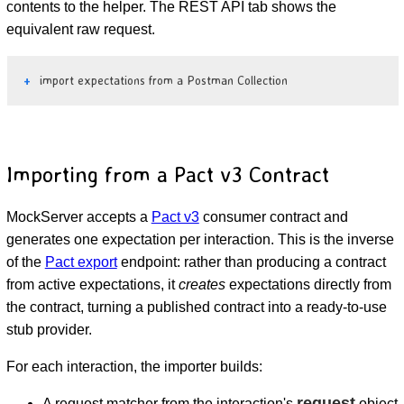
contents to the helper. The REST API tab shows the
equivalent raw request.
import expectations from a Postman Collection
Importing from a Pact v3 Contract
MockServer accepts a
Pact v3
consumer contract and
generates one expectation per interaction. This is the inverse
of the
Pact export
endpoint: rather than producing a contract
from active expectations, it
creates
expectations directly from
the contract, turning a published contract into a ready-to-use
stub provider.
For each interaction, the importer builds:
request
A request matcher from the interaction's
object