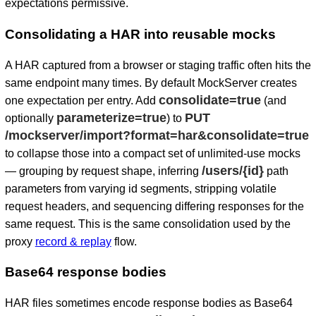
expectations permissive.
Consolidating a HAR into reusable mocks
A HAR captured from a browser or staging traffic often hits the
same endpoint many times. By default MockServer creates
consolidate=true
one expectation per entry. Add
(and
parameterize=true
PUT
optionally
) to
/mockserver/import?format=har&consolidate=true
to collapse those into a compact set of unlimited-use mocks
/users/{id}
— grouping by request shape, inferring
path
parameters from varying id segments, stripping volatile
request headers, and sequencing differing responses for the
same request. This is the same consolidation used by the
proxy
record & replay
flow.
Base64 response bodies
HAR files sometimes encode response bodies as Base64