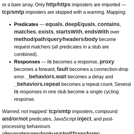
http
https
or a bare array. Only
/
imposters are imported —
tcp
smtp
/
imposters are skipped with a warning. Mapping:
equals
deepEquals
contains
Predicates
—
,
,
,
matches
exists
startsWith
endsWith
,
,
,
over
method
path
query
headers
body
/
/
/
/
become
request matchers (all predicates in a stub are
combined).
is
proxy
Responses
—
becomes a response,
fault
becomes a forward,
becomes a connection-drop
_behaviors.wait
error.
becomes a delay and
_behaviors.repeat
becomes a repeat count. Several
is
responses in one stub become a single cycling
response.
tcp
smtp
Warned, not mapped:
/
imposters, compound
and
or
not
inject
/
/
predicates, JavaScript
, and post-
processing behaviours
decorate
copy
lookup
shellTransform
(
/
/
/
).