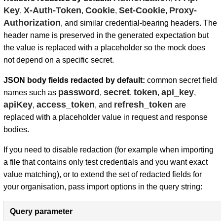
Key
X-Auth-Token
Cookie
Set-Cookie
Proxy-
,
,
,
,
Authorization
, and similar credential-bearing headers. The
header name is preserved in the generated expectation but
the value is replaced with a placeholder so the mock does
not depend on a specific secret.
JSON body fields redacted by default:
common secret field
password
secret
token
api_key
names such as
,
,
,
,
apiKey
access_token
refresh_token
,
, and
are
replaced with a placeholder value in request and response
bodies.
If you need to disable redaction (for example when importing
a file that contains only test credentials and you want exact
value matching), or to extend the set of redacted fields for
your organisation, pass import options in the query string:
Query parameter