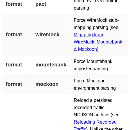
Force Pact v3 contract
format
pact
parsing
Force WireMock stub-
mapping parsing (see
format
wiremock
Migrating from
WireMock, Mountebank
& Mockoon
)
Force Mountebank
format
mountebank
imposter parsing
Force Mockoon
format
mockoon
environment parsing
Reload a persisted
recorded-traffic
NDJSON archive (see
Reloading Recorded
Traffic
). Unlike the other