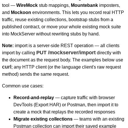
tool —
WireMock
stub mappings,
Mountebank
imposters,
and
Mockoon
environments. This lets you record real HTTP
traffic, reuse existing collections, bootstrap stubs from a
published contract, or move your whole existing mock suite
into MockServer without rewriting stubs by hand.
D
Note:
import is a server-side REST operation — all clients
PUT /mockserver/import
import by calling
directly with
the document as the request body. The examples below use
curl
; any HTTP client (or the language client's raw request
method) sends the same request.
Common use cases:
Record-and-replay
— capture traffic with browser
DevTools (Export HAR) or Postman, then import it to
create a mock that replays the recorded responses
Migrate existing collections
— teams with an existing
Postman collection can import their saved example