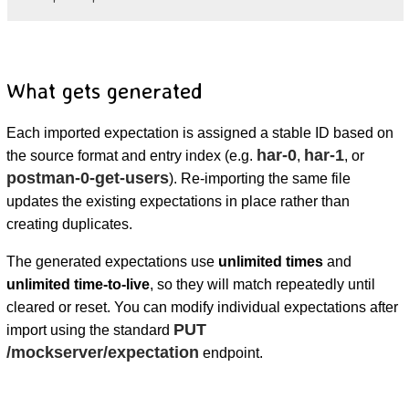
What gets generated
Each imported expectation is assigned a stable ID based on
har-0
har-1
the source format and entry index (e.g.
,
, or
postman-0-get-users
). Re-importing the same file
updates the existing expectations in place rather than
creating duplicates.
The generated expectations use
unlimited times
and
unlimited time-to-live
, so they will match repeatedly until
cleared or reset. You can modify individual expectations after
PUT
import using the standard
/mockserver/expectation
endpoint.