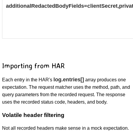
additionalRedactedBodyFields=clientSecret,priva
Importing from HAR
log.entries[]
Each entry in the HAR's
array produces one
expectation. The request matcher uses the method, path, and
query parameters from the recorded request. The response
uses the recorded status code, headers, and body.
Volatile header filtering
Not all recorded headers make sense in a mock expectation.