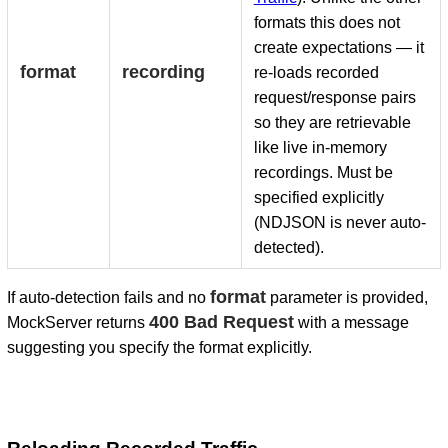
formats this does not
create expectations — it
format
recording
re-loads recorded
request/response pairs
so they are retrievable
like live in-memory
recordings. Must be
specified explicitly
(NDJSON is never auto-
detected).
format
If auto-detection fails and no
parameter is provided,
400 Bad Request
MockServer returns
with a message
suggesting you specify the format explicitly.