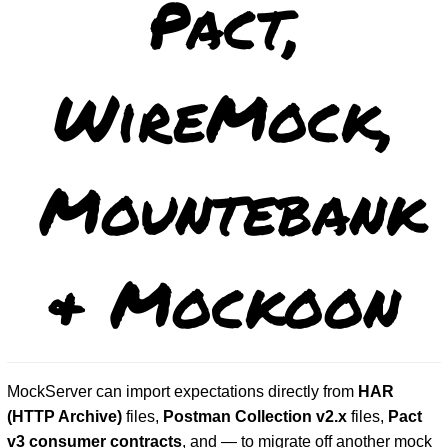
Pact,
WireMock,
Mountebank
& Mockoon
MockServer can import expectations directly from
HAR
(HTTP Archive)
files,
Postman Collection v2.x
files,
Pact
v3 consumer contracts
, and — to migrate off another mock