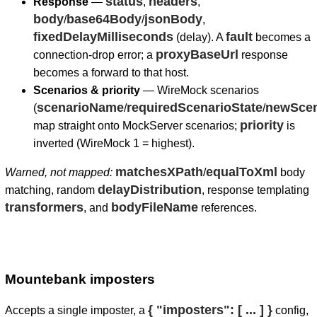
status
headers
Response
—
,
,
body
base64Body
jsonBody
/
/
,
fixedDelayMilliseconds
fault
(delay). A
becomes a
proxyBaseUrl
connection-drop error; a
response
becomes a forward to that host.
Scenarios & priority
— WireMock scenarios
scenarioName
requiredScenarioState
newScen
(
/
/
priority
map straight onto MockServer scenarios;
is
inverted (WireMock 1 = highest).
matchesXPath
equalToXml
Warned, not mapped:
/
body
delayDistribution
matching, random
, response templating
transformers
bodyFileName
, and
references.
Mountebank imposters
{ "imposters": [ ... ] }
Accepts a single imposter, a
config,