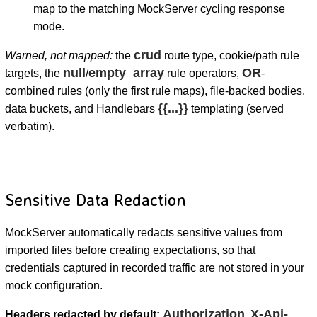
map to the matching MockServer cycling response
mode.
crud
Warned, not mapped:
the
route type, cookie/path rule
null
empty_array
OR
targets, the
/
rule operators,
-
combined rules (only the first rule maps), file-backed bodies,
{{...}}
data buckets, and Handlebars
templating (served
verbatim).
Sensitive Data Redaction
MockServer automatically redacts sensitive values from
imported files before creating expectations, so that
credentials captured in recorded traffic are not stored in your
mock configuration.
Authorization
X-Api-
Headers redacted by default:
,