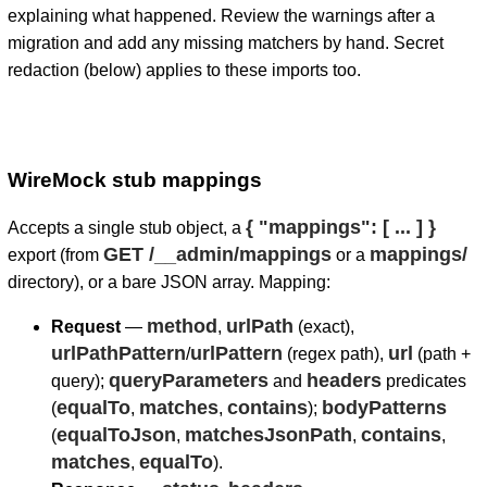
explaining what happened. Review the warnings after a
migration and add any missing matchers by hand. Secret
redaction (below) applies to these imports too.
WireMock stub mappings
{ "mappings": [ ... ] }
Accepts a single stub object, a
GET /__admin/mappings
mappings/
export (from
or a
directory), or a bare JSON array. Mapping:
method
urlPath
Request
—
,
(exact),
urlPathPattern
urlPattern
url
/
(regex path),
(path +
queryParameters
headers
query);
and
predicates
equalTo
matches
contains
bodyPatterns
(
,
,
);
equalToJson
matchesJsonPath
contains
(
,
,
,
matches
equalTo
,
).