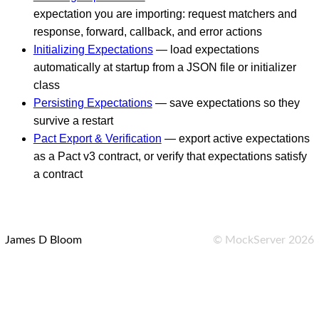
expectation you are importing: request matchers and
response, forward, callback, and error actions
Initializing Expectations
— load expectations
automatically at startup from a JSON file or initializer
class
Persisting Expectations
— save expectations so they
survive a restart
Pact Export & Verification
— export active expectations
as a Pact v3 contract, or verify that expectations satisfy
a contract
James D Bloom
©
MockServer
2026