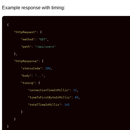
Example response with timing:
{
"httpRequest"
:
{
"method"
:
"GET"
,
"path"
:
"/api/users"
}
,
"httpResponse"
:
{
"statusCode"
:
200
,
"body"
:
"..."
,
"timing"
:
{
"connectionTimeInMillis"
:
12
,
"timeToFirstByteInMillis"
:
85
,
"totalTimeInMillis"
:
142
}
}
}