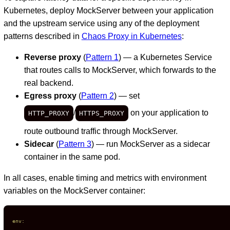
Kubernetes, deploy MockServer between your application
and the upstream service using any of the deployment
patterns described in
Chaos Proxy in Kubernetes
:
Reverse proxy
(
Pattern 1
) — a Kubernetes Service
that routes calls to MockServer, which forwards to the
real backend.
Egress proxy
(
Pattern 2
) — set
/
on your application to
HTTP_PROXY
HTTPS_PROXY
route outbound traffic through MockServer.
Sidecar
(
Pattern 3
) — run MockServer as a sidecar
container in the same pod.
In all cases, enable timing and metrics with environment
variables on the MockServer container:
env: