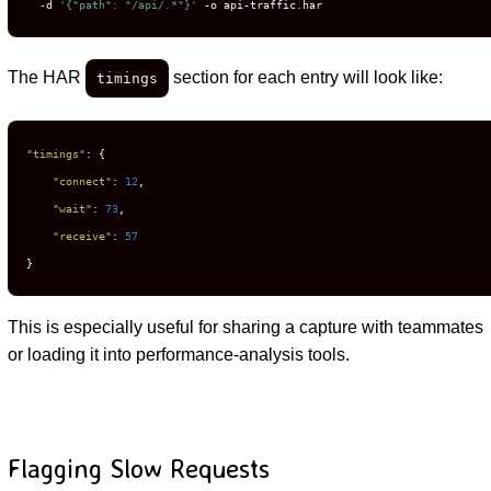
  -d 
'{"path": "/api/.*"}'
 -o api-traffic.har
The HAR
section for each entry will look like:
timings
"timings"
:
{
"connect"
:
12
,
"wait"
:
73
,
"receive"
:
57
}
This is especially useful for sharing a capture with teammates
or loading it into performance-analysis tools.
Flagging Slow Requests