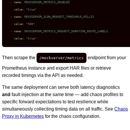
-
name:
MOCKSERVER_METRICS_ENABLED
value:
"true"
-
name:
MOCKSERVER_SLOW_REQUEST_THRESHOLD_MILLIS
value:
"500"
-
name:
MOCKSERVER_METRICS_REQUEST_DURATION_ROUTE_LABELS
value:
"true"
Then scrape the
endpoint from your
/mockserver/metrics
Prometheus instance and export HAR files or retrieve
recorded timings via the API as needed.
The same deployment can serve both latency diagnostics
and
fault injection at the same time — add chaos profiles to
specific forward expectations to test resilience while
simultaneously collecting timing data on all traffic. See
Chaos
Proxy in Kubernetes
for the chaos configuration.