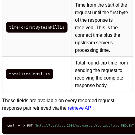
Time from the start of the
request until the first byte
of the response is
timeToFirstByteInMillis
received. This is the
connect time plus the
upstream server's
processing time.
Total round-trip time from
sending the request to
totalTimeInMillis
receiving the complete
response body.
These fields are available on every recorded request-
response pair retrieved via the
retrieve API
:
curl -v -X PUT 
"http://localhost:1080/mockserver/retrieve?type=REQUEST