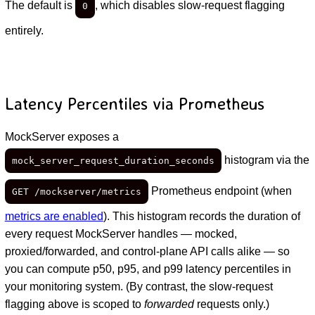
The default is
, which disables slow-request flagging
0
entirely.
Latency Percentiles via Prometheus
MockServer exposes a
histogram via the
mock_server_request_duration_seconds
Prometheus endpoint (when
GET /mockserver/metrics
metrics are enabled
). This histogram records the duration of
every request MockServer handles — mocked,
proxied/forwarded, and control-plane API calls alike — so
you can compute p50, p95, and p99 latency percentiles in
your monitoring system. (By contrast, the slow-request
flagging above is scoped to
forwarded
requests only.)