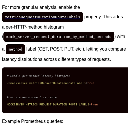
For more granular analysis, enable the
property. This adds
metricsRequestDurationRouteLabels
a per-HTTP-method histogram
(
) with
mock_server_request_duration_by_method_seconds
a
label (GET, POST, PUT, etc.), letting you compare
method
latency distributions across different types of requests.
# Enable per-method latency histogram
-Dmockserver.metricsRequestDurationRouteLabels
=
true
# or via environment variable
MOCKSERVER_METRICS_REQUEST_DURATION_ROUTE_LABELS
=
true
Example Prometheus queries: