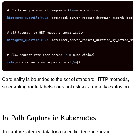
# p95 latency across 
all
 requests (
15
histogram_quantile
(
0.95
, rate(mock_server_request_duration_seconds_buc
histogram_quantile
(
0.95
, rate(mock_server_request_duration_by_method_s
# Slow request rate (per second, 
5
rate
(mock_server_slow_requests_total[
5
m])
Cardinality is bounded to the set of standard HTTP methods,
so enabling route labels does not risk a cardinality explosion.
In-Path Capture in Kubernetes
To capture latency data for a specific dependency in