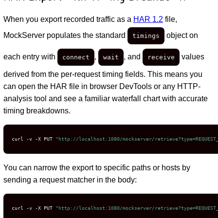
When you export recorded traffic as a
HAR 1.2
file,
MockServer populates the standard
object on
timings
each entry with
,
, and
values
connect
wait
receive
derived from the per-request timing fields. This means you
can open the HAR file in browser DevTools or any HTTP-
analysis tool and see a familiar waterfall chart with accurate
timing breakdowns.
curl -v -X PUT 
"http://localhost:1080/mockserver/retrieve?type=REQUEST
You can narrow the export to specific paths or hosts by
sending a request matcher in the body:
curl -v -X PUT 
"http://localhost:1080/mockserver/retrieve?type=REQUEST