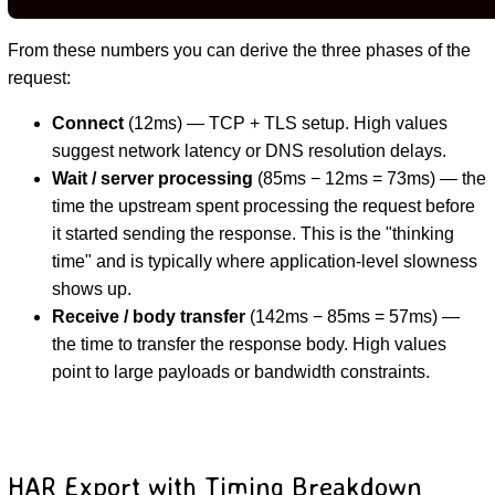
From these numbers you can derive the three phases of the
request:
Connect
(12ms) — TCP + TLS setup. High values
suggest network latency or DNS resolution delays.
Wait / server processing
(85ms − 12ms = 73ms) — the
time the upstream spent processing the request before
it started sending the response. This is the "thinking
time" and is typically where application-level slowness
shows up.
Receive / body transfer
(142ms − 85ms = 57ms) —
the time to transfer the response body. High values
point to large payloads or bandwidth constraints.
HAR Export with Timing Breakdown