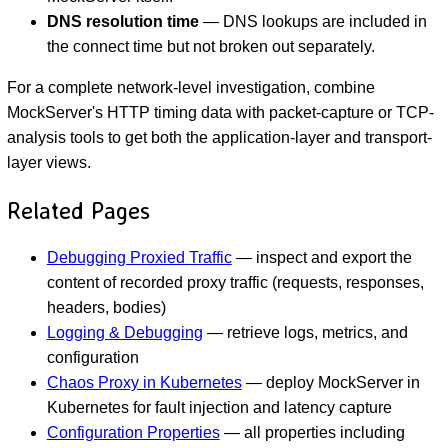
DNS resolution time
— DNS lookups are included in
the connect time but not broken out separately.
For a complete network-level investigation, combine
MockServer's HTTP timing data with packet-capture or TCP-
analysis tools to get both the application-layer and transport-
layer views.
Related Pages
Debugging Proxied Traffic
— inspect and export the
content of recorded proxy traffic (requests, responses,
headers, bodies)
Logging & Debugging
— retrieve logs, metrics, and
configuration
Chaos Proxy in Kubernetes
— deploy MockServer in
Kubernetes for fault injection and latency capture
Configuration Properties
— all properties including