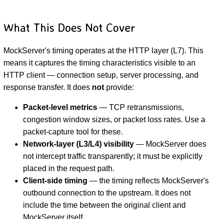
What This Does Not Cover
MockServer's timing operates at the HTTP layer (L7). This
means it captures the timing characteristics visible to an
HTTP client — connection setup, server processing, and
response transfer. It does
not
provide:
Packet-level metrics
— TCP retransmissions,
congestion window sizes, or packet loss rates. Use a
packet-capture tool for these.
Network-layer (L3/L4) visibility
— MockServer does
not intercept traffic transparently; it must be explicitly
placed in the request path.
Client-side timing
— the timing reflects MockServer's
outbound connection to the upstream. It does not
include the time between the original client and
MockServer itself.