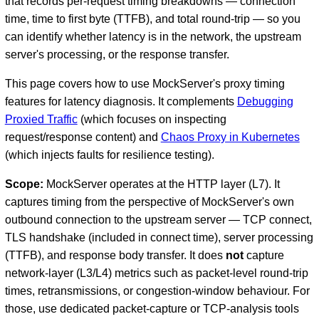
that records per-request timing breakdowns — connection
time, time to first byte (TTFB), and total round-trip — so you
can identify whether latency is in the network, the upstream
server's processing, or the response transfer.
This page covers how to use MockServer's proxy timing
features for latency diagnosis. It complements
Debugging
Proxied Traffic
(which focuses on inspecting
request/response content) and
Chaos Proxy in Kubernetes
(which injects faults for resilience testing).
D
Scope:
MockServer operates at the HTTP layer (L7). It
captures timing from the perspective of MockServer's own
outbound connection to the upstream server — TCP connect,
TLS handshake (included in connect time), server processing
(TTFB), and response body transfer. It does
not
capture
network-layer (L3/L4) metrics such as packet-level round-trip
times, retransmissions, or congestion-window behaviour. For
those, use dedicated packet-capture or TCP-analysis tools