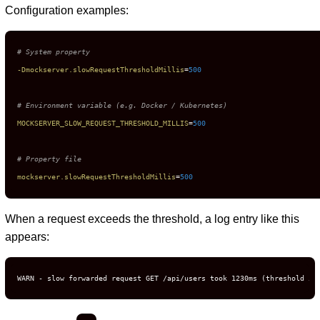
Configuration examples:
# System property
-Dmockserver.slowRequestThresholdMillis
=
500
# Environment variable (e.g. Docker / Kubernetes)
MOCKSERVER_SLOW_REQUEST_THRESHOLD_MILLIS
=
500
# Property file
mockserver.slowRequestThresholdMillis
=
500
When a request exceeds the threshold, a log entry like this
appears:
WARN - slow forwarded request GET /api/users took 1230ms (threshold 50