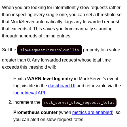
When you are looking for intermittently slow requests rather
than inspecting every single one, you can set a threshold so
that MockServer automatically flags any forwarded request
that exceeds it. This saves you from manually scanning
through hundreds of timing entries.
Set the
property to a value
slowRequestThresholdMillis
greater than 0. Any forwarded request whose total time
exceeds this threshold will:
Emit a
WARN-level log entry
in MockServer's event
log, visible in the
dashboard UI
and retrievable via the
log retrieval API
.
Increment the
mock_server_slow_requests_total
Prometheus counter
(when
metrics are enabled
), so
you can alert on slow-request rates.