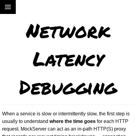
Network
Latency
Debugging
When a service is slow or intermittently slow, the first step is
usually to understand
where the time goes
for each HTTP
request. MockServer can act as an in-path HTTP(S) proxy