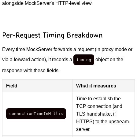
alongside MockServer's HTTP-level view.
Per-Request Timing Breakdown
Every time MockServer forwards a request (in proxy mode or
via a forward action), it records a
object on the
timing
response with these fields:
Field
What it measures
Time to establish the
TCP connection (and
connectionTimeInMillis
TLS handshake, if
HTTPS) to the upstream
server.