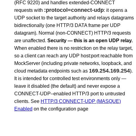
(RFC 9220) and handles extended-CONNECT
:protocol=connect-udp
requests with
: it opens a
UDP socket to the target authority and relays datagrams
bidirectionally (one HTTP/3 DATA frame per UDP
datagram). Normal (non-CONNECT) HTTP/3 requests
are unaffected.
Security — this is an open UDP relay.
When enabled there is no restriction on the relay target,
so a client can reach any UDP host:port reachable from
MockServer (including private networks, loopback, and
169.254.169.254
cloud metadata endpoints such as
).
It is intended for controlled test environments only —
leave it disabled (the default) and never expose a
CONNECT-UDP–enabled HTTP/3 port to untrusted
clients. See
HTTP/3 CONNECT-UDP (MASQUE)
Enabled
on the configuration page