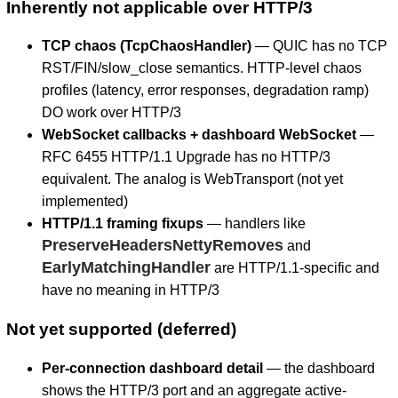
Inherently not applicable over HTTP/3
TCP chaos (TcpChaosHandler)
— QUIC has no TCP
RST/FIN/slow_close semantics. HTTP-level chaos
profiles (latency, error responses, degradation ramp)
DO work over HTTP/3
WebSocket callbacks + dashboard WebSocket
—
RFC 6455 HTTP/1.1 Upgrade has no HTTP/3
equivalent. The analog is WebTransport (not yet
implemented)
HTTP/1.1 framing fixups
— handlers like
PreserveHeadersNettyRemoves
and
EarlyMatchingHandler
are HTTP/1.1-specific and
have no meaning in HTTP/3
Not yet supported (deferred)
Per-connection dashboard detail
— the dashboard
shows the HTTP/3 port and an aggregate active-