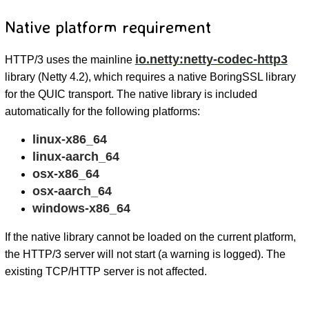
Native platform requirement
io.netty:netty-codec-http3
HTTP/3 uses the mainline
library (Netty 4.2), which requires a native BoringSSL library
for the QUIC transport. The native library is included
automatically for the following platforms:
linux-x86_64
linux-aarch_64
osx-x86_64
osx-aarch_64
windows-x86_64
If the native library cannot be loaded on the current platform,
the HTTP/3 server will not start (a warning is logged). The
existing TCP/HTTP server is not affected.