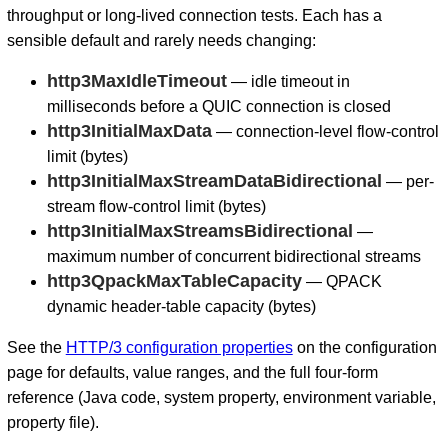
throughput or long-lived connection tests. Each has a
sensible default and rarely needs changing:
http3MaxIdleTimeout
— idle timeout in
milliseconds before a QUIC connection is closed
http3InitialMaxData
— connection-level flow-control
limit (bytes)
http3InitialMaxStreamDataBidirectional
— per-
stream flow-control limit (bytes)
http3InitialMaxStreamsBidirectional
—
maximum number of concurrent bidirectional streams
http3QpackMaxTableCapacity
— QPACK
dynamic header-table capacity (bytes)
See the
HTTP/3 configuration properties
on the configuration
page for defaults, value ranges, and the full four-form
reference (Java code, system property, environment variable,
property file).