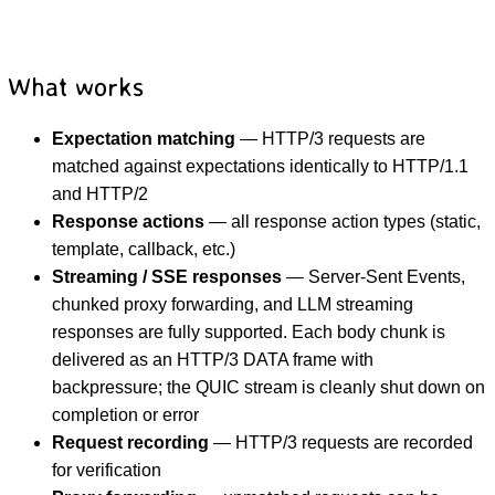
What works
Expectation matching
— HTTP/3 requests are
matched against expectations identically to HTTP/1.1
and HTTP/2
Response actions
— all response action types (static,
template, callback, etc.)
Streaming / SSE responses
— Server-Sent Events,
chunked proxy forwarding, and LLM streaming
responses are fully supported. Each body chunk is
delivered as an HTTP/3 DATA frame with
backpressure; the QUIC stream is cleanly shut down on
completion or error
Request recording
— HTTP/3 requests are recorded
for verification