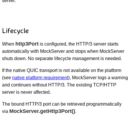
server.
Lifecycle
http3Port
When
is configured, the HTTP/3 server starts
automatically with MockServer and stops when MockServer
shuts down. No separate lifecycle management is needed.
If the native QUIC transport is not available on the platform
(see
native platform requirement
), MockServer logs a warning
and continues without HTTP/3. The existing TCP/HTTP
server is never affected.
The bound HTTP/3 port can be retrieved programmatically
MockServer.getHttp3Port()
via
.