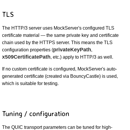
TLS
The HTTP/3 server uses MockServer's configured TLS
certificate material — the same private key and certificate
chain used by the HTTPS server. This means the TLS
privateKeyPath
configuration properties (
,
x509CertificatePath
, etc.) apply to HTTP/3 as well.
If no custom certificate is configured, MockServer's auto-
generated certificate (created via BouncyCastle) is used,
which is suitable for testing.
Tuning / configuration
The QUIC transport parameters can be tuned for high-