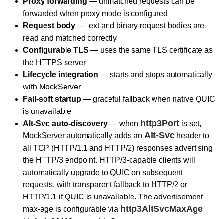
Proxy forwarding
— unmatched requests can be
forwarded when proxy mode is configured
Request body
— text and binary request bodies are
read and matched correctly
Configurable TLS
— uses the same TLS certificate as
the HTTPS server
Lifecycle integration
— starts and stops automatically
with MockServer
Fail-soft startup
— graceful fallback when native QUIC
is unavailable
http3Port
Alt-Svc auto-discovery
— when
is set,
Alt-Svc
MockServer automatically adds an
header to
all TCP (HTTP/1.1 and HTTP/2) responses advertising
the HTTP/3 endpoint. HTTP/3-capable clients will
automatically upgrade to QUIC on subsequent
requests, with transparent fallback to HTTP/2 or
HTTP/1.1 if QUIC is unavailable. The advertisement
http3AltSvcMaxAge
max-age is configurable via