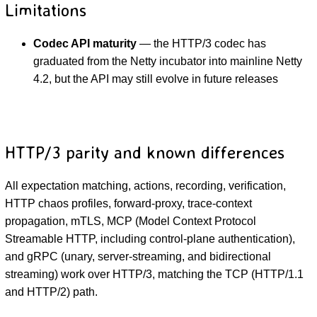
Limitations
Codec API maturity
— the HTTP/3 codec has
graduated from the Netty incubator into mainline Netty
4.2, but the API may still evolve in future releases
HTTP/3 parity and known differences
All expectation matching, actions, recording, verification,
HTTP chaos profiles, forward-proxy, trace-context
propagation, mTLS, MCP (Model Context Protocol
Streamable HTTP, including control-plane authentication),
and gRPC (unary, server-streaming, and bidirectional
streaming) work over HTTP/3, matching the TCP (HTTP/1.1
and HTTP/2) path.