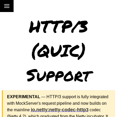
HTTP/3
(QUIC)
Support
EXPERIMENTAL
— HTTP/3 support is fully integrated
with MockServer's request pipeline and now builds on
io.netty:netty-codec-http3
the mainline
codec
(Netty 4.2), which graduated from the Netty incubator. It