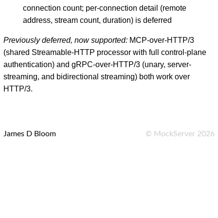
connection count; per-connection detail (remote
address, stream count, duration) is deferred
Previously deferred, now supported:
MCP-over-HTTP/3
(shared Streamable-HTTP processor with full control-plane
authentication) and gRPC-over-HTTP/3 (unary, server-
streaming, and bidirectional streaming) both work over
HTTP/3.
James D Bloom
©
MockServer
2026