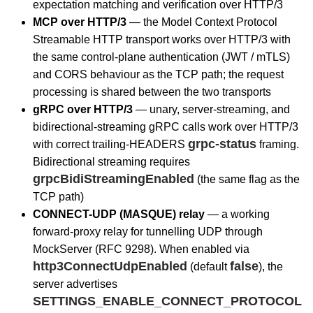
expectation matching and verification over HTTP/3
MCP over HTTP/3
— the Model Context Protocol
Streamable HTTP transport works over HTTP/3 with
the same control-plane authentication (JWT / mTLS)
and CORS behaviour as the TCP path; the request
processing is shared between the two transports
gRPC over HTTP/3
— unary, server-streaming, and
bidirectional-streaming gRPC calls work over HTTP/3
grpc-status
with correct trailing-HEADERS
framing.
Bidirectional streaming requires
grpcBidiStreamingEnabled
(the same flag as the
TCP path)
CONNECT-UDP (MASQUE) relay
— a working
forward-proxy relay for tunnelling UDP through
MockServer (RFC 9298). When enabled via
http3ConnectUdpEnabled
false
(default
), the
server advertises
SETTINGS_ENABLE_CONNECT_PROTOCOL