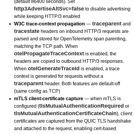
(default 86400 seconds). Set
http3AdvertiseAltSvc=false
to disable advertising
while keeping HTTP/3 enabled
traceparent
W3C trace-context propagation
—
and
tracestate
headers on inbound HTTP/3 requests are
parsed and stored for OpenTelemetry span parenting,
matching the TCP path. When
otelPropagateTraceContext
is enabled, the
headers are copied to outbound HTTP/3 responses.
otelGenerateTraceId
When
is enabled, a trace
context is generated for requests without a
traceparent
header. Both features are default-off
(same config as TCP)
mTLS client-certificate capture
— when mTLS is
tlsMutualAuthenticationRequired
configured (
or
tlsMutualAuthenticationCertificateChain
), client
certificates are captured from the QUIC TLS handshake
and attached to the request, enabling cert-based