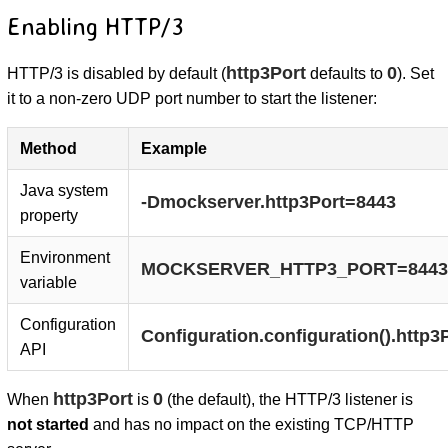
Enabling HTTP/3
http3Port
0
HTTP/3 is disabled by default (
defaults to
). Set
it to a non-zero UDP port number to start the listener:
Method
Example
Java system
-Dmockserver.http3Port=8443
property
Environment
MOCKSERVER_HTTP3_PORT=8443
variable
Configuration
Configuration.configuration().http3
API
http3Port
0
When
is
(the default), the HTTP/3 listener is
not started
and has no impact on the existing TCP/HTTP