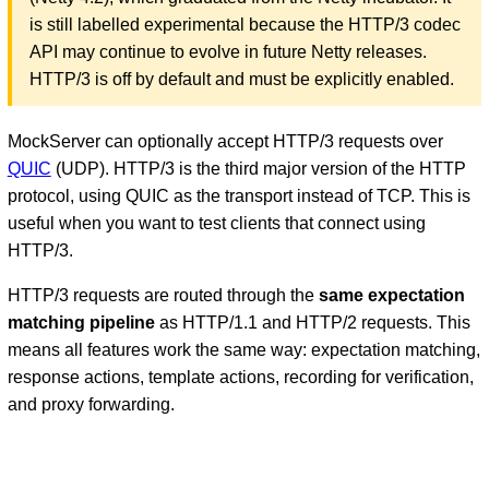
is still labelled experimental because the HTTP/3 codec
API may continue to evolve in future Netty releases.
HTTP/3 is off by default and must be explicitly enabled.
MockServer can optionally accept HTTP/3 requests over
QUIC
(UDP). HTTP/3 is the third major version of the HTTP
protocol, using QUIC as the transport instead of TCP. This is
useful when you want to test clients that connect using
D
HTTP/3.
HTTP/3 requests are routed through the
same expectation
matching pipeline
as HTTP/1.1 and HTTP/2 requests. This
means all features work the same way: expectation matching,
response actions, template actions, recording for verification,
and proxy forwarding.