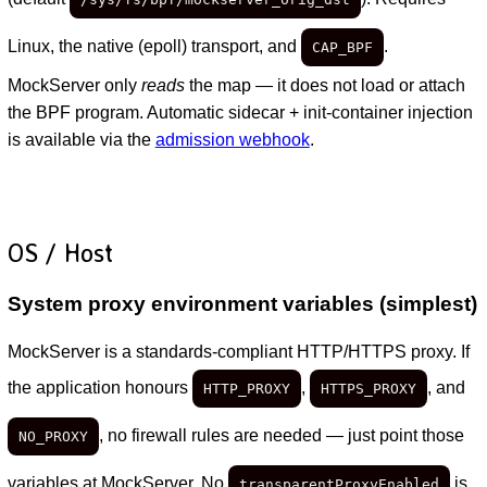
Linux, the native (epoll) transport, and
.
CAP_BPF
MockServer only
reads
the map — it does not load or attach
the BPF program. Automatic sidecar + init-container injection
is available via the
admission webhook
.
OS / Host
System proxy environment variables (simplest)
MockServer is a standards-compliant HTTP/HTTPS proxy. If
the application honours
,
, and
HTTP_PROXY
HTTPS_PROXY
, no firewall rules are needed — just point those
NO_PROXY
variables at MockServer. No
is
transparentProxyEnabled