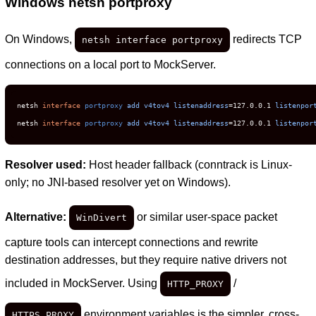
Windows netsh portproxy
On Windows,
redirects TCP
netsh interface portproxy
connections on a local port to MockServer.
netsh 
interface
portproxy
add
v4tov4
listenaddress
=127.0.0.1 
listenpor
netsh 
interface
portproxy
add
v4tov4
listenaddress
=127.0.0.1 
listenpor
Resolver used:
Host header fallback (conntrack is Linux-
only; no JNI-based resolver yet on Windows).
Alternative:
or similar user-space packet
WinDivert
capture tools can intercept connections and rewrite
destination addresses, but they require native drivers not
included in MockServer. Using
/
HTTP_PROXY
environment variables is the simpler, cross-
HTTPS_PROXY