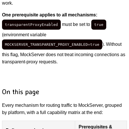
work.
One prerequisite applies to all mechanisms:
must be set to
transparentProxyEnabled
true
(environment variable
). Without
MOCKSERVER_TRANSPARENT_PROXY_ENABLED=true
this flag, MockServer does not treat incoming connections as
transparent-proxy requests.
On this page
Every mechanism for routing traffic to MockServer, grouped
by platform, with a full capability matrix at the end:
Prerequisites &