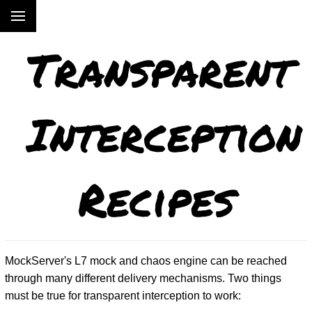
Transparent
Interception
Recipes
MockServer's L7 mock and chaos engine can be reached
through many different delivery mechanisms. Two things
must be true for transparent interception to work: