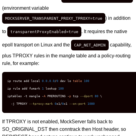
(environment variable
) in addition
MOCKSERVER_TRANSPARENT_PROXY_TPROXY=true
to
. It requires the native
transparentProxyEnabled=true
epoll transport on Linux and the
capability,
CAP_NET_ADMIN
plus TPROXY rules in the mangle table and a policy-routing
rule, for example:
ip route add local 
0.0
.
0.0
/
0
 dev lo 
table
100
ip rule add fwmark 
1
 lookup 
100
iptables -t mangle -
A
 PREROUTING -
p
 tcp 
--dport
80
 \

  -j TPROXY 
--tproxy-mark
0
x1/
0
x1 
--on-port
1080
If TPROXY is not enabled, MockServer falls back to
SO_ORIGINAL_DST then conntrack then Host header, so