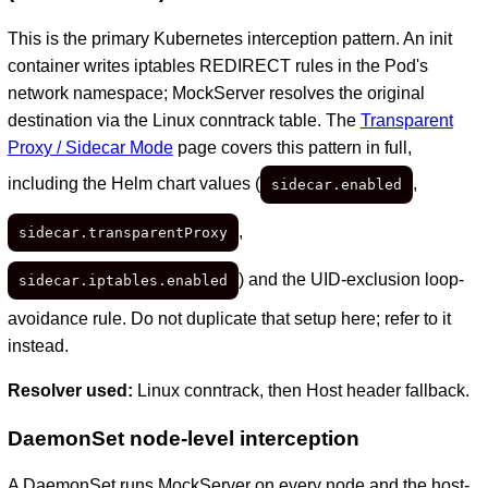
This is the primary Kubernetes interception pattern. An init
container writes iptables REDIRECT rules in the Pod's
network namespace; MockServer resolves the original
destination via the Linux conntrack table. The
Transparent
Proxy / Sidecar Mode
page covers this pattern in full,
including the Helm chart values (
,
sidecar.enabled
,
sidecar.transparentProxy
) and the UID-exclusion loop-
sidecar.iptables.enabled
avoidance rule. Do not duplicate that setup here; refer to it
instead.
Resolver used:
Linux conntrack, then Host header fallback.
DaemonSet node-level interception
A DaemonSet runs MockServer on every node and the host-