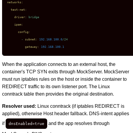
networks:
test-net:
driver:
bridge
ipam:
config:
-
subnet:
192.168
.100
.0
/24
gateway:
192.168
.100
.1
When the application connects to an external host, the
container's TCP SYN exits through MockServer. MockServer
must run iptables rules on the host or inside the container to
REDIRECT traffic to its own listener port. The Linux
conntrack table then provides the original destination.
Resolver used:
Linux conntrack (if iptables REDIRECT is
applied), otherwise Host header fallback. DNS-intent applies
if
and the app resolves through
dnsEnabled=true