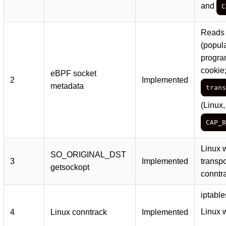
and
C
Reads 
(popul
progra
cookie
eBPF socket
2
Implemented
metadata
trans
(Linux,
CAP_B
Linux w
SO_ORIGINAL_DST
3
Implemented
transpo
getsockopt
conntr
iptabl
Linux 
4
Linux conntrack
Implemented