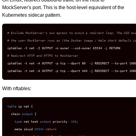
MockServer's port. This is the host-level equivalent of the
Kubernetes sidecar pattern.
# Exclude MockServer's own egress to avoid a redirect loop. The UID mu
# the user MockServer runs as (the Docker image / Helm chart default i
# Redirect HTTP and HTTPS to MockServer
iptables -t nat -A OUTPUT -p tcp --dport 80  -j REDIRECT --to-port 1080
iptables -t nat -A OUTPUT -p tcp --dport 443 -j REDIRECT --to-port 108
With nftables:
table
 ip nat {

  chain 
output
 {

type
 nat hook 
output
 priority 
-100
;

    meta skuid 
65534
return