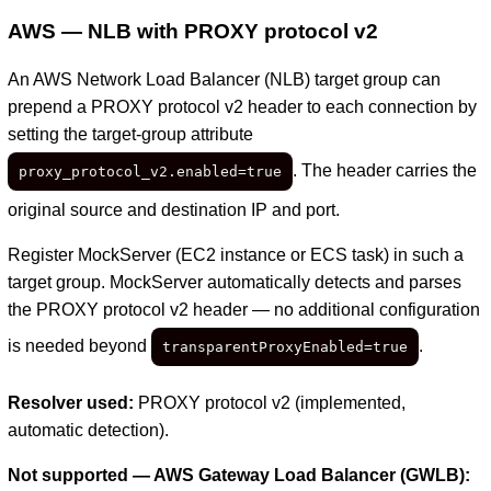
AWS — NLB with PROXY protocol v2
An AWS Network Load Balancer (NLB) target group can
prepend a PROXY protocol v2 header to each connection by
setting the target-group attribute
. The header carries the
proxy_protocol_v2.enabled=true
original source and destination IP and port.
Register MockServer (EC2 instance or ECS task) in such a
target group. MockServer automatically detects and parses
the PROXY protocol v2 header — no additional configuration
is needed beyond
.
transparentProxyEnabled=true
Resolver used:
PROXY protocol v2 (implemented,
automatic detection).
Not supported — AWS Gateway Load Balancer (GWLB):