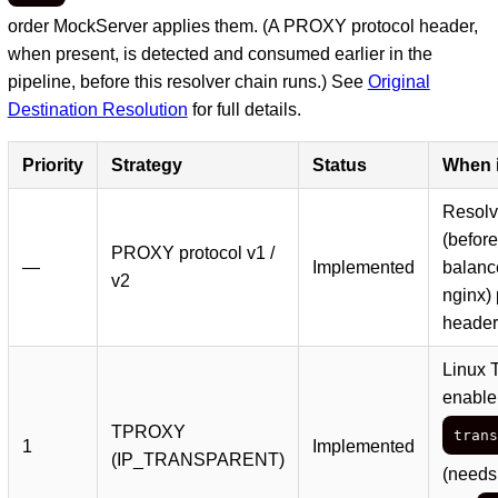
order MockServer applies them. (A PROXY protocol header,
when present, is detected and consumed earlier in the
pipeline, before this resolver chain runs.) See
Original
Destination Resolution
for full details.
Priority
Strategy
Status
When i
Resolve
(before
PROXY protocol v1 /
—
Implemented
balanc
v2
nginx)
header
Linux 
enable
TPROXY
trans
1
Implemented
(IP_TRANSPARENT)
(needs 