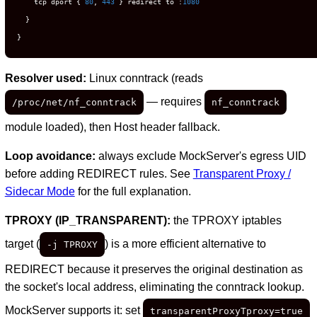
    tcp dport { 
80
, 
443
 } redirect to :
1080
  }

}
Resolver used:
Linux conntrack (reads
— requires
/proc/net/nf_conntrack
nf_conntrack
module loaded), then Host header fallback.
Loop avoidance:
always exclude MockServer's egress UID
before adding REDIRECT rules. See
Transparent Proxy /
Sidecar Mode
for the full explanation.
TPROXY (IP_TRANSPARENT):
the TPROXY iptables
target (
) is a more efficient alternative to
-j TPROXY
REDIRECT because it preserves the original destination as
the socket's local address, eliminating the conntrack lookup.
MockServer supports it: set
transparentProxyTproxy=true