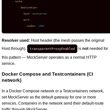
-
route:
-
destination:
host:
mockserver
port:
number:
1080
Resolver used:
Host header (the mesh passes the original
Host through).
is
not
needed for
transparentProxyEnabled
this pattern — MockServer operates as a normal HTTP
service.
Docker Compose and Testcontainers (CI
network)
In a Docker Compose network or a Testcontainers network,
set MockServer as the default gateway for one or more
services. Containers in the network send their default-route
traffic through MockServer.