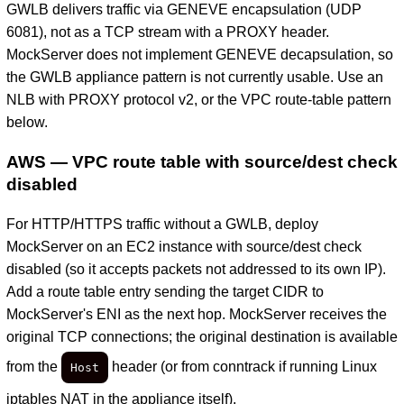
GWLB delivers traffic via GENEVE encapsulation (UDP
6081), not as a TCP stream with a PROXY header.
MockServer does not implement GENEVE decapsulation, so
the GWLB appliance pattern is not currently usable. Use an
NLB with PROXY protocol v2, or the VPC route-table pattern
below.
AWS — VPC route table with source/dest check
disabled
For HTTP/HTTPS traffic without a GWLB, deploy
MockServer on an EC2 instance with source/dest check
disabled (so it accepts packets not addressed to its own IP).
Add a route table entry sending the target CIDR to
MockServer's ENI as the next hop. MockServer receives the
original TCP connections; the original destination is available
from the
header (or from conntrack if running Linux
Host
iptables NAT in the appliance itself).