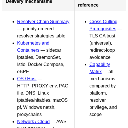
Delivery mechanisms
reference
Resolver Chain Summary
Cross-Cutting
— priority-ordered
Prerequisites
—
resolver strategies table
TLS CA trust
Kubernetes and
(universal),
Containers
— sidecar
redirect-loop
iptables, DaemonSet,
avoidance
Istio, Docker Compose,
Capability
eBPF
Matrix
— all
OS / Host
—
mechanisms
HTTP_PROXY env, PAC
compared by
file, DNS, Linux
platform,
iptables/nftables, macOS
resolver,
pf, Windows netsh,
privilege, and
proxychains
scope
Network / Cloud
— AWS