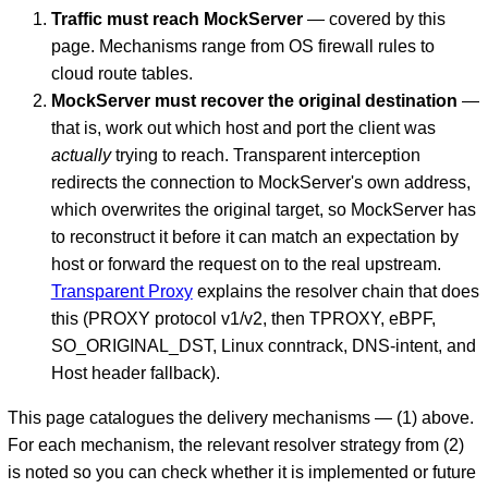
Traffic must reach MockServer
— covered by this
page. Mechanisms range from OS firewall rules to
cloud route tables.
MockServer must recover the original destination
—
that is, work out which host and port the client was
actually
trying to reach. Transparent interception
redirects the connection to MockServer's own address,
which overwrites the original target, so MockServer has
to reconstruct it before it can match an expectation by
D
host or forward the request on to the real upstream.
Transparent Proxy
explains the resolver chain that does
this (PROXY protocol v1/v2, then TPROXY, eBPF,
SO_ORIGINAL_DST, Linux conntrack, DNS-intent, and
Host header fallback).
This page catalogues the delivery mechanisms — (1) above.
For each mechanism, the relevant resolver strategy from (2)
is noted so you can check whether it is implemented or future