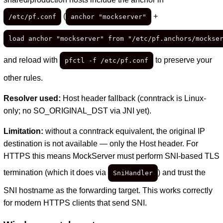
(
+
/etc/pf.conf
anchor "mockserver"
load anchor "mockserver" from "/etc/pf.anchors/mockse
and reload with
to preserve your
pfctl -f /etc/pf.conf
other rules.
Resolver used:
Host header fallback (conntrack is Linux-
only; no SO_ORIGINAL_DST via JNI yet).
Limitation:
without a conntrack equivalent, the original IP
destination is not available — only the Host header. For
HTTPS this means MockServer must perform SNI-based TLS
termination (which it does via
) and trust the
SniHandler
SNI hostname as the forwarding target. This works correctly
for modern HTTPS clients that send SNI.