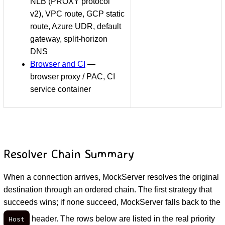
NLB (PROXY protocol
v2), VPC route, GCP static
route, Azure UDR, default
gateway, split-horizon
DNS
Browser and CI
—
browser proxy / PAC, CI
service container
Resolver Chain Summary
When a connection arrives, MockServer resolves the original
destination through an ordered chain. The first strategy that
succeeds wins; if none succeed, MockServer falls back to the
header. The rows below are listed in the real priority
Host