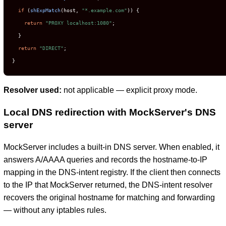
if
 (
shExpMatch
(host, 
"*.example.com"
)) {

return
"PROXY localhost:1080"
;

  }

return
"DIRECT"
;

}
Resolver used:
not applicable — explicit proxy mode.
Local DNS redirection with MockServer's DNS
server
MockServer includes a built-in DNS server. When enabled, it
answers A/AAAA queries and records the hostname-to-IP
mapping in the DNS-intent registry. If the client then connects
to the IP that MockServer returned, the DNS-intent resolver
recovers the original hostname for matching and forwarding
— without any iptables rules.