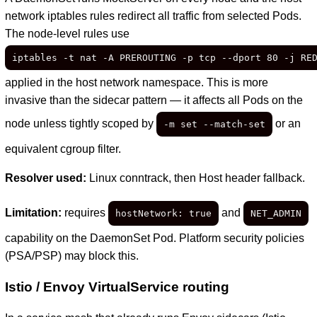
network iptables rules redirect all traffic from selected Pods.
The node-level rules use
iptables -t nat -A PREROUTING -p tcp --dport 80 -j RE
applied in the host network namespace. This is more
invasive than the sidecar pattern — it affects all Pods on the
node unless tightly scoped by
or an
-m set --match-set
equivalent cgroup filter.
Resolver used:
Linux conntrack, then Host header fallback.
Limitation:
requires
and
hostNetwork: true
NET_ADMIN
capability on the DaemonSet Pod. Platform security policies
(PSA/PSP) may block this.
Istio / Envoy VirtualService routing