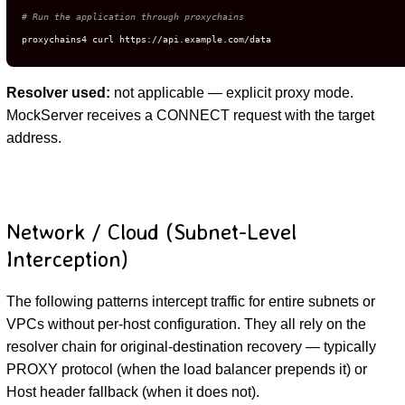
# Run the application through proxychains
proxychains4 curl https://api.example.com/data
Resolver used:
not applicable — explicit proxy mode.
MockServer receives a CONNECT request with the target
address.
Network / Cloud (Subnet-Level
Interception)
The following patterns intercept traffic for entire subnets or
VPCs without per-host configuration. They all rely on the
resolver chain for original-destination recovery — typically
PROXY protocol (when the load balancer prepends it) or
Host header fallback (when it does not).