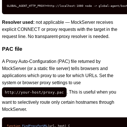
GLOBAL_AGENT_HTTP_PROXY=http://localhost:1080 node -r global-agent/boo
Resolver used:
not applicable — MockServer receives
explicit CONNECT or proxy requests with the target in the
request line. No transparent-proxy resolver is needed.
PAC file
A Proxy Auto-Configuration (PAC) file returned by
MockServer (or a static file server) tells browsers and
applications which proxy to use for which URLs. Set the
system or browser proxy settings to use
. This is useful when you
http://your-host/proxy.pac
want to selectively route only certain hostnames through
MockServer.
function
FindProxyForURL
(
url, host
) {
