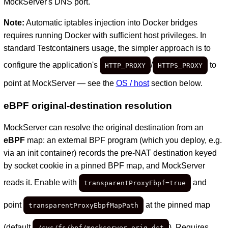
MockServer's DNS port.
Note:
Automatic iptables injection into Docker bridges
requires running Docker with sufficient host privileges. In
standard Testcontainers usage, the simpler approach is to
configure the application's
/
to
HTTP_PROXY
HTTPS_PROXY
point at MockServer — see the
OS / host
section below.
eBPF original-destination resolution
MockServer can resolve the original destination from an
eBPF
map: an external BPF program (which you deploy, e.g.
via an init container) records the pre-NAT destination keyed
by socket cookie in a pinned BPF map, and MockServer
reads it. Enable with
and
transparentProxyEbpf=true
point
at the pinned map
transparentProxyEbpfMapPath
(default
). Requires
/sys/fs/bpf/mockserver_orig_dst