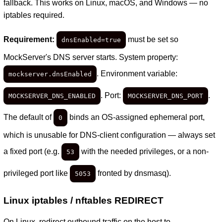
fallback. This works on Linux, macOS, and Windows — no
iptables required.
Requirement:
must be set so
dnsEnabled=true
MockServer's DNS server starts. System property:
. Environment variable:
mockserver.dnsEnabled
. Port:
.
MOCKSERVER_DNS_ENABLED
MOCKSERVER_DNS_PORT
The default of
binds an OS-assigned ephemeral port,
0
which is unusable for DNS-client configuration — always set
a fixed port (e.g.
with the needed privileges, or a non-
53
privileged port like
fronted by dnsmasq).
5053
Linux iptables / nftables REDIRECT
On Linux, redirect outbound traffic on the host to