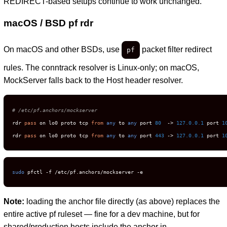
REDIRECT-based setups continue to work unchanged.
macOS / BSD pf rdr
On macOS and other BSDs, use
packet filter redirect
pf
rules. The conntrack resolver is Linux-only; on macOS,
MockServer falls back to the Host header resolver.
# /etc/pf.anchors/mockserver
rdr 
pass
 on lo0 proto tcp 
from
any
 to 
any
 port 
80
  -> 
127.0
.0
.1
 port 
1
rdr 
pass
 on lo0 proto tcp 
from
any
 to 
any
 port 
443
 -> 
127.0
.0
.1
 port 
1
sudo
 pfctl -f /etc/pf.anchors/mockserver -e
Note:
loading the anchor file directly (as above) replaces the
entire active pf ruleset — fine for a dev machine, but for
shared/production hosts include the anchor in