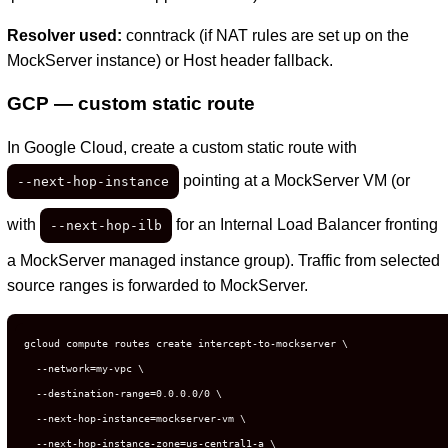
Resolver used:
conntrack (if NAT rules are set up on the
MockServer instance) or Host header fallback.
GCP — custom static route
In Google Cloud, create a custom static route with
pointing at a MockServer VM (or
--next-hop-instance
with
for an Internal Load Balancer fronting
--next-hop-ilb
a MockServer managed instance group). Traffic from selected
source ranges is forwarded to MockServer.
gcloud compute routes create intercept-to-mockserver \

  --network=my-vpc \

  --destination-range=0.0.0.0/0 \

  --next-hop-instance=mockserver-vm \

  --next-hop-instance-zone=us-central1-a \
