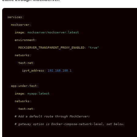
services:
mockserver:
image:
mockserver/mockserver:latest
environment:
MOCKSERVER_TRANSPARENT_PROXY_ENABLED:
"true"
networks:
test-net:
ipv4_address:
192.168
.100
.1
app-under-test:
image:
myapp:latest
networks:
test-net:
# Add a default route through MockServer:
# gateway option is Docker-compose-network-level, set below.