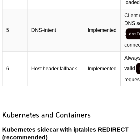
loaded
Client
DNS se
5
DNS-intent
Implemented
(
dnsE
connect
Always
valid
6
Host header fallback
Implemented
reques
Kubernetes and Containers
Kubernetes sidecar with iptables REDIRECT
(recommended)