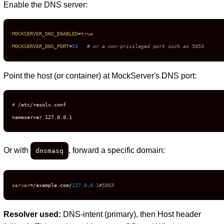
Enable the DNS server:
MOCKSERVER_DNS_ENABLED
=
true
MOCKSERVER_DNS_PORT
=
53
# or a non-privileged port such as 5053
Point the host (or container) at MockServer's DNS port:
# 
/etc/resolv.conf
nameserver 127.0.0.1
Or with
, forward a specific domain:
dnsmasq
server
=/example.com/
127.0
.
0.1
#5053
Resolver used:
DNS-intent (primary), then Host header