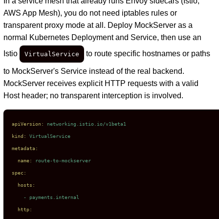
In a service mesh that already runs Envoy sidecars (Istio,
AWS App Mesh), you do not need iptables rules or
transparent proxy mode at all. Deploy MockServer as a
normal Kubernetes Deployment and Service, then use an
Istio
to route specific hostnames or paths
VirtualService
to MockServer's Service instead of the real backend.
MockServer receives explicit HTTP requests with a valid
Host header; no transparent interception is involved.
apiVersion:
networking.istio.io/v1beta1
kind:
VirtualService
metadata:
name:
route-to-mockserver
spec:
hosts:
-
payments.internal
http: