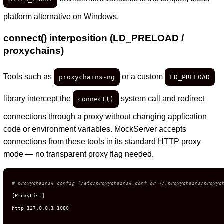
platform alternative on Windows.
connect() interposition (LD_PRELOAD /
proxychains)
Tools such as
or a custom
proxychains-ng
LD_PRELOAD
library intercept the
system call and redirect
connect()
connections through a proxy without changing application
code or environment variables. MockServer accepts
connections from these tools in its standard HTTP proxy
mode — no transparent proxy flag needed.
# proxychains4 config (/etc/proxychains4.conf or ~/.proxychains/proxyc
[ProxyList]

http 127.0.0.1 1080
