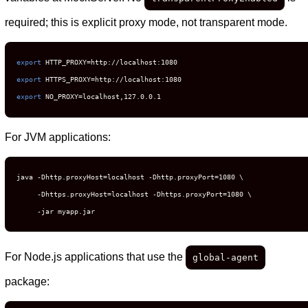
required; this is explicit proxy mode, not transparent mode.
export
export
export
 NO_PROXY=localhost,127.0.0.1
For JVM applications:
java -Dhttp.proxyHost=localhost -Dhttp.proxyPort=1080 \

     -Dhttps.proxyHost=localhost -Dhttps.proxyPort=1080 \

     -jar myapp.jar
For Node.js applications that use the
global-agent
package: