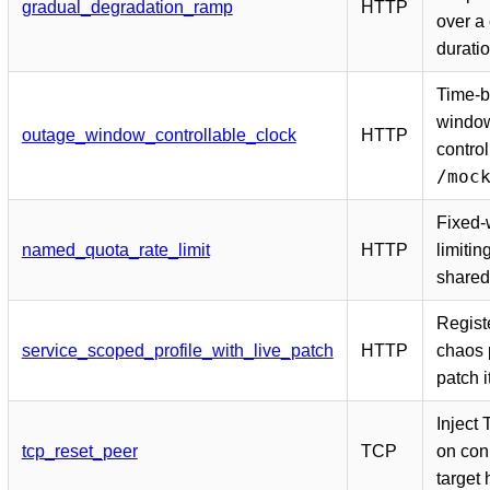
gradual_degradation_ramp
HTTP
over a
durati
Time-b
window
outage_window_controllable_clock
HTTP
control
/moc
Fixed-
named_quota_rate_limit
HTTP
limitin
shared
Registe
service_scoped_profile_with_live_patch
HTTP
chaos p
patch 
Inject
tcp_reset_peer
TCP
on con
target 