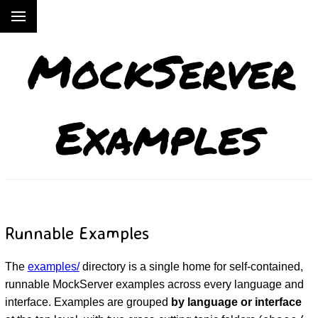
MockServer
Examples
Runnable Examples
The
examples/
directory is a single home for self-contained,
runnable MockServer examples across every language and
interface. Examples are grouped
by language or interface