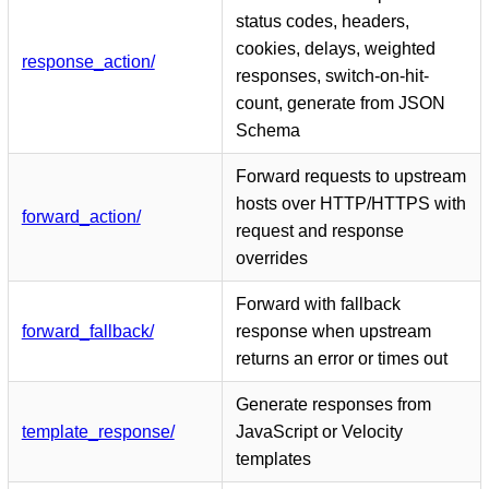
status codes, headers,
cookies, delays, weighted
response_action/
responses, switch-on-hit-
count, generate from JSON
Schema
Forward requests to upstream
hosts over HTTP/HTTPS with
forward_action/
request and response
overrides
Forward with fallback
forward_fallback/
response when upstream
returns an error or times out
Generate responses from
template_response/
JavaScript or Velocity
templates