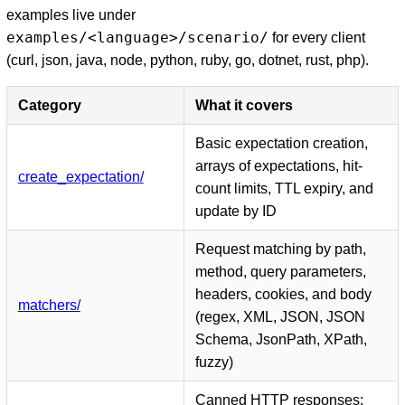
examples live under
examples/<language>/scenario/
for every client
(curl, json, java, node, python, ruby, go, dotnet, rust, php).
Category
What it covers
Basic expectation creation,
arrays of expectations, hit-
create_expectation/
count limits, TTL expiry, and
update by ID
Request matching by path,
method, query parameters,
headers, cookies, and body
matchers/
(regex, XML, JSON, JSON
Schema, JsonPath, XPath,
fuzzy)
Canned HTTP responses: