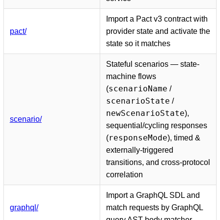
Import a Pact v3 contract with
pact/
provider state and activate the
state so it matches
Stateful scenarios — state-
machine flows
scenarioName
(
/
scenarioState
/
newScenarioState
),
scenario/
sequential/cycling responses
responseMode
(
), timed &
externally-triggered
transitions, and cross-protocol
correlation
Import a GraphQL SDL and
graphql/
match requests by GraphQL
query AST body matcher