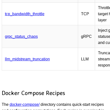
Thrott
tcp_bandwidth_throttle
TCP
target 
layer
Inject
grpc_status_chaos
gRPC
statuse
and cu
Trunca
llm_midstream_truncation
LLM
stream
respon
Docker Compose Recipes
The
docker-compose/
directory contains quick-start recipes