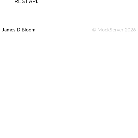
REST API.
James D Bloom
©
MockServer
2026