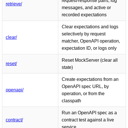
request-response pairs, log
retrieve/
messages, and active or
recorded expectations
Clear expectations and logs
selectively by request
clear/
matcher, OpenAPI operation,
expectation ID, or logs only
Reset MockServer (clear all
reset/
state)
Create expectations from an
OpenAPI spec URL, by
openapi/
operation, or from the
classpath
Run an OpenAPI spec as a
contract/
contract test against a live
service