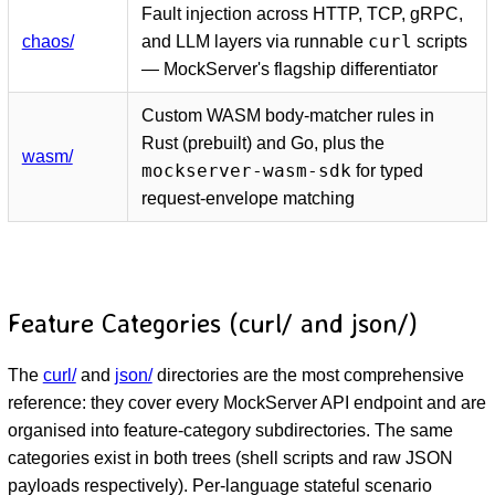
Fault injection across HTTP, TCP, gRPC,
curl
chaos/
and LLM layers via runnable
scripts
— MockServer's flagship differentiator
Custom WASM body-matcher rules in
Rust (prebuilt) and Go, plus the
wasm/
mockserver-wasm-sdk
for typed
request-envelope matching
Feature Categories (curl/ and json/)
The
curl/
and
json/
directories are the most comprehensive
reference: they cover every MockServer API endpoint and are
organised into feature-category subdirectories. The same
categories exist in both trees (shell scripts and raw JSON
payloads respectively). Per-language stateful scenario