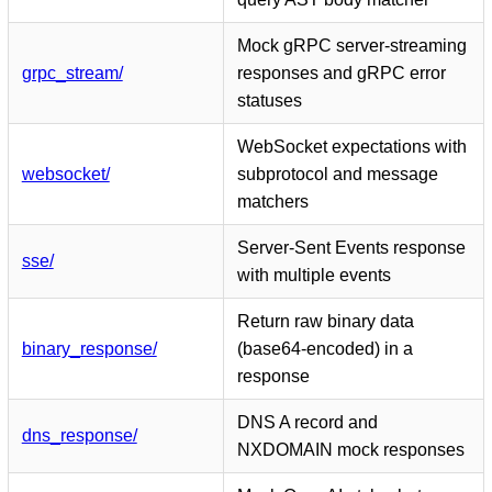
Mock gRPC server-streaming
grpc_stream/
responses and gRPC error
statuses
WebSocket expectations with
websocket/
subprotocol and message
matchers
Server-Sent Events response
sse/
with multiple events
Return raw binary data
binary_response/
(base64-encoded) in a
response
DNS A record and
dns_response/
NXDOMAIN mock responses