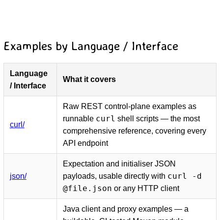
Examples by Language / Interface
Language
What it covers
D
/ Interface
Raw REST control-plane examples as
curl
runnable
shell scripts — the most
curl/
comprehensive reference, covering every
API endpoint
Expectation and initialiser JSON
curl -d
json/
payloads, usable directly with
@file.json
or any HTTP client
Java client and proxy examples — a