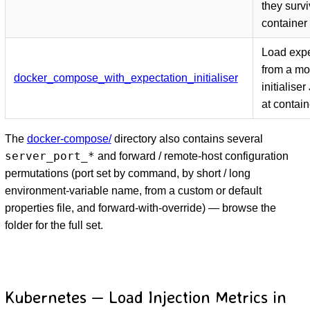
they surv
container 
Load expe
from a m
docker_compose_with_expectation_initialiser
initialise
at contain
The
docker-compose/
directory also contains several
server_port_*
and forward / remote-host configuration
permutations (port set by command, by short / long
environment-variable name, from a custom or default
properties file, and forward-with-override) — browse the
folder for the full set.
Kubernetes — Load Injection Metrics in