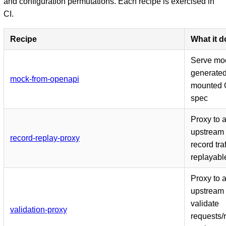
and configuration permutations. Each recipe is exercised in
CI.
Recipe
What it 
Serve mo
generated
mock-from-openapi
mounted 
spec
Proxy to 
upstream
record-replay-proxy
record traf
replayable
Proxy to 
upstream
validate
validation-proxy
requests/