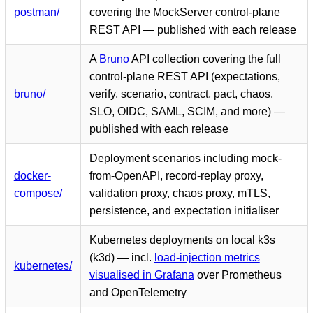
postman/
covering the MockServer control-plane
REST API — published with each release
A
Bruno
API collection covering the full
control-plane REST API (expectations,
bruno/
verify, scenario, contract, pact, chaos,
SLO, OIDC, SAML, SCIM, and more) —
published with each release
Deployment scenarios including mock-
docker-
from-OpenAPI, record-replay proxy,
compose/
validation proxy, chaos proxy, mTLS,
persistence, and expectation initialiser
Kubernetes deployments on local k3s
(k3d) — incl.
load-injection metrics
kubernetes/
visualised in Grafana
over Prometheus
and OpenTelemetry