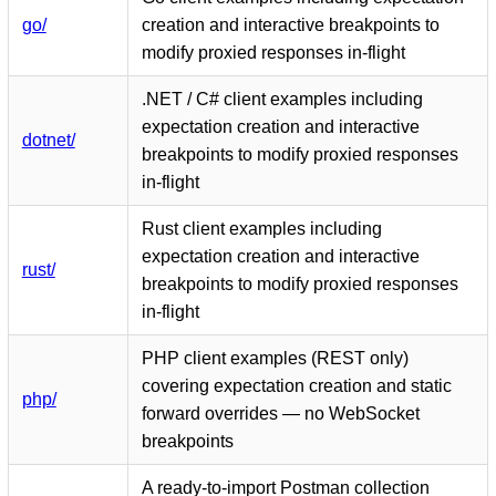
go/
creation and interactive breakpoints to
modify proxied responses in-flight
.NET / C# client examples including
expectation creation and interactive
dotnet/
breakpoints to modify proxied responses
in-flight
Rust client examples including
expectation creation and interactive
rust/
breakpoints to modify proxied responses
in-flight
PHP client examples (REST only)
covering expectation creation and static
php/
forward overrides — no WebSocket
breakpoints
A ready-to-import Postman collection