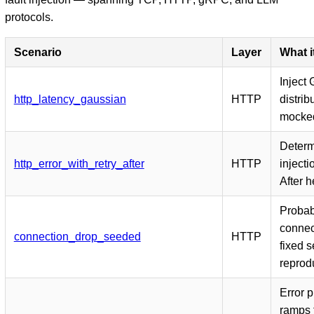
protocols.
Scenario
Layer
What i
Inject
http_latency_gaussian
HTTP
distrib
mocke
Determi
http_error_with_retry_after
HTTP
injecti
After 
Probab
connec
connection_drop_seeded
HTTP
fixed s
reprodu
Error p
ramps 