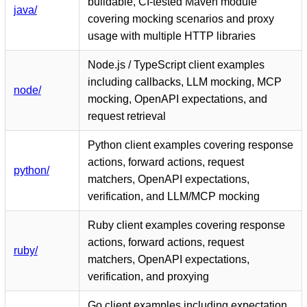
buildable, CI-tested Maven module
java/
covering mocking scenarios and proxy
usage with multiple HTTP libraries
Node.js / TypeScript client examples
including callbacks, LLM mocking, MCP
node/
mocking, OpenAPI expectations, and
request retrieval
Python client examples covering response
actions, forward actions, request
python/
matchers, OpenAPI expectations,
verification, and LLM/MCP mocking
Ruby client examples covering response
actions, forward actions, request
ruby/
matchers, OpenAPI expectations,
verification, and proxying
Go client examples including expectation