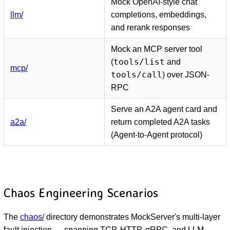
Mock OpenAI-style chat
llm/
completions, embeddings,
and rerank responses
Mock an MCP server tool
tools/list
(
and
mcp/
tools/call
) over JSON-
RPC
Serve an A2A agent card and
a2a/
return completed A2A tasks
(Agent-to-Agent protocol)
Chaos Engineering Scenarios
The
chaos/
directory demonstrates MockServer's multi-layer
fault injection — spanning TCP, HTTP, gRPC, and LLM