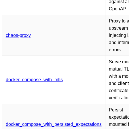
against a
OpenAPI 
Proxy to 
upstream 
chaos-proxy
injecting 
and interm
errors
Serve mo
mutual T
with a m
docker_compose_with_mtls
and client
certificate
verificati
Persist
expectati
docker_compose_with_persisted_expectations
mounted f