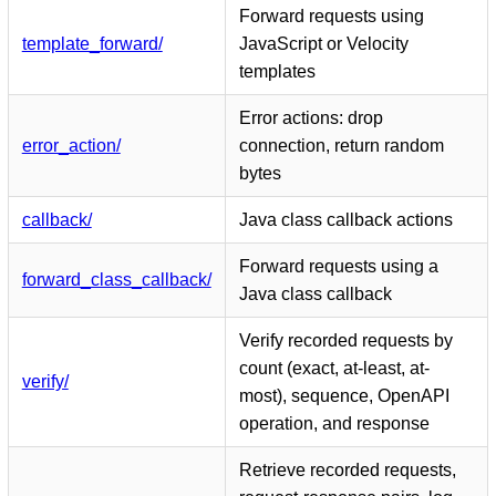
Forward requests using
template_forward/
JavaScript or Velocity
templates
Error actions: drop
error_action/
connection, return random
bytes
callback/
Java class callback actions
Forward requests using a
forward_class_callback/
Java class callback
Verify recorded requests by
count (exact, at-least, at-
verify/
most), sequence, OpenAPI
operation, and response
Retrieve recorded requests,