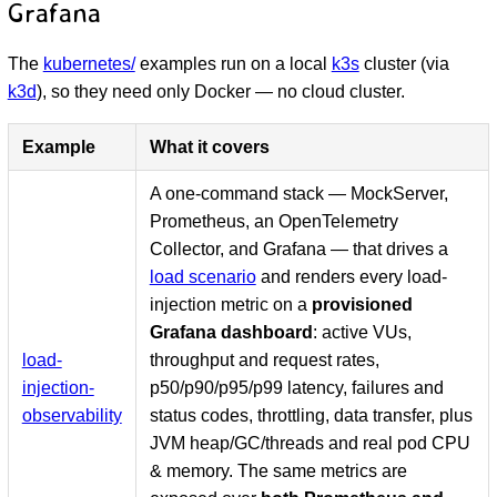
Grafana
The
kubernetes/
examples run on a local
k3s
cluster (via
k3d
), so they need only Docker — no cloud cluster.
Example
What it covers
A one-command stack — MockServer,
Prometheus, an OpenTelemetry
Collector, and Grafana — that drives a
load scenario
and renders every load-
injection metric on a
provisioned
Grafana dashboard
: active VUs,
load-
throughput and request rates,
injection-
p50/p90/p95/p99 latency, failures and
observability
status codes, throttling, data transfer, plus
JVM heap/GC/threads and real pod CPU
& memory. The same metrics are