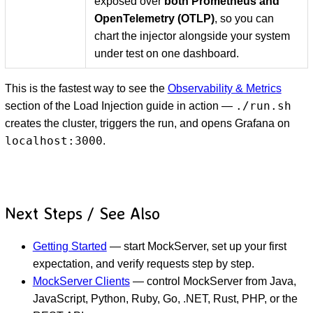
exposed over
both Prometheus and
OpenTelemetry (OTLP)
, so you can
chart the injector alongside your system
under test on one dashboard.
This is the fastest way to see the
Observability & Metrics
./run.sh
section of the Load Injection guide in action —
creates the cluster, triggers the run, and opens Grafana on
localhost:3000
.
Next Steps / See Also
Getting Started
— start MockServer, set up your first
expectation, and verify requests step by step.
MockServer Clients
— control MockServer from Java,
JavaScript, Python, Ruby, Go, .NET, Rust, PHP, or the