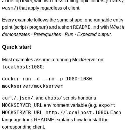
chaos/
at the top level, with two cross-cutting topic folders (
,
wasm/
) that apply regardless of client.
Every example follows the same shape: one runnable entry
README.md
point (script / program) and a short
with
What it
demonstrates · Prerequisites · Run · Expected output
.
Quick start
Most examples assume a running MockServer on
localhost:1080
:
docker run -d --rm -p 1080:1080 
mockserver/mockserver
curl/
json/
chaos/
,
, and
scripts honour a
MOCKSERVER_URL
export
environment variable (e.g.
MOCKSERVER_URL=http://localhost:1080
). Each
language-track README explains how to install the
corresponding client.