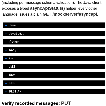
(including per-message schema validation). The Java client
asyncApiStatus()
exposes a typed
helper; every other
GET /mockserver/asyncapi
language issues a plain
.
Java
JavaScript
Python
Ruby
Go
.NET
Rust
PHP
REST API
PUT
Verify recorded messages: