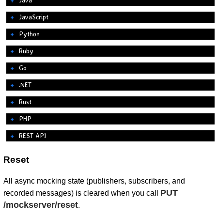
JavaScript
Python
Ruby
Go
.NET
Rust
PHP
REST API
Reset
All async mocking state (publishers, subscribers, and
PUT
recorded messages) is cleared when you call
/mockserver/reset
.