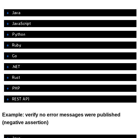
Java
JavaScript
Python
Ruby
Go
.NET
Rust
PHP
REST API
Example: verify no error messages were published
(negative assertion)
Java