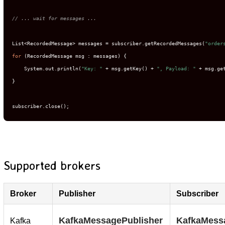
// ... wait for messages ...
List<RecordedMessage> messages = subscriber.getRecordedMessages(
"order
for
 (RecordedMessage msg : messages) {

    System.out.println(
"Key: "
 + msg.getKey() + 
", Payload: "
 + msg.get
}

subscriber.close();
Supported brokers
Broker
Publisher
Subscriber
KafkaMessagePublisher
KafkaMess
Kafka