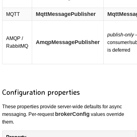
MqttMessagePublisher
MqttMessa
MQTT
publish-only
AMQP /
AmqpMessagePublisher
consumer/sub
RabbitMQ
is deferred
Configuration properties
These properties provide server-wide defaults for async
brokerConfig
messaging. Per-request
values override
them.