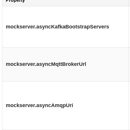
Property
mockserver.asyncKafkaBootstrapServers
mockserver.asyncMqttBrokerUrl
mockserver.asyncAmqpUri