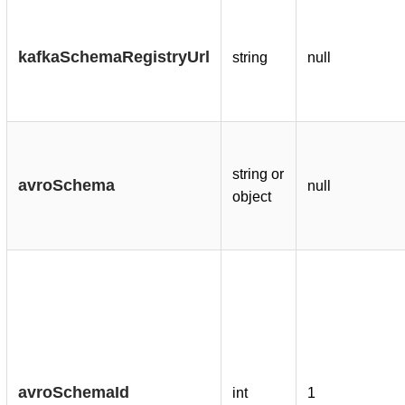
kafkaSchemaRegistryUrl
string
null
string or
avroSchema
null
object
avroSchemaId
int
1