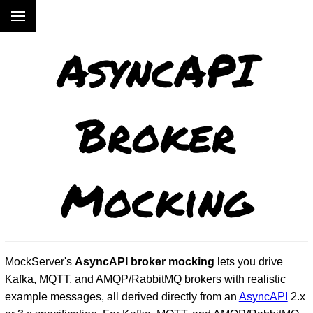
AsyncAPI
Broker
Mocking
MockServer's
AsyncAPI broker mocking
lets you drive
Kafka, MQTT, and AMQP/RabbitMQ brokers with realistic
example messages, all derived directly from an
AsyncAPI
2.x