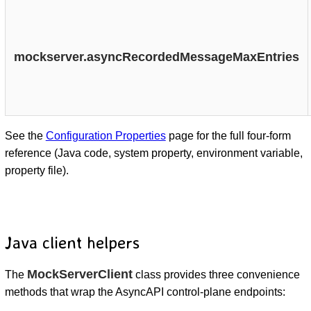
mockserver.asyncRecordedMessageMaxEntries
See the
Configuration Properties
page for the full four-form
reference (Java code, system property, environment variable,
property file).
Java client helpers
MockServerClient
The
class provides three convenience
methods that wrap the AsyncAPI control-plane endpoints: