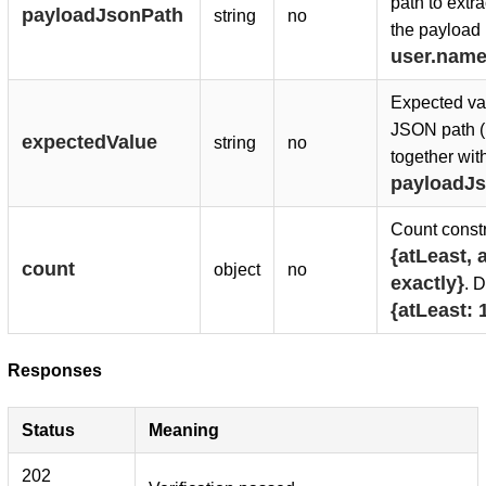
path to extra
payloadJsonPath
string
no
the payload 
user.nam
Expected val
JSON path 
expectedValue
string
no
together wit
payloadJ
Count constr
{atLeast, a
count
object
no
exactly}
. D
{atLeast: 
Responses
Status
Meaning
202