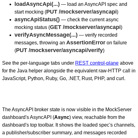
loadAsyncApi(...)
— load an AsyncAPI spec and
PUT /mockserver/asyncapi
start mocking (
)
asyncApiStatus()
— check the current async
GET /mockserver/asyncapi
mocking status (
)
verifyAsyncMessage(...)
— verify recorded
AssertionError
messages, throwing an
on failure
PUT /mockserver/asyncapi/verify
(
)
See the per-language tabs under
REST control-plane
above
for the Java helper alongside the equivalent raw-HTTP call in
JavaScript, Python, Ruby, Go, .NET, Rust, PHP, and curl.
The AsyncAPI broker state is now visible in the MockServer
dashboard's AsyncAPI (
Async
) view, reachable from the
dashboard's top toolbar. It shows the loaded spec's channels,
a publisher/subscriber summary, and messages recorded