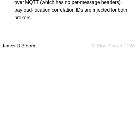
over MQTT (which has no per-message headers);
payload-location correlation IDs are injected for both
brokers.
James D Bloom
©
MockServer
2026