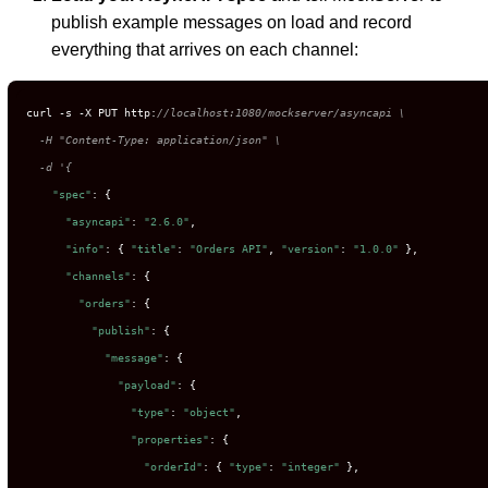
publish example messages on load and record
everything that arrives on each channel:
curl -s -X PUT http:
//localhost:1080/mockserver/asyncapi \

  -H "Content-Type: application/json" \

  -d '{
"spec"
: {

"asyncapi"
: 
"2.6.0"
,

"info"
: { 
"title"
: 
"Orders API"
, 
"version"
: 
"1.0.0"
 },

"channels"
: {

"orders"
: {

"publish"
: {

"message"
: {

"payload"
: {

"type"
: 
"object"
,

"properties"
: {

"orderId"
: { 
"type"
: 
"integer"
 },
