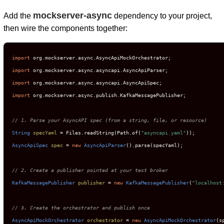
mockserver-async
Add the
dependency to your project,
then wire the components together:
import
import
import
import
 org.mockserver.async.publish.KafkaMessagePublisher;

// 1. Parse your AsyncAPI spec (from a string, file, or resource)
String
specYaml
=
 Files.readString(Path.of(
"asyncapi.yaml"
AsyncApiSpec
spec
=
new
AsyncApiParser
().parse(specYaml);

// 2. Create a publisher pointed at your test broker
KafkaMessagePublisher
publisher
=
new
KafkaMessagePublisher
(
"localhost
// 3. Create the orchestrator and publish once
AsyncApiMockOrchestrator
orchestrator
=
new
AsyncApiMockOrchestrator
(s