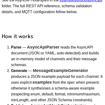
See the AsyncAPI examples in the
examples/bruno/asyncapi
folder. The full REST API reference, schema validation
details, and MQTT configuration follow below.
How it works
AsyncApiParser
Parse
—
reads the AsyncAPI
document (JSON or YAML, auto-detected) and builds
an in-memory model of channels and their message
schemas.
MessageExampleGenerator
Generate
—
produces a JSON example payload for each channel. It
examples
uses explicit
from the spec when present;
otherwise it synthesises a schema-aware example
(respecting enum, default, format, minimum/maximum,
minLength, and other JSON Schema constraints).