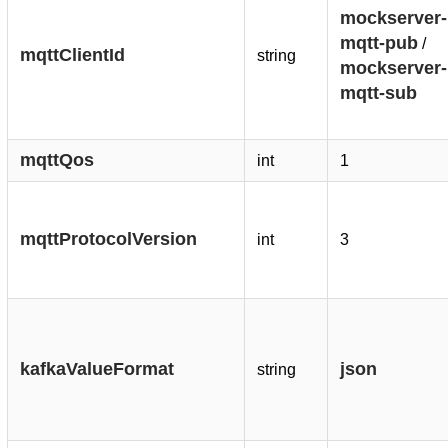
mockserver-
mqtt-pub
/
mqttClientId
string
mockserver-
mqtt-sub
mqttQos
int
1
mqttProtocolVersion
int
3
kafkaValueFormat
json
string