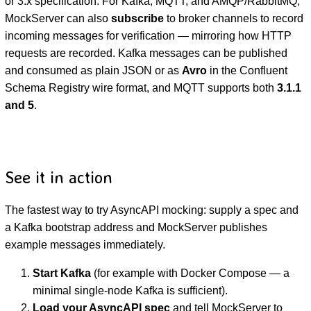
or 3.x specification. For Kafka, MQTT, and AMQP/RabbitMQ,
MockServer can also
subscribe
to broker channels to record
incoming messages for verification — mirroring how HTTP
requests are recorded. Kafka messages can be published
and consumed as plain JSON or as
Avro
in the Confluent
Schema Registry wire format, and MQTT supports both
3.1.1
and 5
.
D
See it in action
The fastest way to try AsyncAPI mocking: supply a spec and
a Kafka bootstrap address and MockServer publishes
example messages immediately.
Start Kafka
(for example with Docker Compose — a
minimal single-node Kafka is sufficient).
Load your AsyncAPI spec
and tell MockServer to