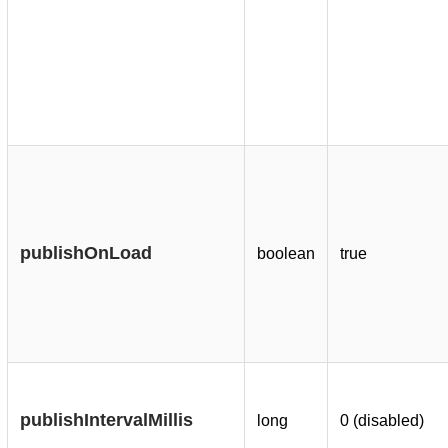
publishOnLoad
boolean
true
publishIntervalMillis
long
0 (disabled)