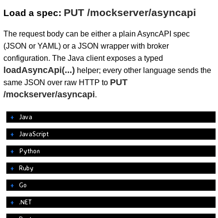
PUT /mockserver/asyncapi
Load a spec:
The request body can be either a plain AsyncAPI spec
(JSON or YAML) or a JSON wrapper with broker
configuration. The Java client exposes a typed
loadAsyncApi(...)
helper; every other language sends the
PUT
same JSON over raw HTTP to
/mockserver/asyncapi
.
Java
JavaScript
Python
Ruby
Go
.NET