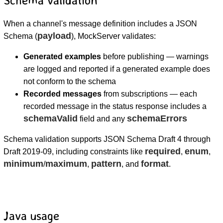
When a channel's message definition includes a JSON
payload
Schema (
), MockServer validates:
Generated examples
before publishing — warnings
are logged and reported if a generated example does
not conform to the schema
Recorded messages
from subscriptions — each
recorded message in the status response includes a
schemaValid
schemaErrors
field and any
Schema validation supports JSON Schema Draft 4 through
required
enum
Draft 2019-09, including constraints like
,
,
minimum
maximum
pattern
format
/
,
, and
.
Java usage