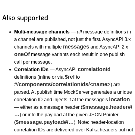
Also supported
Multi-message channels
—
all
message definitions in
a channel are published, not just the first. AsyncAPI 3.x
messages
channels with multiple
and AsyncAPI 2.x
oneOf
message variants each result in one publish
call per message.
correlationId
Correlation IDs
— AsyncAPI
$ref
definitions (inline or via
to
#/components/correlationIds/<name>
) are
parsed. At publish time MockServer generates a unique
location
correlation ID and injects it at the message's
$message.header#/
— either as a message header (
…
) or into the payload at the given JSON Pointer
$message.payload#/…
(
). Note: header-location
correlation IDs are delivered over Kafka headers but not