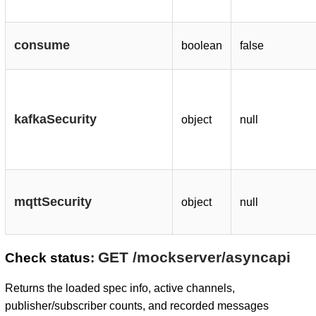
consume
boolean
false
kafkaSecurity
object
null
mqttSecurity
object
null
GET /mockserver/asyncapi
Check status:
Returns the loaded spec info, active channels,
publisher/subscriber counts, and recorded messages