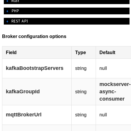
Rust
PHP
REST API
Broker configuration options
Field
Type
Default
kafkaBootstrapServers
string
null
mockserver-
kafkaGroupId
async-
string
consumer
mqttBrokerUrl
string
null