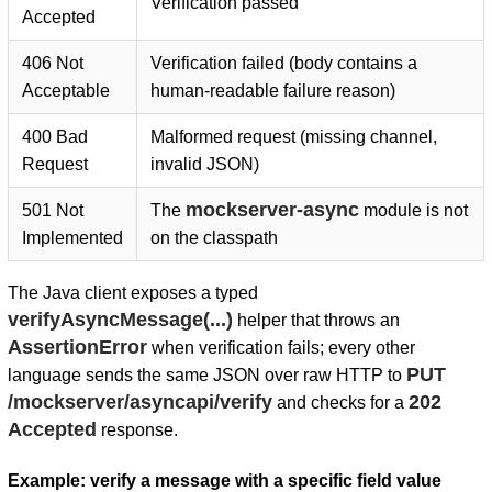
Verification passed
Accepted
406 Not
Verification failed (body contains a
Acceptable
human-readable failure reason)
400 Bad
Malformed request (missing channel,
Request
invalid JSON)
mockserver-async
501 Not
The
module is not
Implemented
on the classpath
The Java client exposes a typed
verifyAsyncMessage(...)
helper that throws an
AssertionError
when verification fails; every other
PUT
language sends the same JSON over raw HTTP to
/mockserver/asyncapi/verify
202
and checks for a
Accepted
response.
Example: verify a message with a specific field value