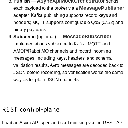
AsyncApiMockOrchestrator
Publish
—
sends
MessagePublisher
each payload to the broker via a
adapter. Kafka publishing supports record keys and
headers; MQTT supports configurable QoS (0/1/2) and
binary payloads.
MessageSubscriber
Subscribe
(optional) —
implementations subscribe to Kafka, MQTT, and
AMQP/RabbitMQ channels and record incoming
messages, including keys, headers, and schema
validation results. Avro messages are decoded back to
JSON before recording, so verification works the same
way as for plain-JSON channels.
REST control-plane
Load an AsyncAPI spec and start mocking via the REST API: