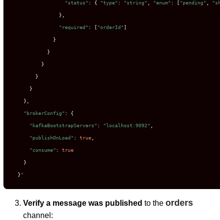
"status"
: { 
"type"
: 
"string"
, 
"enum"
: [
"pending"
, 
"s
                },

"required"
: [
"orderId"
]

              }

            }

          }

        }

      }

    },

"brokerConfig"
: {

"kafkaBootstrapServers"
: 
"localhost:9092"
,

"publishOnLoad"
: 
true
,

"consume"
: 
true
    }

  }'
orders
Verify a message was published
to the
channel: