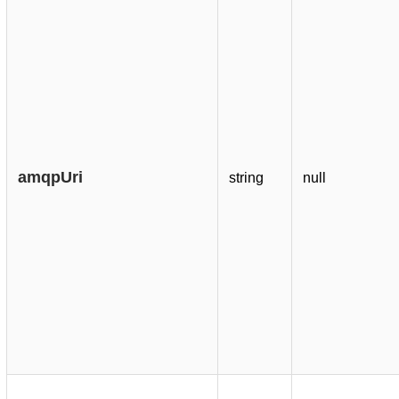
amqpUri
string
null