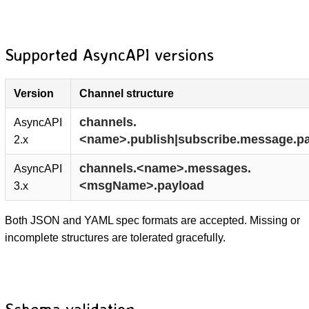
Supported AsyncAPI versions
Version
Channel structure
channels.
AsyncAPI
<name>.publish|subscribe.message.p
2.x
channels.<name>.messages.
AsyncAPI
<msgName>.payload
3.x
Both JSON and YAML spec formats are accepted. Missing or
incomplete structures are tolerated gracefully.
Schema validation