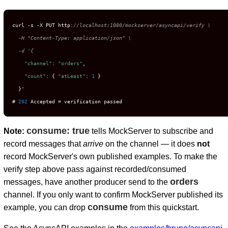
curl -s -X PUT http:
//localhost:1080/mockserver/asyncapi/verify \

  -H "Content-Type: application/json" \

  -d '{
"channel"
: 
"orders"
,

"count"
: { 
"atLeast"
: 
1
 }

  }'

# 
202
 Accepted = verification passed
consume: true
Note:
tells MockServer to subscribe and
record messages that
arrive
on the channel — it does
not
record MockServer's own published examples. To make the
verify step above pass against recorded/consumed
orders
messages, have another producer send to the
channel. If you only want to confirm MockServer published its
consume
example, you can drop
from this quickstart.