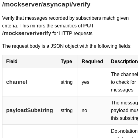
/mockserver/asyncapi/verify
Verify that messages recorded by subscribers match given
PUT
criteria. This mirrors the semantics of
/mockserver/verify
for HTTP requests.
The request body is a JSON object with the following fields:
Field
Type
Required
Description
The channel 
channel
string
yes
to check for
messages
The messag
payloadSubstring
string
no
payload mus
this substrin
Dot-notatio