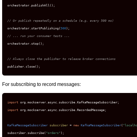
orchestrator.publishAll();

// Or publish repeatedly on a schedule (e.g. every 500 ms)
orchestrator.startPublishing(
500
// ... run your consumer tests ...
orchestrator.stop();

// Always close the publisher to release broker connections
publisher.close();
For subscribing to record messages:
import
import
 org.mockserver.async.subscribe.RecordedMessage;

KafkaMessageSubscriber
subscriber
=
new
KafkaMessageSubscriber
(
"localh
subscriber.subscribe(
"orders"
);
