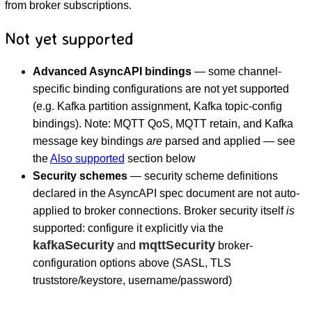
from broker subscriptions.
Not yet supported
Advanced AsyncAPI bindings
— some channel-
specific binding configurations are not yet supported
(e.g. Kafka partition assignment, Kafka topic-config
bindings). Note: MQTT QoS, MQTT retain, and Kafka
message key bindings
are
parsed and applied — see
the
Also supported
section below
Security schemes
— security scheme definitions
declared in the AsyncAPI spec document are not auto-
applied to broker connections. Broker security itself
is
supported: configure it explicitly via the
kafkaSecurity
mqttSecurity
and
broker-
configuration options above (SASL, TLS
truststore/keystore, username/password)