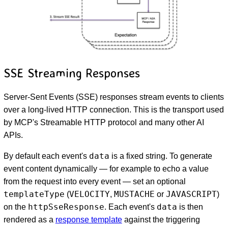
SSE Streaming Responses
Server-Sent Events (SSE) responses stream events to clients
over a long-lived HTTP connection. This is the transport used
by MCP's Streamable HTTP protocol and many other AI
APIs.
data
By default each event's
is a fixed string. To generate
event content dynamically — for example to echo a value
from the request into every event — set an optional
templateType
VELOCITY
MUSTACHE
JAVASCRIPT
(
,
or
)
httpSseResponse
data
on the
. Each event's
is then
rendered as a
response template
against the triggering