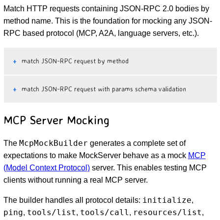
Match HTTP requests containing JSON-RPC 2.0 bodies by
method name. This is the foundation for mocking any JSON-
RPC based protocol (MCP, A2A, language servers, etc.).
match JSON-RPC request by method
match JSON-RPC request with params schema validation
MCP Server Mocking
McpMockBuilder
The
generates a complete set of
expectations to make MockServer behave as a mock
MCP
(Model Context Protocol)
server. This enables testing MCP
clients without running a real MCP server.
initialize
The builder handles all protocol details:
,
ping
tools/list
tools/call
resources/list
,
,
,
,