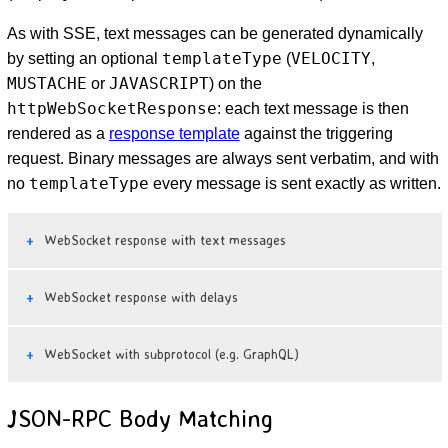
As with SSE, text messages can be generated dynamically
templateType
VELOCITY
by setting an optional
(
,
MUSTACHE
JAVASCRIPT
or
) on the
httpWebSocketResponse
: each text message is then
rendered as a
response template
against the triggering
request. Binary messages are always sent verbatim, and with
templateType
no
every message is sent exactly as written.
WebSocket response with text messages
WebSocket response with delays
WebSocket with subprotocol (e.g. GraphQL)
JSON-RPC Body Matching