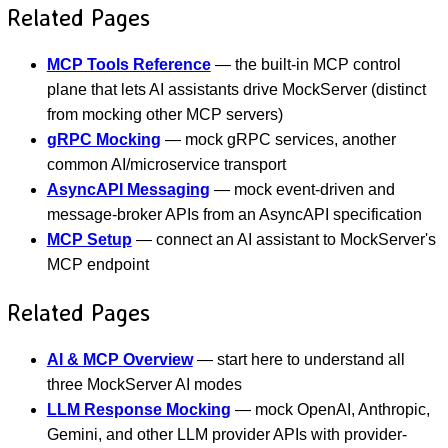
Related Pages
MCP Tools Reference
— the built-in MCP control
plane that lets AI assistants drive MockServer (distinct
from mocking other MCP servers)
gRPC Mocking
— mock gRPC services, another
common AI/microservice transport
AsyncAPI Messaging
— mock event-driven and
message-broker APIs from an AsyncAPI specification
MCP Setup
— connect an AI assistant to MockServer's
MCP endpoint
Related Pages
AI & MCP Overview
— start here to understand all
three MockServer AI modes
LLM Response Mocking
— mock OpenAI, Anthropic,
Gemini, and other LLM provider APIs with provider-