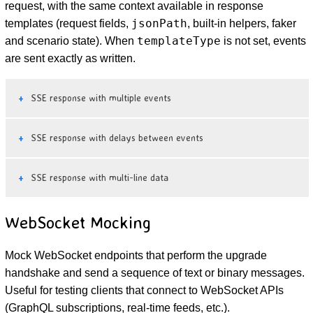
request, with the same context available in response
jsonPath
templates (request fields,
, built-in helpers, faker
templateType
and scenario state). When
is not set, events
are sent exactly as written.
SSE response with multiple events
SSE response with delays between events
SSE response with multi-line data
WebSocket Mocking
Mock WebSocket endpoints that perform the upgrade
handshake and send a sequence of text or binary messages.
Useful for testing clients that connect to WebSocket APIs
(GraphQL subscriptions, real-time feeds, etc.).