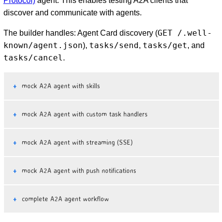
Protocol)
agent. This enables testing A2A clients that
discover and communicate with agents.
GET /.well-
The builder handles: Agent Card discovery (
known/agent.json
tasks/send
tasks/get
),
,
, and
tasks/cancel
.
mock A2A agent with skills
mock A2A agent with custom task handlers
mock A2A agent with streaming (SSE)
mock A2A agent with push notifications
complete A2A agent workflow