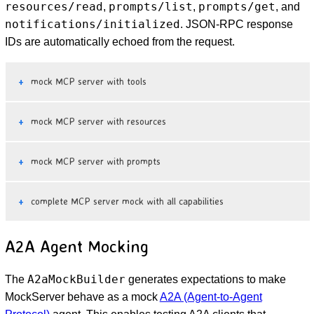
resources/read
prompts/list
prompts/get
,
,
, and
notifications/initialized
. JSON-RPC response
IDs are automatically echoed from the request.
mock MCP server with tools
mock MCP server with resources
mock MCP server with prompts
complete MCP server mock with all capabilities
A2A Agent Mocking
A2aMockBuilder
The
generates expectations to make
MockServer behave as a mock
A2A (Agent-to-Agent