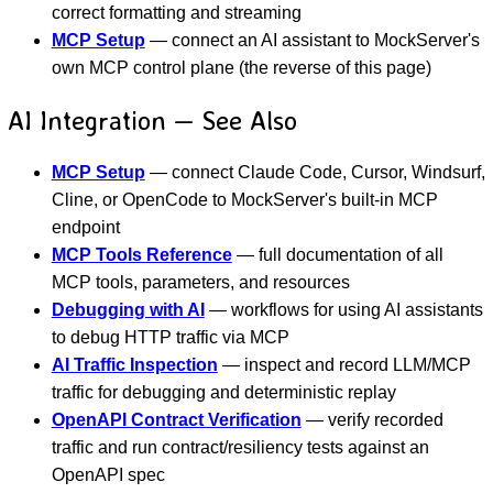
correct formatting and streaming
MCP Setup
— connect an AI assistant to MockServer's
own MCP control plane (the reverse of this page)
AI Integration — See Also
MCP Setup
— connect Claude Code, Cursor, Windsurf,
Cline, or OpenCode to MockServer's built-in MCP
endpoint
MCP Tools Reference
— full documentation of all
MCP tools, parameters, and resources
Debugging with AI
— workflows for using AI assistants
to debug HTTP traffic via MCP
AI Traffic Inspection
— inspect and record LLM/MCP
traffic for debugging and deterministic replay
OpenAPI Contract Verification
— verify recorded
traffic and run contract/resiliency tests against an
OpenAPI spec