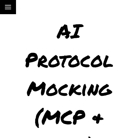
AI
Protocol
Mocking
(MCP &