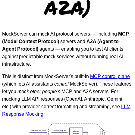
A2A)
MockServer can mock AI protocol servers — including
MCP
(Model Context Protocol)
servers and
A2A (Agent-to-
Agent Protocol)
agents — enabling you to test AI clients
against predictable mock services without running real AI
infrastructure.
D
This is distinct from MockServer's built-in
MCP control plane
(which lets AI assistants
control
MockServer). These features
let you
mock other people's
MCP and A2A servers. For
mocking LLM API responses (OpenAI, Anthropic, Gemini,
etc.) with provider-correct formatting and streaming, see
LLM
Response Mocking
.