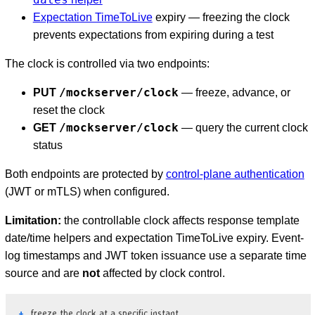
Expectation TimeToLive
expiry — freezing the clock
prevents expectations from expiring during a test
The clock is controlled via two endpoints:
/mockserver/clock
PUT
— freeze, advance, or
reset the clock
/mockserver/clock
GET
— query the current clock
status
Both endpoints are protected by
control-plane authentication
(JWT or mTLS) when configured.
Limitation:
the controllable clock affects response template
date/time helpers and expectation TimeToLive expiry. Event-
log timestamps and JWT token issuance use a separate time
source and are
not
affected by clock control.
D
freeze the clock at a specific instant