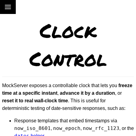
Clock
Control
MockServer exposes a controllable clock that lets you
freeze
time at a specific instant
,
advance it by a duration
, or
reset it to real wall-clock time
. This is useful for
deterministic testing of date-sensitive responses, such as:
Response templates that embed timestamps via
now_iso_8601
now_epoch
now_rfc_1123
,
,
, or the
dates
helper